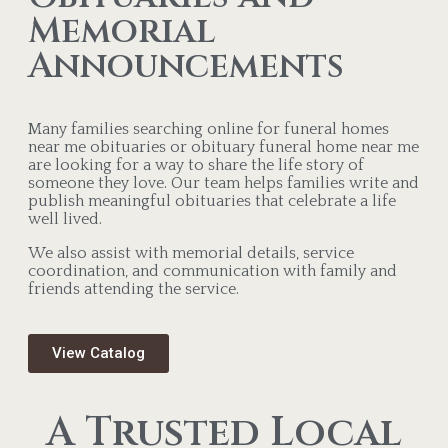
Memorial
Announcements
Many families searching online for funeral homes
near me obituaries or obituary funeral home near me
are looking for a way to share the life story of
someone they love. Our team helps families write and
publish meaningful obituaries that celebrate a life
well lived.
We also assist with memorial details, service
coordination, and communication with family and
friends attending the service.
View Catalog
A Trusted Local