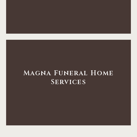
Services
Tooele Funeral Home
Learn More
Magna Funeral Home
Services
Services
Tooele Funeral Home