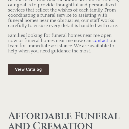
our goal is to provide thoughtful and personalized
services that reflect the wishes of each family. From
coordinating a funeral service to assisting with
funeral homes near me obituaries, our staff works
carefully to ensure every detail is handled with care.
Families looking for funeral homes near me open
now or funeral homes near me now can
contact
our
team for immediate assistance. We are available to
help when you need guidance the most.
View Catalog
Affordable Funeral
and Cremation