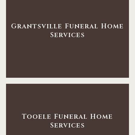
Learn More
Grantsville Funeral Home
Services
Home Services
Grantsville Funeral
Learn More
Tooele Funeral Home
Services