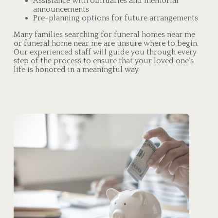
Assistance with obituaries and memorial
announcements
Pre-planning options for future arrangements
Many families searching for funeral homes near me
or funeral home near me are unsure where to begin.
Our experienced staff will guide you through every
step of the process to ensure that your loved one’s
life is honored in a meaningful way.