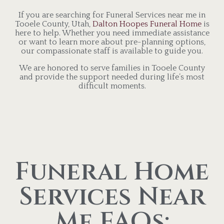
If you are searching for Funeral Services near me in
Tooele County, Utah,
Dalton Hoopes Funeral Home
is
here to help. Whether you need immediate assistance
or want to learn more about pre-planning options,
our compassionate staff is available to guide you.
We are honored to serve families in Tooele County
and provide the support needed during life’s most
difficult moments.
Funeral Home
Services Near
Me FAQs: