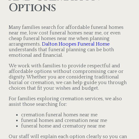
Options
Many families search for affordable funeral homes
near me, low cost funeral homes near me, or even
cheap funeral homes near me when planning
arrangements.
Dalton Hoopes Funeral Home
understands that funeral planning can be both
emotional and financial.
We work with families to provide respectful and
affordable options without compromising care or
dignity. Whether you are considering traditional
burial or cremation, we can help guide you through
choices that fit your wishes and budget.
For families exploring cremation services, we also
assist those searching for:
cremation funeral homes near me
funeral homes and cremation near me
funeral home and crematory near me
Our staff will explain each option clearly so you can