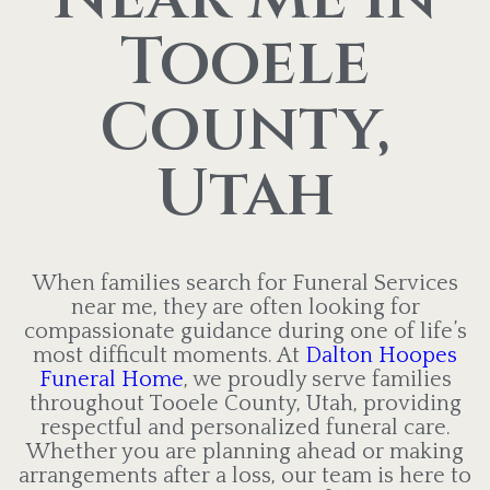
Tooele
County,
Utah
When families search for Funeral Services
near me, they are often looking for
compassionate guidance during one of life’s
most difficult moments. At
Dalton Hoopes
Funeral Home
, we proudly serve families
throughout Tooele County, Utah, providing
respectful and personalized funeral care.
Whether you are planning ahead or making
arrangements after a loss, our team is here to