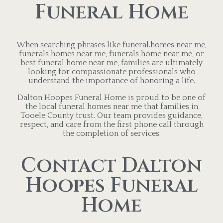
Funeral Home
When searching phrases like funeral.homes near me,
funerals homes near me, funerals home near me, or
best funeral home near me, families are ultimately
looking for compassionate professionals who
understand the importance of honoring a life.
Dalton Hoopes Funeral Home is proud to be one of
the local funeral homes near me that families in
Tooele County trust. Our team provides guidance,
respect, and care from the first phone call through
the completion of services.
Contact Dalton
Hoopes Funeral
Home