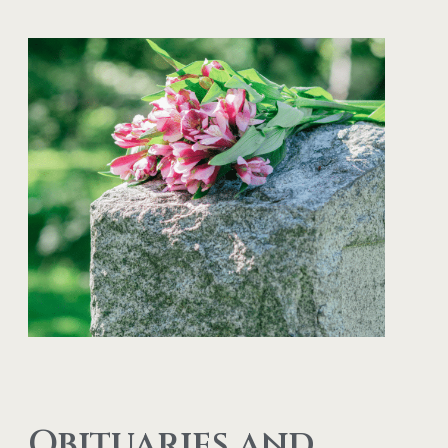
Obituaries and