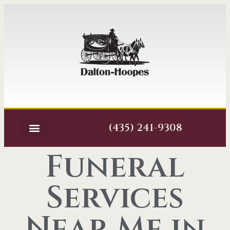
(435) 241-9308
Funeral
Services
Near Me in