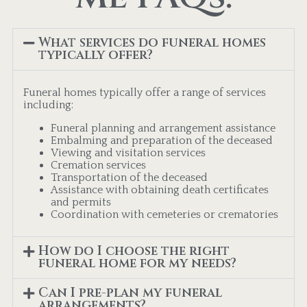
What services do funeral homes
typically offer?
Funeral homes typically offer a range of services
including:
Funeral planning and arrangement assistance
Embalming and preparation of the deceased
Viewing and visitation services
Cremation services
Transportation of the deceased
Assistance with obtaining death certificates
and permits
Coordination with cemeteries or crematories
How do I choose the right
funeral home for my needs?
Can I pre-plan my funeral
arrangements?