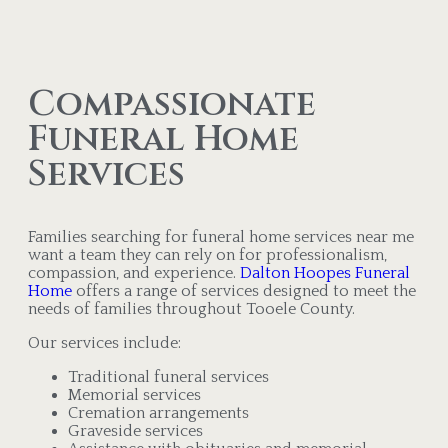
Compassionate
Funeral Home
Services
Families searching for funeral home services near me
want a team they can rely on for professionalism,
compassion, and experience.
Dalton Hoopes Funeral
Home
offers a range of services designed to meet the
needs of families throughout Tooele County.
Our services include:
Traditional funeral services
Memorial services
Cremation arrangements
Graveside services