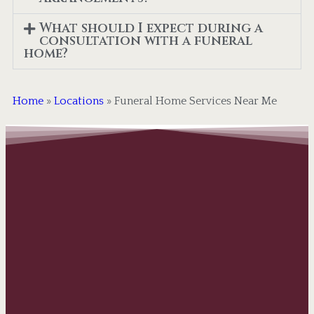
What should I expect during a
consultation with a funeral
home?
Home
»
Locations
»
Funeral Home Services Near Me