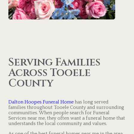
Serving Families
Across Tooele
County
Dalton Hoopes Funeral Home
has long served
families throughout Tooele County and surrounding
communities. When people search for Funeral
Services near me, they often want a funeral home that
understands the local community and values.
As one of the best funeral homes near me in the area,