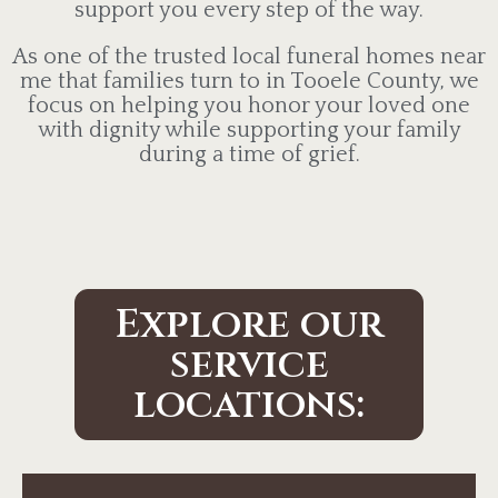
support you every step of the way.
As one of the trusted local funeral homes near
me that families turn to in Tooele County, we
focus on helping you honor your loved one
with dignity while supporting your family
during a time of grief.
Explore our
service
locations: