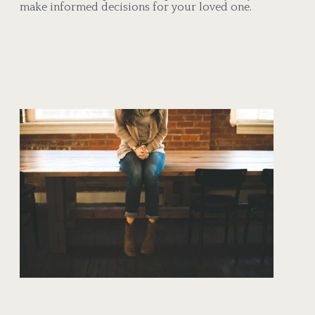
make informed decisions for your loved one.