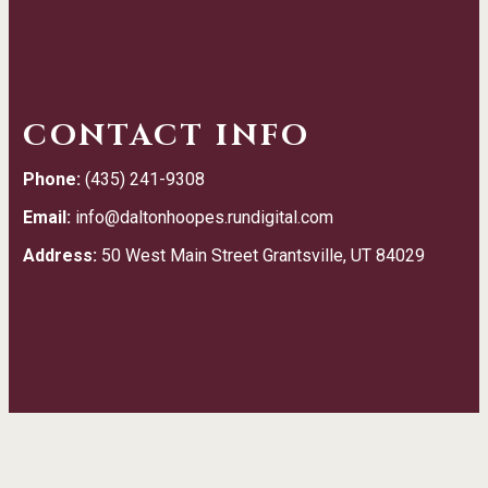
CONTACT INFO
Phone:
(435) 241-9308
Email:
info@daltonhoopes.rundigital.com
Address:
50 West Main Street Grantsville, UT 84029
TESTIMONIALS
We really appreciate the kind, good service.