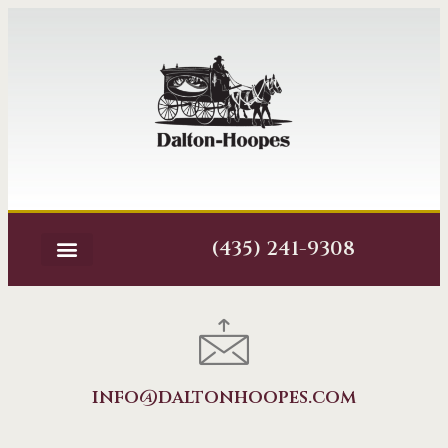
(435) 241-9308
info@daltonhoopes.com