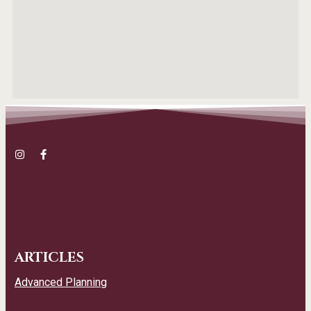
ARTICLES
Advanced Planning