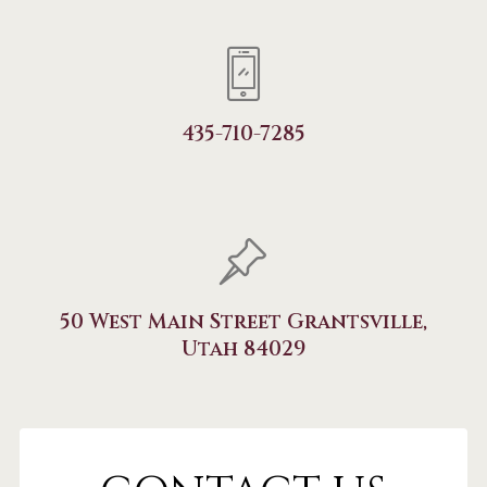
435-710-7285
50 West Main Street Grantsville,
Utah 84029