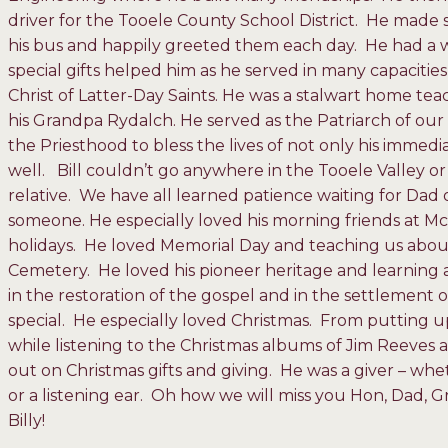
driver for the Tooele County School District. He made
his bus and happily greeted them each day. He had a 
special gifts helped him as he served in many capaciti
Christ of Latter-Day Saints. He was a stalwart home teac
his Grandpa Rydalch. He served as the Patriarch of ou
the Priesthood to bless the lives of not only his immedi
well. Bill couldn’t go anywhere in the Tooele Valley or
relative. We have all learned patience waiting for Dad o
someone. He especially loved his morning friends at 
holidays. He loved Memorial Day and teaching us about 
Cemetery. He loved his pioneer heritage and learning a
in the restoration of the gospel and in the settlement 
special. He especially loved Christmas. From putting up 
while listening to the Christmas albums of Jim Reeves a
out on Christmas gifts and giving. He was a giver – whe
or a listening ear. Oh how we will miss you Hon, Dad,
Billy!