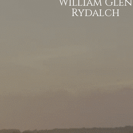
William Glen
Rydalch