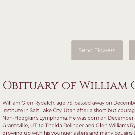
Send Flowers
Obituary of William
William Glen Rydalch, age 75, passed away on Decemb
Institute in Salt Lake City, Utah after a short but coura
Non-Hodgkin’s Lymphoma. He was born on December 16, 
Grantsville, UT to Thelda Bolinder and Glen Williams R
growing up with his younger sisters and many cousins