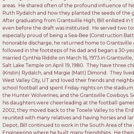
areas. He shared often of the profound influence of 
Ruth Rydalch and how they planted the seeds of the gos
After graduating from Grantsville High, Bill enlisted 
even before the draft was instituted. He served two to
especially proud of being a Sea-Bee (Construction Batta
honorable discharge, he returned home to Grantsville
followed in the footsteps of his dad and began a 30-y
married Cynthia Riddle on March 16, 1973 in Grantsville
Salt Lake Temple on April 19, 1980. They have three 
(Kristin) Rydalch, and Margie (Matt) Dimond. They lived,
West Valley City, UT and loved their friends and neighb
school football and spent Friday nights on the stadium 
the Hunter Wolverines, and the Grantsville Cowboys
his daughters were cheerleading at the football games
2002, they moved back to the Tooele Valley to the Er
reunited with many relatives and having horses and la
Depot, Bill continued to work in the South Area of the 
Engineering where he built many friendships. He then