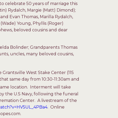
to celebrate 50 years of marriage this
tin) Rydalch, Margie (Matt) Dimond);
and Evan Thomas, Marilla Rydalch,
i (Wade) Young, Phyllis (Roger)
phews, beloved cousins and dear
helda Bolinder; Grandparents Thomas
nts, uncles, many beloved cousins,
e Grantsville West Stake Center (115
ld that same day from 10:30-11:30am and
me location. Interment will take
by the U.S Navy, following the funeral
emation Center. A livestream of the
/watch?v=HV5UL_4PBa4
. Online
oopes.com.