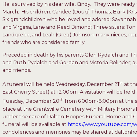
He is survived by his dear wife, Cindy. They were ready 
March. His children: Candee (Doug) Thomas, Burk (Kris
Six grandchildren who he loved and adored: Savannah 
and Virginia, Lane and Reed Dimond; Three sisters: Ton
Landgrebe, and Leah (Greg) Johnson; many nieces, ne
friends who are considered family.
Preceded in death by his parents Glen Rydalch and T
and Ruth Rydalch and Gordan and Victoria Bolinder; au
and friends.
st
A funeral will be held Wednesday, December 21
at th
East Cherry Street) at 12:00pm. A visitation will be he
th
Tuesday, December 20
from 6:00pm-8:00pm at the sa
place at the Grantsville Cemetery with Military Honors 
under the care of Dalton-Hoopes Funeral Home and Cr
funeral will be available at
https://www.youtube.com
condolences and memories may be shared at daltonh