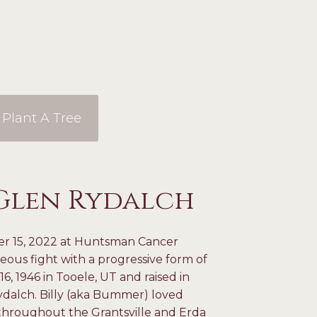
Plant A Tree
 Glen Rydalch
er 15, 2022 at Huntsman Cancer
geous fight with a progressive form of
1946 in Tooele, UT and raised in
ydalch. Billy (aka Bummer) loved
 throughout the Grantsville and Erda