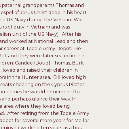
his paternal grandparents Thomas and
pel of Jesus Christ deep in his heart.
in the US Navy during the Vietnam War
urs of duty in Vietnam and was
lion unit of the US Navy). After his
 and worked at National Lead and then
ear career at Tooele Army Depot. He
, UT and they were later sealed in the
children: Candee (Doug) Thomas, Burk
 loved and raised their children in
ors in the Hunter area. Bill loved high
seats cheering on the Cyprus Pirates,
. Sometimes he would remember that
 and perhaps glance their way. In
da area where they loved being
nd. After retiring from the Tooele Army
depot for several more years for Mellor
 enjoyed working ten years as a bus