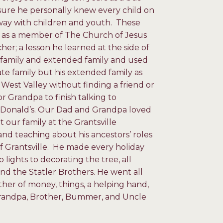
 sure he personally knew every child on
way with children and youth. These
es as a member of The Church of Jesus
her; a lesson he learned at the side of
r family and extended family and used
ate family but his extended family as
 West Valley without finding a friend or
r Grandpa to finish talking to
McDonald’s. Our Dad and Grandpa loved
our family at the Grantsville
nd teaching about his ancestors’ roles
of Grantsville. He made every holiday
lights to decorating the tree, all
nd the Statler Brothers. He went all
ther of money, things, a helping hand,
 Grandpa, Brother, Bummer, and Uncle