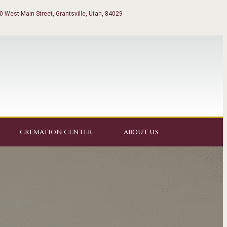
0 West Main Street, Grantsville, Utah, 84029
CREMATION CENTER
ABOUT US