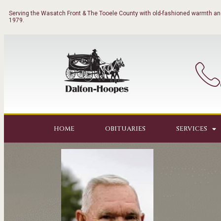
Serving the Wasatch Front & The Tooele County with old-fashioned warmth and
1979.
HOME
OBITUARIES
SERVICES