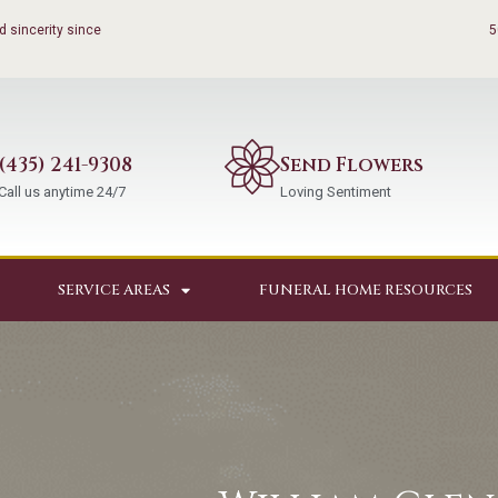
 sincerity since
5
(435) 241-9308
Send Flowers
Call us anytime 24/7
Loving Sentiment
SERVICE AREAS
FUNERAL HOME RESOURCES