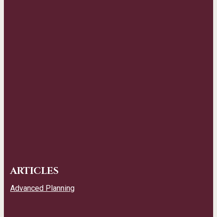
ARTICLES
Advanced Planning