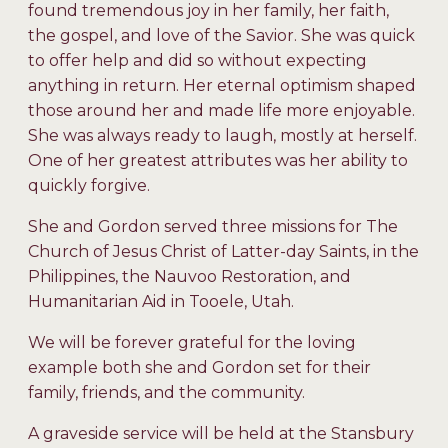
found tremendous joy in her family, her faith,
the gospel, and love of the Savior. She was quick
to offer help and did so without expecting
anything in return. Her eternal optimism shaped
those around her and made life more enjoyable.
She was always ready to laugh, mostly at herself.
One of her greatest attributes was her ability to
quickly forgive.
She and Gordon served three missions for The
Church of Jesus Christ of Latter-day Saints, in the
Philippines, the Nauvoo Restoration, and
Humanitarian Aid in Tooele, Utah.
We will be forever grateful for the loving
example both she and Gordon set for their
family, friends, and the community.
A graveside service will be held at the Stansbury