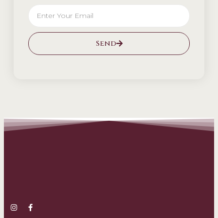
Send
Alternative: