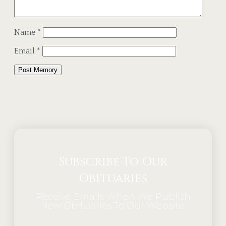
Name
*
Email
*
Alternative:
Subscribe To Our
Obituaries
Receive Emails When We Publish
New Obituaries To Our Website.