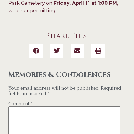
Park Cemetery on
Friday, April 11 at 1:00 PM
,
weather permitting.
Share This
Memories & Condolences
Your email address will not be published.
Required
fields are marked
*
Comment
*