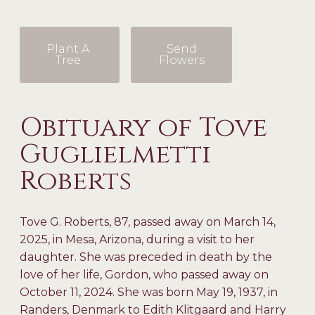
Plant A
Send
Tree
Flowers
Obituary of Tove
Guglielmetti
Roberts
Tove G. Roberts, 87, passed away on March 14,
2025, in Mesa, Arizona, during a visit to her
daughter. She was preceded in death by the
love of her life, Gordon, who passed away on
October 11, 2024. She was born May 19, 1937, in
Randers, Denmark to Edith Klitgaard and Harry