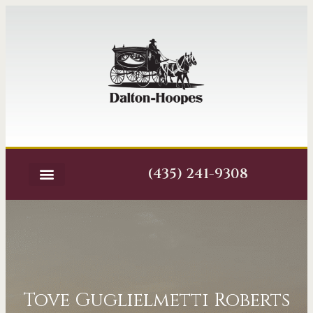
(435) 241-9308
Tove Guglielmetti Roberts