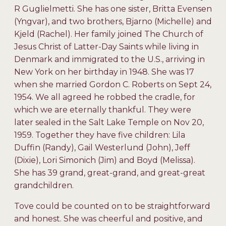
R Guglielmetti. She has one sister, Britta Evensen
(Yngvar), and two brothers, Bjarno (Michelle) and
Kjeld (Rachel). Her family joined The Church of
Jesus Christ of Latter-Day Saints while living in
Denmark and immigrated to the U.S., arriving in
New York on her birthday in 1948. She was 17
when she married Gordon C. Roberts on Sept 24,
1954. We all agreed he robbed the cradle, for
which we are eternally thankful. They were
later sealed in the Salt Lake Temple on Nov 20,
1959. Together they have five children: Lila
Duffin (Randy), Gail Westerlund (John), Jeff
(Dixie), Lori Simonich (Jim) and Boyd (Melissa).
She has 39 grand, great-grand, and great-great
grandchildren.
Tove could be counted on to be straightforward
and honest. She was cheerful and positive, and