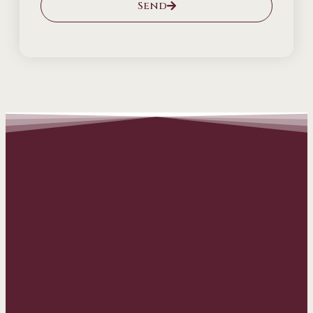
Send
Alternative: