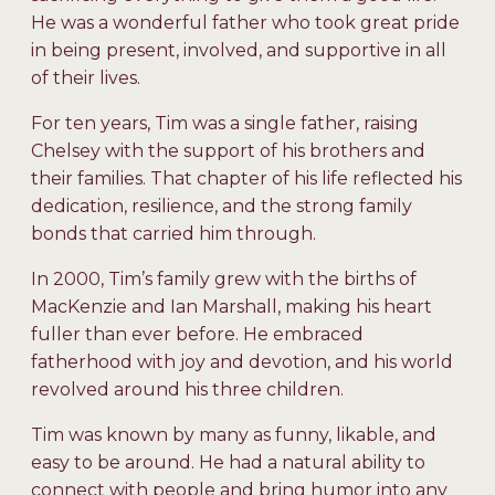
He was a wonderful father who took great pride
in being present, involved, and supportive in all
of their lives.
For ten years, Tim was a single father, raising
Chelsey with the support of his brothers and
their families. That chapter of his life reflected his
dedication, resilience, and the strong family
bonds that carried him through.
In 2000, Tim’s family grew with the births of
MacKenzie and Ian Marshall, making his heart
fuller than ever before. He embraced
fatherhood with joy and devotion, and his world
revolved around his three children.
Tim was known by many as funny, likable, and
easy to be around. He had a natural ability to
connect with people and bring humor into any