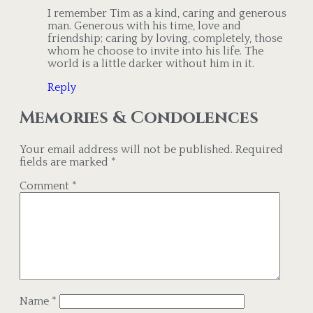
I remember Tim as a kind, caring and generous
man. Generous with his time, love and
friendship; caring by loving, completely, those
whom he choose to invite into his life. The
world is a little darker without him in it.
Reply
Memories & Condolences
Your email address will not be published.
Required
fields are marked
*
Comment
*
Name
*