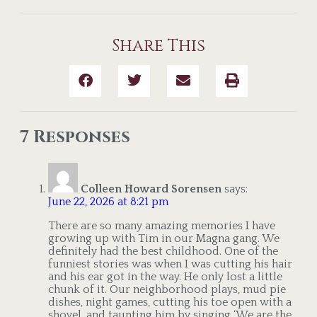
Share This
7 Responses
Colleen Howard Sorensen
says:
June 22, 2026 at 8:21 pm
There are so many amazing memories I have
growing up with Tim in our Magna gang. We
definitely had the best childhood. One of the
funniest stories was when I was cutting his hair
and his ear got in the way. He only lost a little
chunk of it. Our neighborhood plays, mud pie
dishes, night games, cutting his toe open with a
shovel, and taunting him by singing ‘We are the