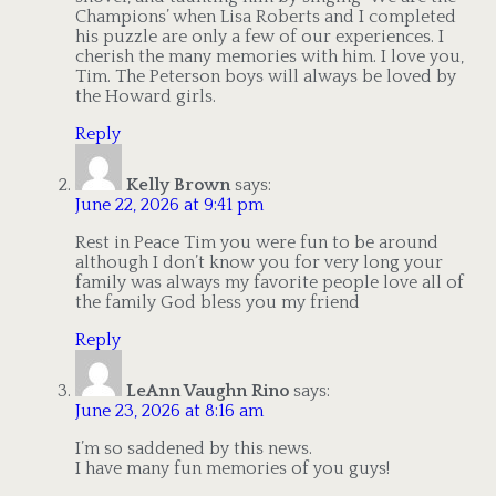
Champions’ when Lisa Roberts and I completed
his puzzle are only a few of our experiences. I
cherish the many memories with him. I love you,
Tim. The Peterson boys will always be loved by
the Howard girls.
Reply
Kelly Brown
says:
June 22, 2026 at 9:41 pm
Rest in Peace Tim you were fun to be around
although I don’t know you for very long your
family was always my favorite people love all of
the family God bless you my friend
Reply
LeAnn Vaughn Rino
says:
June 23, 2026 at 8:16 am
I’m so saddened by this news.
I have many fun memories of you guys!