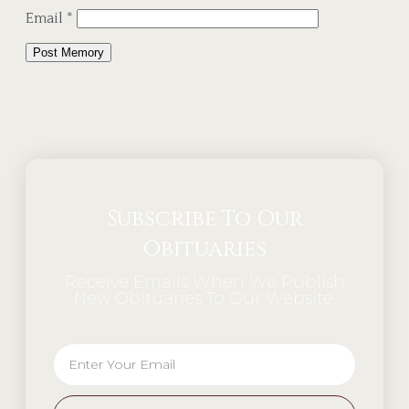
Email
*
Alternative:
Subscribe To Our
Obituaries
Receive Emails When We Publish
New Obituaries To Our Website.