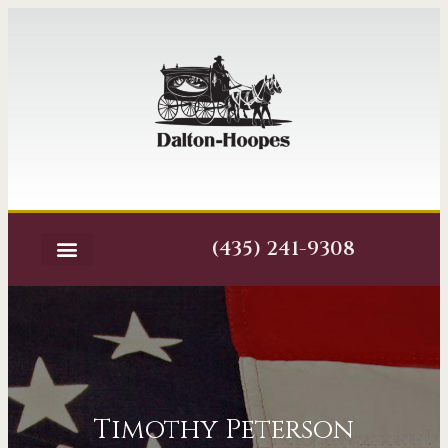
(435) 241-9308
Timothy Peterson