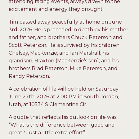
attending racing events, always drawn to the
excitement and energy they brought.
Tim passed away peacefully at home on June
3rd, 2026. He is preceded in death by his mother
and father, and brothers Chuck Peterson and
Scott Peterson. He is survived by his children
Chelsey, MacKenzie, and Ian Marshall; his
grandson, Braxton (MacKenzie’s son); and his
brothers Brad Peterson, Mike Peterson, and
Randy Peterson.
A celebration of life will be held on Saturday
June 27th, 2026 at 2:00 PM in South Jordan,
Utah, at 10534 S Clementine Cir.
A quote that reflects his outlook on life was:
“What is the difference between good and
great? Just a little extra effort”.