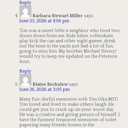
Reply
Barbara Stewart Miller
says:
June 23, 2026 at 4:56 pm
Tim was a sweet little n neighbor who lived two
doors down from me. Ride bikes, rollerskate,
play kick the can and other night games, drink
out the hose in the yards just had a lot of fun,
going to miss him. My brother Michael (Stewy)
would try to keep me updated on the Peterson
boys.
Reply
Blaine Buckalew
says:
June 26, 2026 at 3:05 pm
Many Fun-derful memories with Tim (Aka MIT).
Tim loved and lived to make others laugh. He
could get you to crack up on your worst day.
He was a creative and giving person of himself. I
have the funniest treasured memories of toilet
papering many friends homes in the