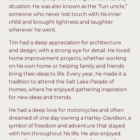
situation. He was also known as the “fun uncle,”
someone who never lost touch with his inner
child and brought lightness and laughter
wherever he went.
Tim had a deep appreciation for architecture
and design, with a strong eye for detail. He loved
home improvement projects, whether working
on his own home or helping family and friends
bring their ideas to life. Every year, he made it a
tradition to attend the Salt Lake Parade of
Homes, where he enjoyed gathering inspiration
for new ideas and trends.
He had a deep love for motorcycles and often
dreamed of one day owning a Harley-Davidson, a
symbol of freedom and adventure that stayed
with him throughout his life. He also enjoyed