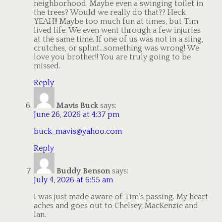
neighborhood. Maybe even a swinging toilet in
the trees? Would we really do that?? Heck
YEAH!! Maybe too much fun at times, but Tim
lived life. We even went through a few injuries
at the same time. If one of us was not in a sling,
crutches, or splint…something was wrong! We
love you brother!! You are truly going to be
missed.
Reply
Mavis Buck
says:
June 26, 2026 at 4:37 pm
buck_mavis@yahoo.com
Reply
Buddy Benson
says:
July 4, 2026 at 6:55 am
I was just made aware of Tim’s passing. My heart
aches and goes out to Chelsey, MacKenzie and
Ian.