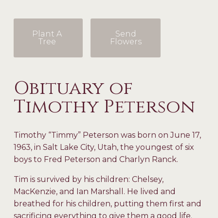
Plant A
Send
Tree
Flowers
Obituary of
Timothy Peterson
Timothy “Timmy” Peterson was born on June 17,
1963, in Salt Lake City, Utah, the youngest of six
boys to Fred Peterson and Charlyn Ranck.
Tim is survived by his children: Chelsey,
MacKenzie, and Ian Marshall. He lived and
breathed for his children, putting them first and
sacrificing everything to give them a good life.