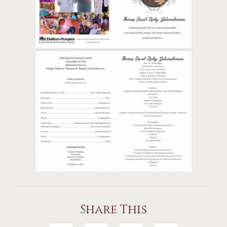
Share This