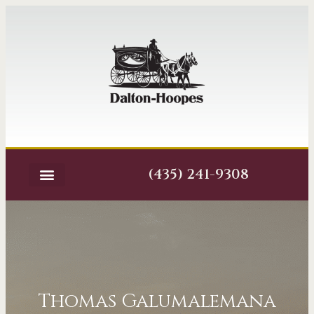
(435) 241-9308
Thomas Galumalemana