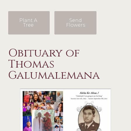
Plant A
Send
Tree
Flowers
Obituary of
Thomas
Galumalemana