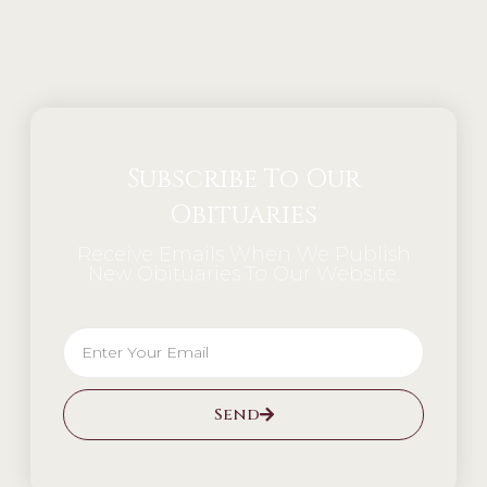
Alternative:
Subscribe To Our
Obituaries
Receive Emails When We Publish
New Obituaries To Our Website.
Send
Alternative: