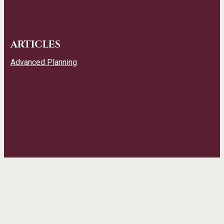
ARTICLES
Advanced Planning
CONTACT INFO