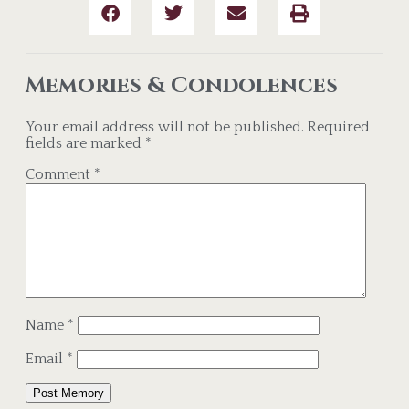
Memories & Condolences
Your email address will not be published.
Required
fields are marked
*
Comment
*
Name
*
Email
*