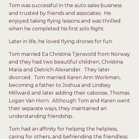
Tom was successful in the auto sales business
and trusted by friends and associates. He
enjoyed taking flying lessons and was thrilled
when he completed his first solo flight.
Later in life, he loved flying drones for fun.
Tom married Ea Christina Tjensvold from Norway
and they had two beautiful children, Christina
Maria and Dietrich Alexander. They later
divorced. Tom married Karen Ann Workman,
becoming a father to Joshua and Lindsey
Millward and later adding their caboose, Thomas
Logan Van Horn. Although Tom and Karen went
their separate ways, they maintained an
understanding friendship.
Tom had an affinity for helping the helpless,
caring for others, and befriending the friendless.