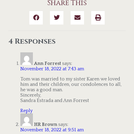
Share This
4 Responses
Ann Forrest
says:
November 18, 2022 at 7:43 am
Tom was married to my sister Karen we loved
him and their children, our condolences to all,
he was a good man.
Sincerely,
Sandra Estrada and Ann Forrest
Reply
HR Brown
says:
November 18, 2022 at 9:51 am