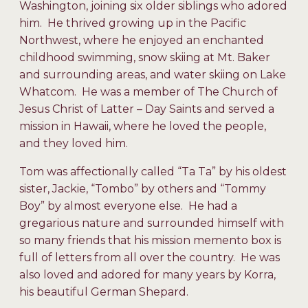
Washington, joining six older siblings who adored
him. He thrived growing up in the Pacific
Northwest, where he enjoyed an enchanted
childhood swimming, snow skiing at Mt. Baker
and surrounding areas, and water skiing on Lake
Whatcom. He was a member of The Church of
Jesus Christ of Latter – Day Saints and served a
mission in Hawaii, where he loved the people,
and they loved him.
Tom was affectionally called “Ta Ta” by his oldest
sister, Jackie, “Tombo” by others and “Tommy
Boy” by almost everyone else. He had a
gregarious nature and surrounded himself with
so many friends that his mission memento box is
full of letters from all over the country. He was
also loved and adored for many years by Korra,
his beautiful German Shepard.