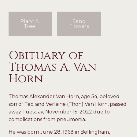
Plant A
Send
Tree
Flowers
Obituary of
Thomas A. Van
Horn
Thomas Alexander Van Horn, age 54, beloved
son of Ted and Verlaine (Thon) Van Horn, passed
away Tuesday, November 15, 2022 due to
complications from pneumonia.
He was born June 28, 1968 in Bellingham,