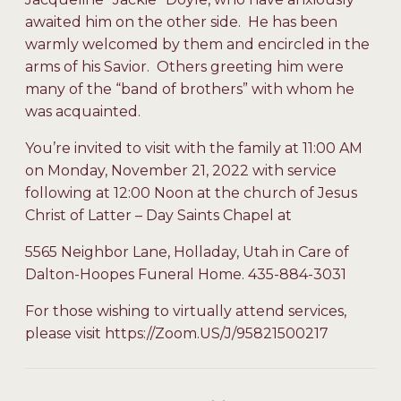
awaited him on the other side. He has been
warmly welcomed by them and encircled in the
arms of his Savior. Others greeting him were
many of the “band of brothers” with whom he
was acquainted.
You’re invited to visit with the family at 11:00 AM
on Monday, November 21, 2022 with service
following at 12:00 Noon at the church of Jesus
Christ of Latter – Day Saints Chapel at
5565 Neighbor Lane, Holladay, Utah in Care of
Dalton-Hoopes Funeral Home. 435-884-3031
For those wishing to virtually attend services,
please visit https://Zoom.US/J/95821500217