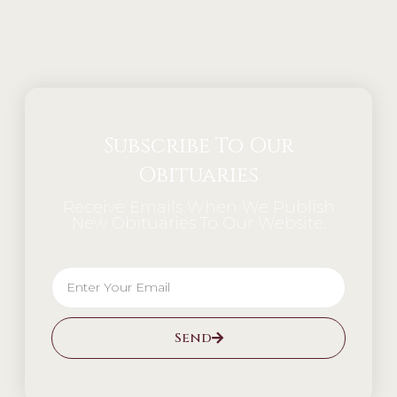
Alternative:
Subscribe To Our
Obituaries
Receive Emails When We Publish
New Obituaries To Our Website.
Send
Alternative: