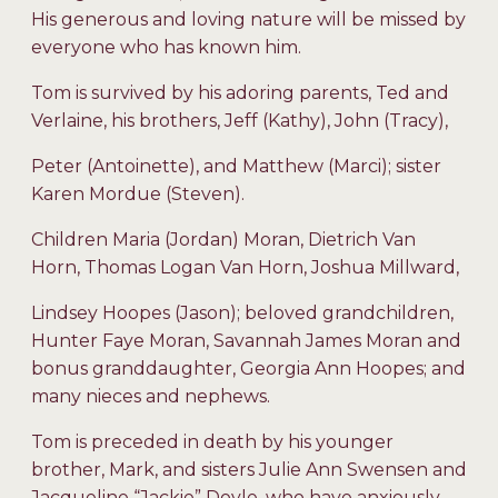
His generous and loving nature will be missed by
everyone who has known him.
Tom is survived by his adoring parents, Ted and
Verlaine, his brothers, Jeff (Kathy), John (Tracy),
Peter (Antoinette), and Matthew (Marci); sister
Karen Mordue (Steven).
Children Maria (Jordan) Moran, Dietrich Van
Horn, Thomas Logan Van Horn, Joshua Millward,
Lindsey Hoopes (Jason); beloved grandchildren,
Hunter Faye Moran, Savannah James Moran and
bonus granddaughter, Georgia Ann Hoopes; and
many nieces and nephews.
Tom is preceded in death by his younger
brother, Mark, and sisters Julie Ann Swensen and
Jacqueline “Jackie” Doyle, who have anxiously