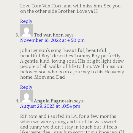
Love Tom Van Horn and will miss him. See you
on the other side Brother. Love ya H
Reply
Ted van horn
says:
November 18, 2022 at 4:50 pm
John Lennon’s song “Beautiful, beautiful,
beautiful Boy” describes Tommy Boy perfectly.
A gentle, kind, loving soul. His bright light drew
people of all walks of life to him. We’ll miss our
beloved son who is on a journey to his Heavenly
home. Mom and Dad
Reply
Angela Pagnossin
says:
August 29, 2023 at 10:54 pm
RIP tom and i surfed in LA. for a few months
when we were young and cool. he was sweet
and funny we didn’t stay in touch but it feels
like yesterday i saw him sorry tom i know you’ll