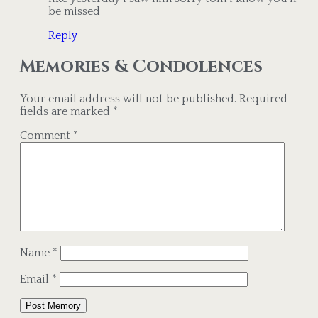
be missed
Reply
Memories & Condolences
Your email address will not be published.
Required
fields are marked
*
Comment
*
Name
*
Email
*