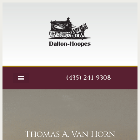
(435) 241-9308
Thomas A. Van Horn