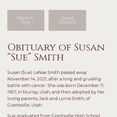
Plant A
Send
Tree
Flowers
Obituary of Susan
“Sue” Smith
Susan (Sue) LaNae Smith passed away
November 14, 2021, after a long and grueling
battle with cancer. She was born December 11,
1957, in Murray, Utah, and then adopted by her
loving parents, Jack and Lorna Smith, of
Grantsville, Utah.
Sue graduated from Grantsville High School.