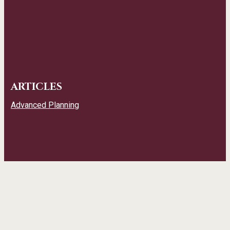
ARTICLES
Advanced Planning