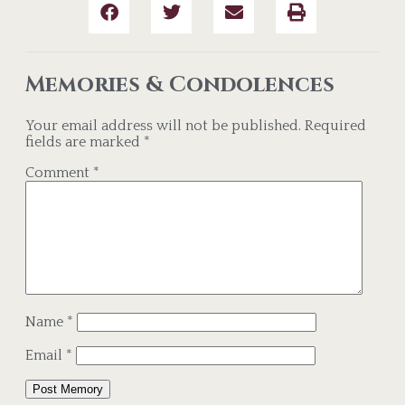
Memories & Condolences
Your email address will not be published.
Required
fields are marked
*
Comment
*
Name
*
Email
*