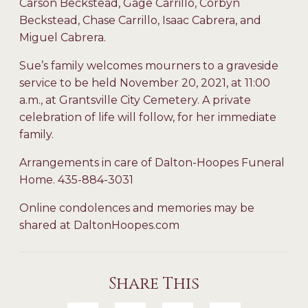
Carson Beckstead, Gage Carrillo, Corbyn
Beckstead, Chase Carrillo, Isaac Cabrera, and
Miguel Cabrera.
Sue’s family welcomes mourners to a graveside
service to be held November 20, 2021, at 11:00
a.m., at Grantsville City Cemetery. A private
celebration of life will follow, for her immediate
family.
Arrangements in care of Dalton-Hoopes Funeral
Home. 435-884-3031
Online condolences and memories may be
shared at DaltonHoopes.com
Share This