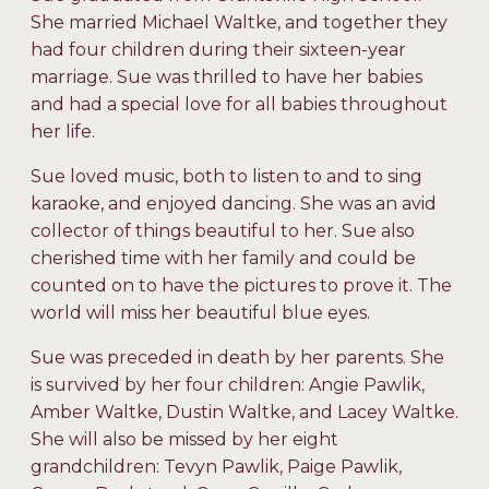
She married Michael Waltke, and together they
had four children during their sixteen-year
marriage. Sue was thrilled to have her babies
and had a special love for all babies throughout
her life.
Sue loved music, both to listen to and to sing
karaoke, and enjoyed dancing. She was an avid
collector of things beautiful to her. Sue also
cherished time with her family and could be
counted on to have the pictures to prove it. The
world will miss her beautiful blue eyes.
Sue was preceded in death by her parents. She
is survived by her four children: Angie Pawlik,
Amber Waltke, Dustin Waltke, and Lacey Waltke.
She will also be missed by her eight
grandchildren: Tevyn Pawlik, Paige Pawlik,