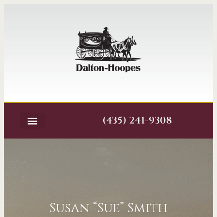
(435) 241-9308
Susan “Sue” Smith