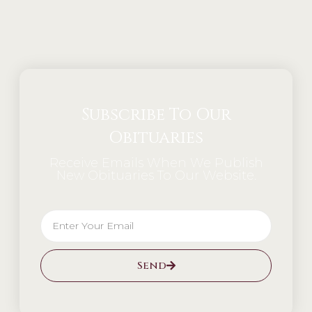
Alternative:
Subscribe To Our
Obituaries
Receive Emails When We Publish
New Obituaries To Our Website.
Send
Alternative: