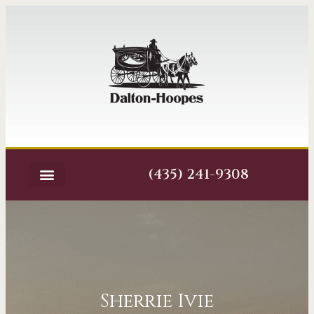
(435) 241-9308
Sherrie Ivie