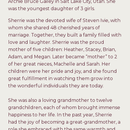
Archie Bruce Gailey in Salt Lake City, Utah. She
was the youngest daughter of 3 girls.
Sherrie was the devoted wife of Steven Ivie, with
whom she shared 48 cherished years of
marriage. Together, they built a family filled with
love and laughter. Sherrie was the proud
mother of five children: Heather, Stacey, Brian,
Adam, and Megan. Later became “mother” to 2
of her great nieces, Machelle and Sarah. Her
children were her pride and joy, and she found
great fulfillment in watching them grow into
the wonderful individuals they are today.
She was also a loving grandmother to twelve
grandchildren, each of whom brought immense
happiness to her life. In the past year, Sherrie
had the joy of becoming a great-grandmother, a
role she embraced with the same warmth and