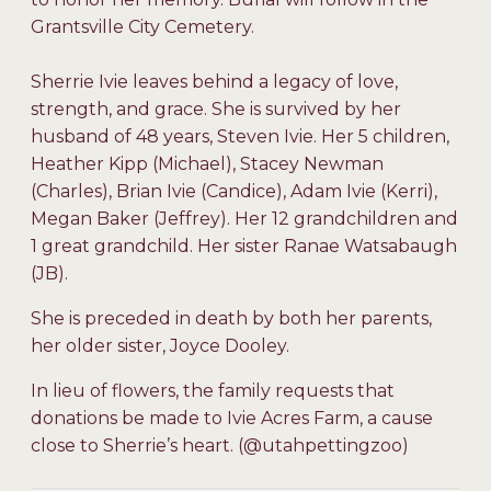
Grantsville City Cemetery.
Sherrie Ivie leaves behind a legacy of love,
strength, and grace. She is survived by her
husband of 48 years, Steven Ivie. Her 5 children,
Heather Kipp (Michael), Stacey Newman
(Charles), Brian Ivie (Candice), Adam Ivie (Kerri),
Megan Baker (Jeffrey). Her 12 grandchildren and
1 great grandchild. Her sister Ranae Watsabaugh
(JB).
She is preceded in death by both her parents,
her older sister, Joyce Dooley.
In lieu of flowers, the family requests that
donations be made to Ivie Acres Farm, a cause
close to Sherrie’s heart. (@utahpettingzoo)