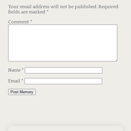
Your email address will not be published.
Required
fields are marked
*
Comment
*
Name
*
Email
*
Alternative: