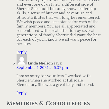
and everyone of us knew a different side of
Sherrie. She could be funny, show leadership
skills, a sense of humor and adventure and
other attributes that will long be remembered.
We wish peace and acceptance for each of the
family members. You are all appreciated and
remembered with great affection by several
generations of family. Sherrie did want the best
for each of you, I know we all want peace for
her now.
Reply
Linda Nielson
says:
September 1, 2024 at 5:07 pm
I am so sorry for your loss. I worked with
Sherrie when she worked at Hillsdale
Elementary. She was a great lady and friend.
Reply
Memories & Condolences