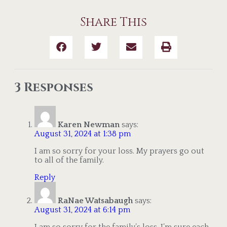
Share This
3 Responses
Karen Newman
says:
August 31, 2024 at 1:38 pm
I am so sorry for your loss. My prayers go out
to all of the family.
Reply
RaNae Watsabaugh
says:
August 31, 2024 at 6:14 pm
I am so sorry for the family’s loss. I’m sure each