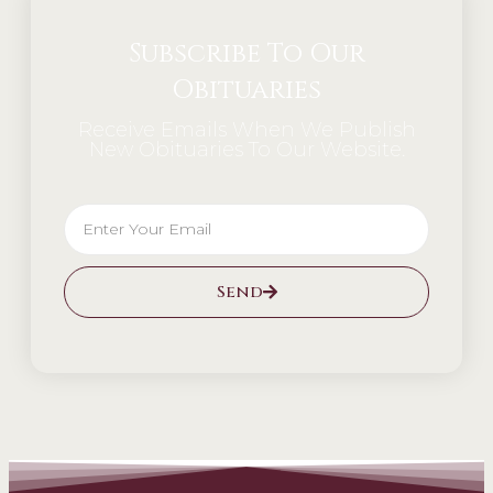
Subscribe To Our
Obituaries
Receive Emails When We Publish
New Obituaries To Our Website.
Send
Alternative: