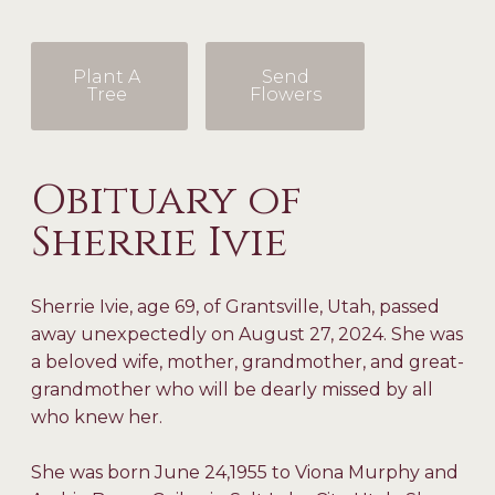
Plant A
Send
Tree
Flowers
Obituary of
Sherrie Ivie
Sherrie Ivie, age 69, of Grantsville, Utah, passed
away unexpectedly on August 27, 2024. She was
a beloved wife, mother, grandmother, and great-
grandmother who will be dearly missed by all
who knew her.
She was born June 24,1955 to Viona Murphy and