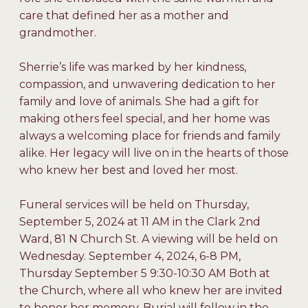
care that defined her as a mother and
grandmother.
Sherrie’s life was marked by her kindness,
compassion, and unwavering dedication to her
family and love of animals. She had a gift for
making others feel special, and her home was
always a welcoming place for friends and family
alike. Her legacy will live on in the hearts of those
who knew her best and loved her most.
Funeral services will be held on Thursday,
September 5, 2024 at 11 AM in the Clark 2nd
Ward, 81 N Church St. A viewing will be held on
Wednesday. September 4, 2024, 6-8 PM,
Thursday September 5 9:30-10:30 AM Both at
the Church, where all who knew her are invited
to honor her memory. Burial will follow in the