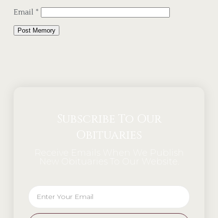
Email
*
Alternative:
Subscribe To Our
Obituaries
Receive Emails When We Publish
New Obituaries To Our Website.