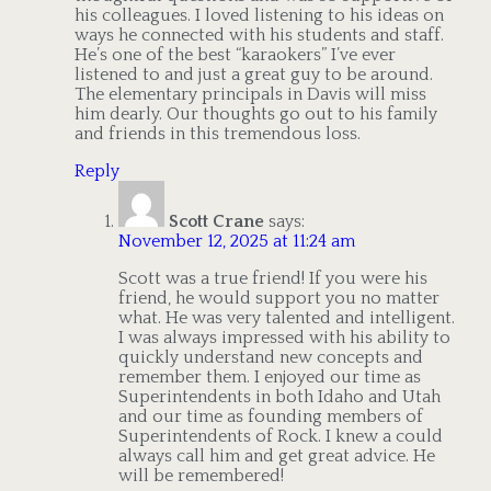
his colleagues. I loved listening to his ideas on
ways he connected with his students and staff.
He’s one of the best “karaokers” I’ve ever
listened to and just a great guy to be around.
The elementary principals in Davis will miss
him dearly. Our thoughts go out to his family
and friends in this tremendous loss.
Reply
Scott Crane
says:
November 12, 2025 at 11:24 am
Scott was a true friend! If you were his
friend, he would support you no matter
what. He was very talented and intelligent.
I was always impressed with his ability to
quickly understand new concepts and
remember them. I enjoyed our time as
Superintendents in both Idaho and Utah
and our time as founding members of
Superintendents of Rock. I knew a could
always call him and get great advice. He
will be remembered!