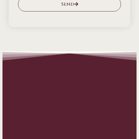
Send
Alternative: