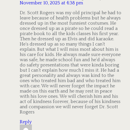
November 10, 2025 at 4:38 pm
Dr. Scott Rogers was my old principal he had to
leave because of health problems but he always
dressed up in the most funniest costumes. He
once dressed up as a pirate so he could read a
pirate book to all the kids classes his first year.
Then he dressed up as Elvis and did karaoke.
He’s dressed up as so many things I can’t
explain. But what I will miss most about him is
his care for kids. He always made sure everyone
was safe, he made school fun and he’d always
do safety presentations that were kinda boring
but I can’t explain how much I miss it. He had a
great personality and always was kind to the
ones who treated him bad and who treated him
with care. We will never forget the impact he
made on this earth and he may rest in peace
with his love ones. We will cherish him and his
act of kindness forever, because of his kindness
and compassion we will never forget Dr. Scott
Rogers
Reply