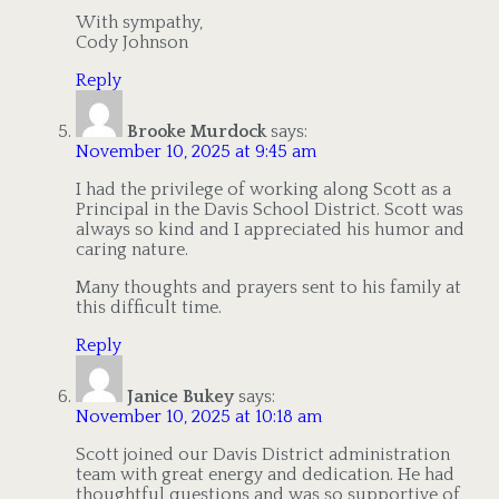
With sympathy,
Cody Johnson
Reply
Brooke Murdock
says:
November 10, 2025 at 9:45 am
I had the privilege of working along Scott as a
Principal in the Davis School District. Scott was
always so kind and I appreciated his humor and
caring nature.
Many thoughts and prayers sent to his family at
this difficult time.
Reply
Janice Bukey
says:
November 10, 2025 at 10:18 am
Scott joined our Davis District administration
team with great energy and dedication. He had
thoughtful questions and was so supportive of