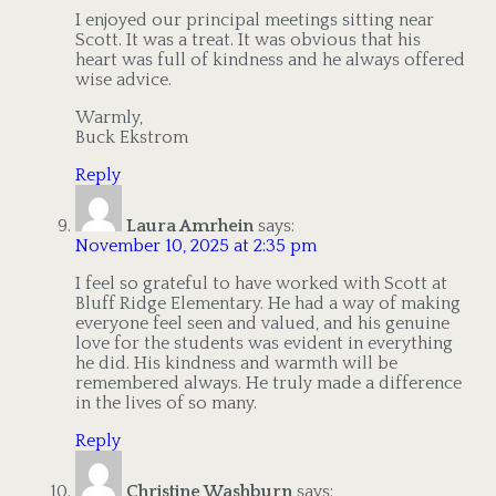
I enjoyed our principal meetings sitting near
Scott. It was a treat. It was obvious that his
heart was full of kindness and he always offered
wise advice.
Warmly,
Buck Ekstrom
Reply
Laura Amrhein
says:
November 10, 2025 at 2:35 pm
I feel so grateful to have worked with Scott at
Bluff Ridge Elementary. He had a way of making
everyone feel seen and valued, and his genuine
love for the students was evident in everything
he did. His kindness and warmth will be
remembered always. He truly made a difference
in the lives of so many.
Reply
Christine Washburn
says: