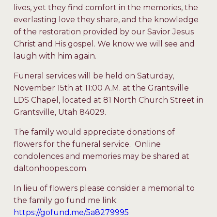
lives, yet they find comfort in the memories, the
everlasting love they share, and the knowledge
of the restoration provided by our Savior Jesus
Christ and His gospel. We know we will see and
laugh with him again.
Funeral services will be held on Saturday,
November 15
th
at 11:00 A.M. at the Grantsville
LDS Chapel, located at 81 North Church Street in
Grantsville, Utah 84029.
The family would appreciate donations of
flowers for the funeral service. Online
condolences and memories may be shared at
daltonhoopes.com.
In lieu of flowers please consider a memorial to
the family go fund me link:
https://gofund.me/5a8279995