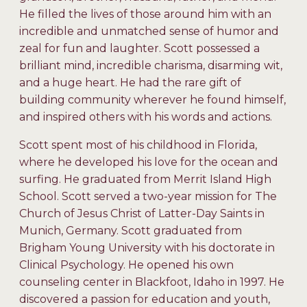
He filled the lives of those around him with an
incredible and unmatched sense of humor and
zeal for fun and laughter. Scott possessed a
brilliant mind, incredible charisma, disarming wit,
and a huge heart. He had the rare gift of
building community wherever he found himself,
and inspired others with his words and actions.
Scott spent most of his childhood in Florida,
where he developed his love for the ocean and
surfing. He graduated from Merrit Island High
School. Scott served a two-year mission for The
Church of Jesus Christ of Latter-Day Saints in
Munich, Germany. Scott graduated from
Brigham Young University with his doctorate in
Clinical Psychology. He opened his own
counseling center in Blackfoot, Idaho in 1997. He
discovered a passion for education and youth,