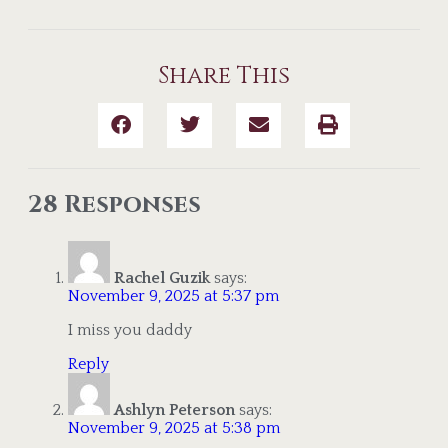
Share This
28 Responses
Rachel Guzik
says:
November 9, 2025 at 5:37 pm
I miss you daddy
Reply
Ashlyn Peterson
says:
November 9, 2025 at 5:38 pm