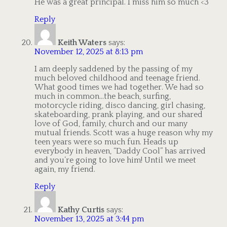
He was a great principal. I miss him so much <3
Reply
Keith Waters
says:
November 12, 2025 at 8:13 pm
I am deeply saddened by the passing of my
much beloved childhood and teenage friend.
What good times we had together. We had so
much in common…the beach, surfing,
motorcycle riding, disco dancing, girl chasing,
skateboarding, prank playing, and our shared
love of God, family, church and our many
mutual friends. Scott was a huge reason why my
teen years were so much fun. Heads up
everybody in heaven, “Daddy Cool” has arrived
and you’re going to love him! Until we meet
again, my friend.
Reply
Kathy Curtis
says:
November 13, 2025 at 3:44 pm