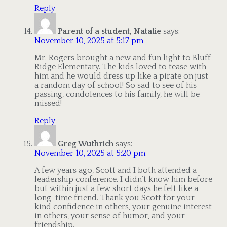
Reply
Parent of a student, Natalie
says:
November 10, 2025 at 5:17 pm
Mr. Rogers brought a new and fun light to Bluff
Ridge Elementary. The kids loved to tease with
him and he would dress up like a pirate on just
a random day of school! So sad to see of his
passing, condolences to his family, he will be
missed!
Reply
Greg Wuthrich
says:
November 10, 2025 at 5:20 pm
A few years ago, Scott and I both attended a
leadership conference. I didn’t know him before
but within just a few short days he felt like a
long-time friend. Thank you Scott for your
kind confidence in others, your genuine interest
in others, your sense of humor, and your
friendship.