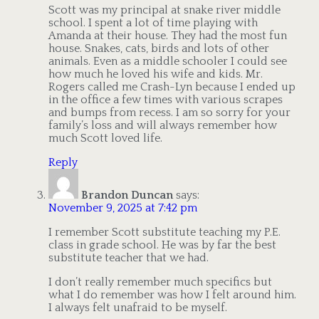
Scott was my principal at snake river middle
school. I spent a lot of time playing with
Amanda at their house. They had the most fun
house. Snakes, cats, birds and lots of other
animals. Even as a middle schooler I could see
how much he loved his wife and kids. Mr.
Rogers called me Crash-Lyn because I ended up
in the office a few times with various scrapes
and bumps from recess. I am so sorry for your
family’s loss and will always remember how
much Scott loved life.
Reply
Brandon Duncan
says:
November 9, 2025 at 7:42 pm
I remember Scott substitute teaching my P.E.
class in grade school. He was by far the best
substitute teacher that we had.
I don’t really remember much specifics but
what I do remember was how I felt around him.
I always felt unafraid to be myself.