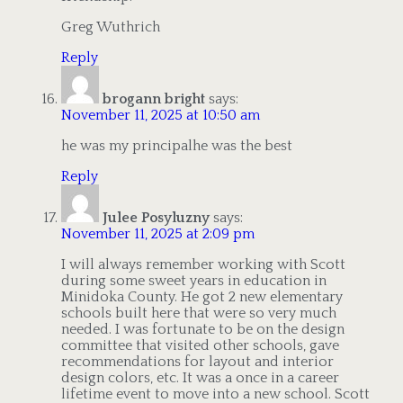
Greg Wuthrich
Reply
brogann bright
says:
November 11, 2025 at 10:50 am
he was my principalhe was the best
Reply
Julee Posyluzny
says:
November 11, 2025 at 2:09 pm
I will always remember working with Scott
during some sweet years in education in
Minidoka County. He got 2 new elementary
schools built here that were so very much
needed. I was fortunate to be on the design
committee that visited other schools, gave
recommendations for layout and interior
design colors, etc. It was a once in a career
lifetime event to move into a new school. Scott