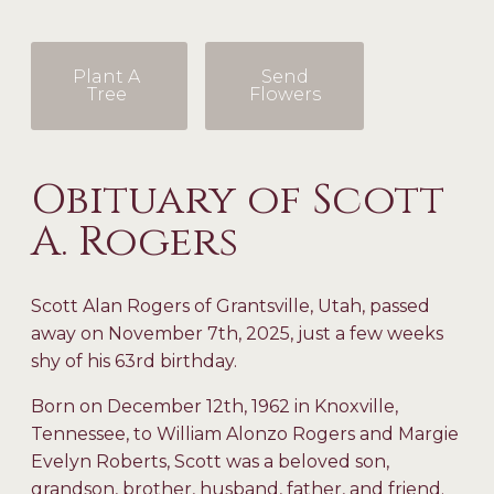
Plant A
Send
Tree
Flowers
Obituary of Scott
A. Rogers
Scott Alan Rogers of Grantsville, Utah, passed
away on November 7
th
, 2025, just a few weeks
shy of his 63
rd
birthday.
Born on December 12
th
, 1962 in Knoxville,
Tennessee, to William Alonzo Rogers and Margie
Evelyn Roberts, Scott was a beloved son,
grandson, brother, husband, father, and friend.