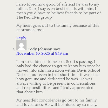
I also loved how good of a friend he was to my
father. Dare I say even best friends with him. I
mean you’d have to be best friends to be part of
The Red Elvis group!
My heart goes out to the family because of this
enormous loss.
Reply
Cody Johnson
says:
November 10, 2025 at 9:19 am
I am so saddened to hear of Scott’s passing. I
only had the chance to get to know him once he
moved into administration within Davis School
District, but even in that short time, it was clear
how genuine and dedicated he was. He was
always willing to be present in conversations
and responsibilities, and I truly appreciated
that about him.
My heartfelt condolences go out to his family
and loved ones. He will be missed by so many.