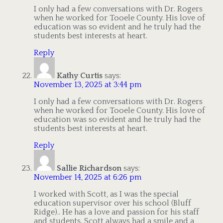
I only had a few conversations with Dr. Rogers
when he worked for Tooele County. His love of
education was so evident and he truly had the
students best interests at heart.
Reply
Kathy Curtis
says:
November 13, 2025 at 3:44 pm
I only had a few conversations with Dr. Rogers
when he worked for Tooele County. His love of
education was so evident and he truly had the
students best interests at heart.
Reply
Sallie Richardson
says:
November 14, 2025 at 6:26 pm
I worked with Scott, as I was the special
education supervisor over his school (Bluff
Ridge).. He has a love and passion for his staff
and students. Scott always had a smile and a