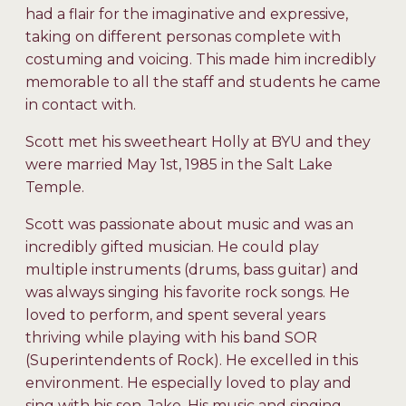
had a flair for the imaginative and expressive,
taking on different personas complete with
costuming and voicing. This made him incredibly
memorable to all the staff and students he came
in contact with.
Scott met his sweetheart Holly at BYU and they
were married May 1st, 1985 in the Salt Lake
Temple.
Scott was passionate about music and was an
incredibly gifted musician. He could play
multiple instruments (drums, bass guitar) and
was always singing his favorite rock songs. He
loved to perform, and spent several years
thriving while playing with his band SOR
(Superintendents of Rock). He excelled in this
environment. He especially loved to play and
sing with his son, Jake. His music and singing