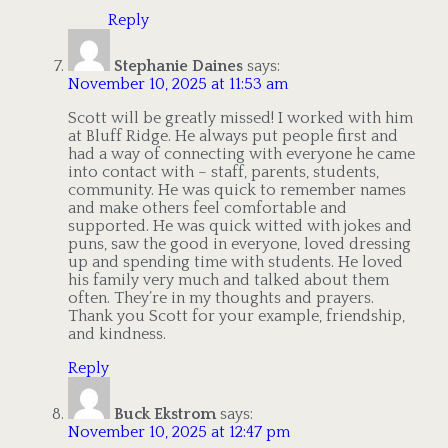
Reply
Stephanie Daines
says:
November 10, 2025 at 11:53 am
Scott will be greatly missed! I worked with him
at Bluff Ridge. He always put people first and
had a way of connecting with everyone he came
into contact with – staff, parents, students,
community. He was quick to remember names
and make others feel comfortable and
supported. He was quick witted with jokes and
puns, saw the good in everyone, loved dressing
up and spending time with students. He loved
his family very much and talked about them
often. They’re in my thoughts and prayers.
Thank you Scott for your example, friendship,
and kindness.
Reply
Buck Ekstrom
says:
November 10, 2025 at 12:47 pm