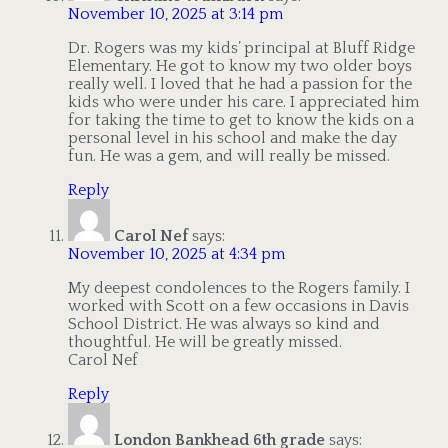
November 10, 2025 at 3:14 pm
Dr. Rogers was my kids’ principal at Bluff Ridge
Elementary. He got to know my two older boys
really well. I loved that he had a passion for the
kids who were under his care. I appreciated him
for taking the time to get to know the kids on a
personal level in his school and make the day
fun. He was a gem, and will really be missed.
Reply
Carol Nef
says:
November 10, 2025 at 4:34 pm
My deepest condolences to the Rogers family. I
worked with Scott on a few occasions in Davis
School District. He was always so kind and
thoughtful. He will be greatly missed.
Carol Nef
Reply
London Bankhead 6th grade
says: