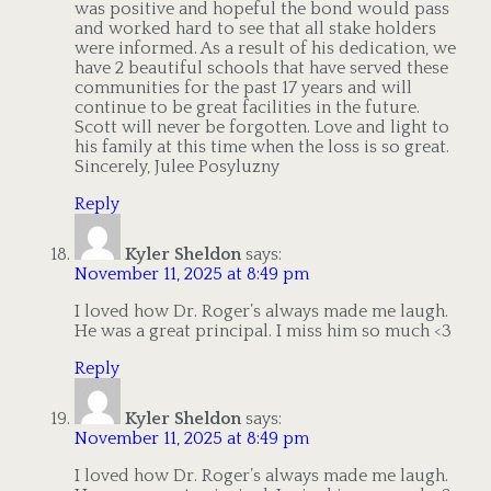
was positive and hopeful the bond would pass
and worked hard to see that all stake holders
were informed. As a result of his dedication, we
have 2 beautiful schools that have served these
communities for the past 17 years and will
continue to be great facilities in the future.
Scott will never be forgotten. Love and light to
his family at this time when the loss is so great.
Sincerely, Julee Posyluzny
Reply
Kyler Sheldon
says:
November 11, 2025 at 8:49 pm
I loved how Dr. Roger’s always made me laugh.
He was a great principal. I miss him so much <3
Reply
Kyler Sheldon
says:
November 11, 2025 at 8:49 pm
I loved how Dr. Roger’s always made me laugh.