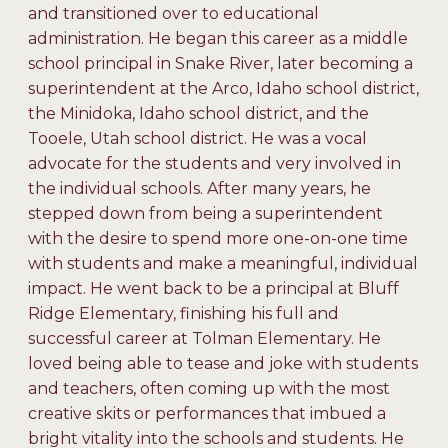
and transitioned over to educational
administration. He began this career as a middle
school principal in Snake River, later becoming a
superintendent at the Arco, Idaho school district,
the Minidoka, Idaho school district, and the
Tooele, Utah school district. He was a vocal
advocate for the students and very involved in
the individual schools. After many years, he
stepped down from being a superintendent
with the desire to spend more one-on-one time
with students and make a meaningful, individual
impact. He went back to be a principal at Bluff
Ridge Elementary, finishing his full and
successful career at Tolman Elementary. He
loved being able to tease and joke with students
and teachers, often coming up with the most
creative skits or performances that imbued a
bright vitality into the schools and students. He