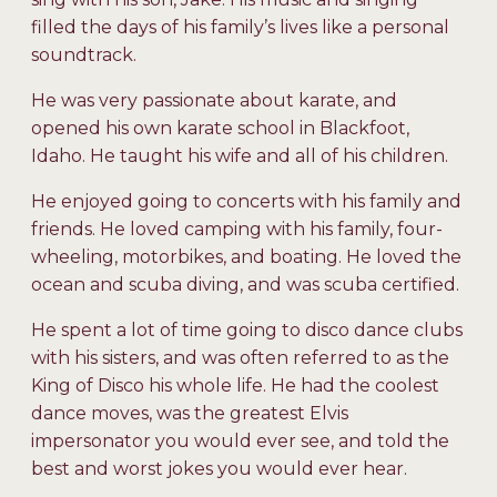
filled the days of his family’s lives like a personal
soundtrack.
He was very passionate about karate, and
opened his own karate school in Blackfoot,
Idaho. He taught his wife and all of his children.
He enjoyed going to concerts with his family and
friends. He loved camping with his family, four-
wheeling, motorbikes, and boating. He loved the
ocean and scuba diving, and was scuba certified.
He spent a lot of time going to disco dance clubs
with his sisters, and was often referred to as the
King of Disco his whole life. He had the coolest
dance moves, was the greatest Elvis
impersonator you would ever see, and told the
best and worst jokes you would ever hear.