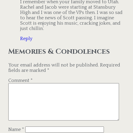
I remember when your family moved to Utah.
Rachel and Jacob were starting at Stansbury
High and I was one of the VPs then. I was so sad
to hear the news of Scott passing. I imagine
Scott is enjoying his music, cracking jokes, and
just chillin’.
Reply
Memories & Condolences
Your email address will not be published.
Required
fields are marked
*
Comment
*
Name
*