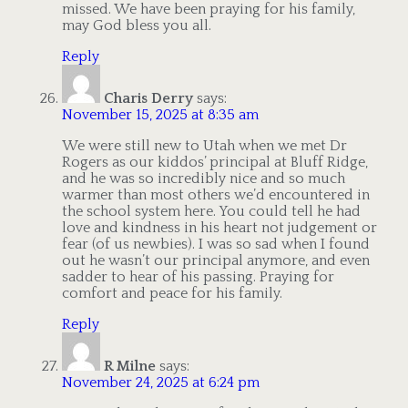
missed. We have been praying for his family,
may God bless you all.
Reply
Charis Derry
says:
November 15, 2025 at 8:35 am
We were still new to Utah when we met Dr
Rogers as our kiddos’ principal at Bluff Ridge,
and he was so incredibly nice and so much
warmer than most others we’d encountered in
the school system here. You could tell he had
love and kindness in his heart not judgement or
fear (of us newbies). I was so sad when I found
out he wasn’t our principal anymore, and even
sadder to hear of his passing. Praying for
comfort and peace for his family.
Reply
R Milne
says:
November 24, 2025 at 6:24 pm