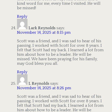
kind word for me, every time I visited. He will
be missed!
Reply
Lark Reynolds
says:
November 14, 2025 at 8:15 pm
Scott was a friend, and I was sad to hear of his
passing. I worked with Scott for over 8 years. I
felt that Scott had my back. I learned a lot from
him about how to be a leader. He will be
missed. We have been praying for his family,
may God bless you all.
Reply
L Reynolds
says:
November 14, 2025 at 8:26 pm
Scott was a friend, and I was sad to hear of his
passing. I worked with Scott for over 8 years. I
felt that Scott had my back. I learned a lot from
him about how to be a leader. He will be