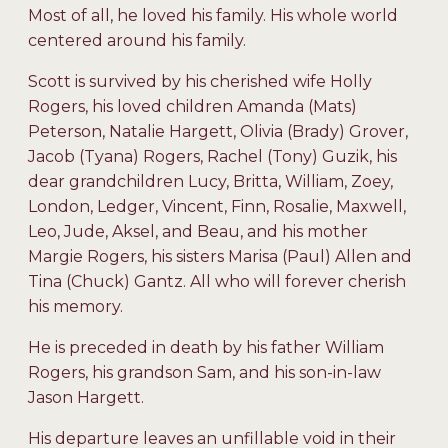
Most of all, he loved his family. His whole world
centered around his family.
Scott is survived by his cherished wife Holly
Rogers, his loved children Amanda (Mats)
Peterson, Natalie Hargett, Olivia (Brady) Grover,
Jacob (Tyana) Rogers, Rachel (Tony) Guzik, his
dear grandchildren Lucy, Britta, William, Zoey,
London, Ledger, Vincent, Finn, Rosalie, Maxwell,
Leo, Jude, Aksel, and Beau, and his mother
Margie Rogers, his sisters Marisa (Paul) Allen and
Tina (Chuck) Gantz. All who will forever cherish
his memory.
He is preceded in death by his father William
Rogers, his grandson Sam, and his son-in-law
Jason Hargett.
His departure leaves an unfillable void in their