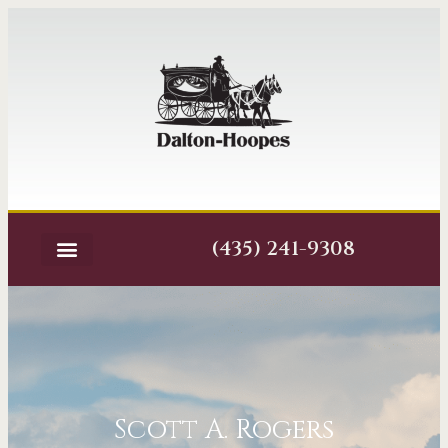
(435) 241-9308
Scott A. Rogers