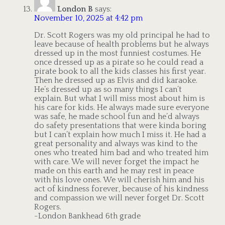
London B
says:
November 10, 2025 at 4:42 pm
Dr. Scott Rogers was my old principal he had to
leave because of health problems but he always
dressed up in the most funniest costumes. He
once dressed up as a pirate so he could read a
pirate book to all the kids classes his first year.
Then he dressed up as Elvis and did karaoke.
He’s dressed up as so many things I can’t
explain. But what I will miss most about him is
his care for kids. He always made sure everyone
was safe, he made school fun and he’d always
do safety presentations that were kinda boring
but I can’t explain how much I miss it. He had a
great personality and always was kind to the
ones who treated him bad and who treated him
with care. We will never forget the impact he
made on this earth and he may rest in peace
with his love ones. We will cherish him and his
act of kindness forever, because of his kindness
and compassion we will never forget Dr. Scott
Rogers.
-London Bankhead 6th grade