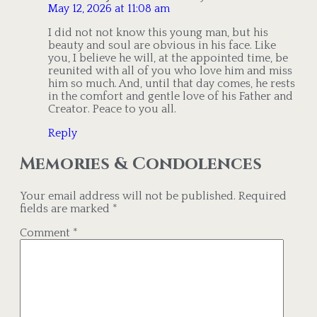
May 12, 2026 at 11:08 am
I did not not know this young man, but his
beauty and soul are obvious in his face. Like
you, I believe he will, at the appointed time, be
reunited with all of you who love him and miss
him so much. And, until that day comes, he rests
in the comfort and gentle love of his Father and
Creator. Peace to you all.
Reply
Memories & Condolences
Your email address will not be published.
Required
fields are marked
*
Comment
*