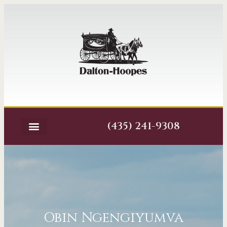
(435) 241-9308
Obin Ngengiyumva