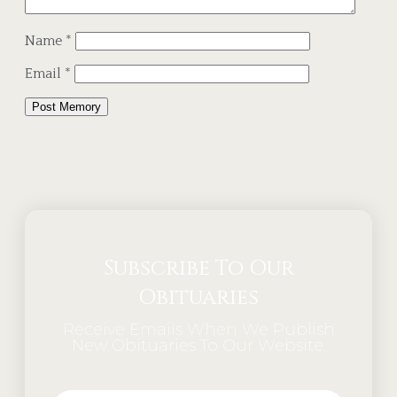
Name
*
Email
*
Alternative:
Subscribe To Our
Obituaries
Receive Emails When We Publish
New Obituaries To Our Website.