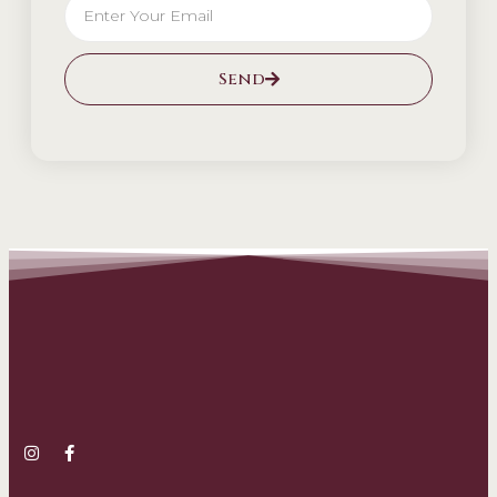
Send
Alternative: