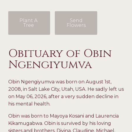
Plant A
Send
Tree
Flowers
Obituary of Obin
Ngengiyumva
Obin Ngengiyumva was born on August 1
st
,
2008, in Salt Lake City, Utah, USA. He sadly left us
on May 06, 2026, after a very sudden decline in
his mental health.
Obin was born to Mayoya Kosani and Laurencia
Kikamugabwa. Obin is survived by his loving
sisters and brothers, Divina, Claudine, Michael,