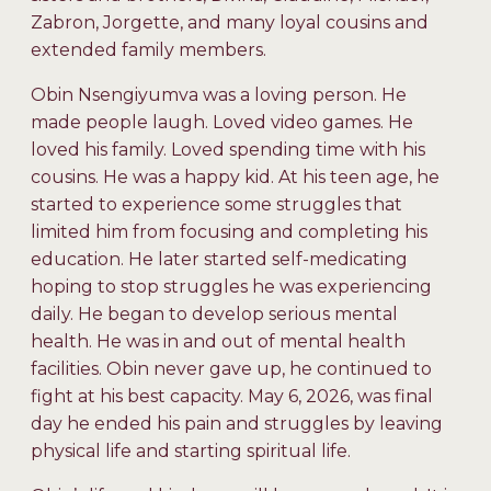
Zabron, Jorgette, and many loyal cousins and
extended family members.
Obin Nsengiyumva was a loving person. He
made people laugh. Loved video games. He
loved his family. Loved spending time with his
cousins. He was a happy kid. At his teen age, he
started to experience some struggles that
limited him from focusing and completing his
education. He later started self-medicating
hoping to stop struggles he was experiencing
daily. He began to develop serious mental
health. He was in and out of mental health
facilities. Obin never gave up, he continued to
fight at his best capacity. May 6, 2026, was final
day he ended his pain and struggles by leaving
physical life and starting spiritual life.