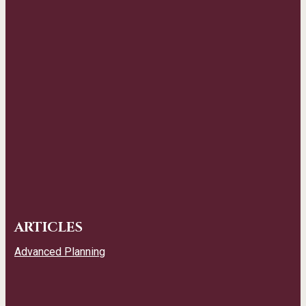
ARTICLES
Advanced Planning