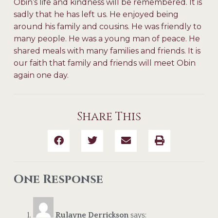
Obin’s life and kindness will be remembered. It is
sadly that he has left us. He enjoyed being
around his family and cousins. He was friendly to
many people. He was a young man of peace. He
shared meals with many families and friends. It is
our faith that family and friends will meet Obin
again one day.
Share This
One Response
Rulayne Derrickson
says: