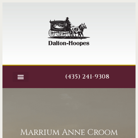
(435) 241-9308
Marrium Anne Croom