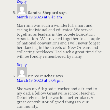
Reply
Sandra Shepard
says:
March 19, 2023 at 9:43 am
Marrium was such a wonderful, smart and
caring individual and educator. We served
together as leaders in the Tooele Education
Association . We traveled together to a couple
of national conventions and I will never forget
her dancing in the streets of New Orleans and
collecting necklaces! Had such a great time! She
will be fondly remembered by many.
Reply
Bruce Butcher
says:
March 19, 2023 at 8:04 pm
She was my 6th grade teacher and a friend to
my dad, a fellow Grantsville school teacher.
Definitely made the world a better place. A
great contributor of good things to our
community.