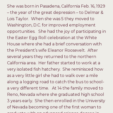
She was born in Pasadena, California Feb. 16, 1929
– the year of the great depression – to Delmar &
Lois Taylor. When she was 5 they moved to
Washington, D.C. for improved employment
opportunities. She had the joy of participating in
the Easter Egg Roll celebration at the White
House where she had a brief conversation with
the President’s wife Eleanor Roosevelt. After
several years they returned to the northern
California area. Her father started to work at a
very isolated fish hatchery. She reminisced how
as a very little girl she had to walk over a mile
along a logging road to catch the bus to school-
a very different time. At 14 the family moved to
Reno, Nevada where she graduated high school
3 years early. She then enrolled in the University
of Nevada becoming one of the first woman to