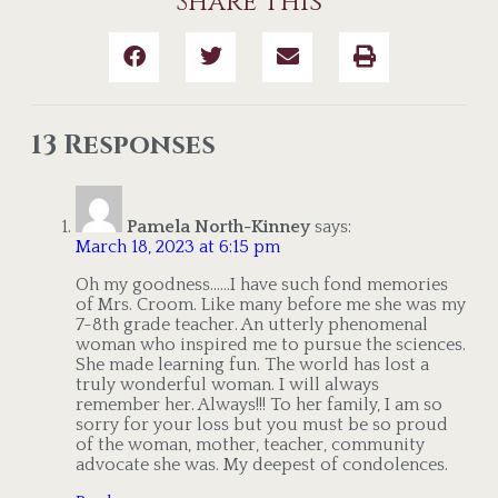
Share This
13 Responses
Pamela North-Kinney
says:
March 18, 2023 at 6:15 pm
Oh my goodness……I have such fond memories
of Mrs. Croom. Like many before me she was my
7-8th grade teacher. An utterly phenomenal
woman who inspired me to pursue the sciences.
She made learning fun. The world has lost a
truly wonderful woman. I will always
remember her. Always!!! To her family, I am so
sorry for your loss but you must be so proud
of the woman, mother, teacher, community
advocate she was. My deepest of condolences.