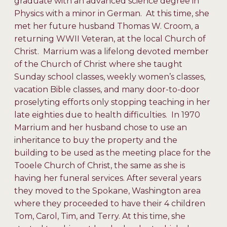
graduate with an advanced science degree in
Physics with a minor in German. At this time, she
met her future husband Thomas W. Croom, a
returning WWII Veteran, at the local Church of
Christ. Marrium was a lifelong devoted member
of the Church of Christ where she taught
Sunday school classes, weekly women’s classes,
vacation Bible classes, and many door-to-door
proselyting efforts only stopping teaching in her
late eighties due to health difficulties. In 1970
Marrium and her husband chose to use an
inheritance to buy the property and the
building to be used as the meeting place for the
Tooele Church of Christ, the same as she is
having her funeral services. After several years
they moved to the Spokane, Washington area
where they proceeded to have their 4 children
Tom, Carol, Tim, and Terry. At this time, she