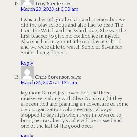
Troy Steele
says:
March 23, 2023 at 6:09 am
I was in her 6th grade class and I remember we
did the play scrooge and also had to read The
Lion, the Witch and the Wardrobe,. She was the
first teacher to give me confidence in myself.
Also she had us go outside one day at school
and we were able to watch Some of Savannah
Smiles being filmed .
Reply
Chris Sorenson
says:
March 24, 2023 at 3:24 am
My mom Garnet just loved her, the three
musketeers along with Cleo. No drought they
are reunited and planning an adventure or some
civic organization volunteering. I always
stopped to say high when I was in town or to
bring her raspberry’s . She will be missed and
one of the last of the good ones!
Reply