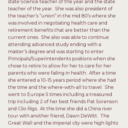
state Science teacher of the year and the state
teacher of the year. She was also president of
the teacher’s “union” in the mid 80’s where she
was involved in negotiating health care and
retirement benefits that are better than the
current ones. She also was able to continue
attending advanced study ending with a
master’s degree and was starting to enter
Principals/Superintendents positions when she
chose to retire to allow for her to care for her
parents who were failing in health. After a time
she entered a 10-15 years period where she had
the time and the where-with-all to travel. She
went to Europe 5 times including a treasured
trip including 2 of her best friends Pat Sorenson
and Clio Rigs. At this time she did a China river
tour with another friend, Dawn DeWitt. The
Great Wall and the imperial city were high lights