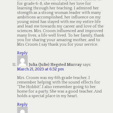
for grade 6-8, she emulated her love for
learning through her teaching. I admired her
strength as a strong woman leader with many
ambitions accomplished, her influence on my
young mind has stayed with me my entire life
and lead me towards my career and love of the
sciences. Mrs. Croom influenced and improved
many lives, a life well lived. To her family, thank
you for sharing your amazing mother, and to
Mrs Croom I say thank you for your service.
Reply
Julia (Julie) Hegsted Murray
says:
March 21, 2023 at 6:32 pm
Mrs. Croom was my 6th grade teacher. I
remember helping with the sound effects for
“The Hobbit”. I also remember going to her
home for a party. She was a good teacher. And
holds a special place in my heart.
Reply