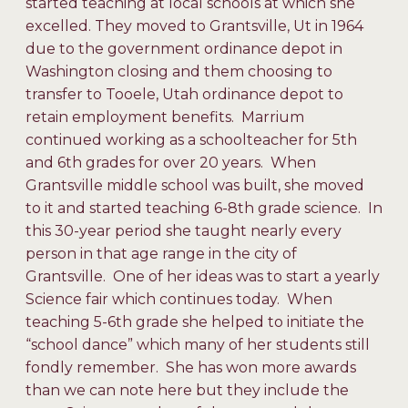
started teaching at local schools at which she
excelled. They moved to Grantsville, Ut in 1964
due to the government ordinance depot in
Washington closing and them choosing to
transfer to Tooele, Utah ordinance depot to
retain employment benefits. Marrium
continued working as a schoolteacher for 5th
and 6th grades for over 20 years. When
Grantsville middle school was built, she moved
to it and started teaching 6-8th grade science. In
this 30-year period she taught nearly every
person in that age range in the city of
Grantsville. One of her ideas was to start a yearly
Science fair which continues today. When
teaching 5-6th grade she helped to initiate the
“school dance” which many of her students still
fondly remember. She has won more awards
than we can note here but they include the