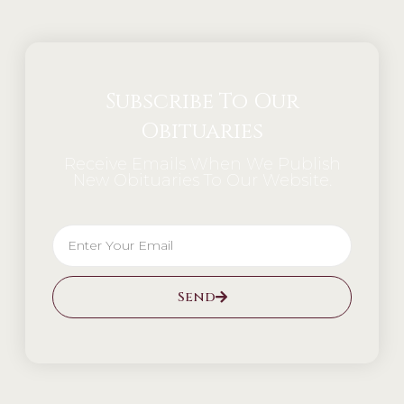
Subscribe To Our
Obituaries
Receive Emails When We Publish
New Obituaries To Our Website.
Send
Alternative: