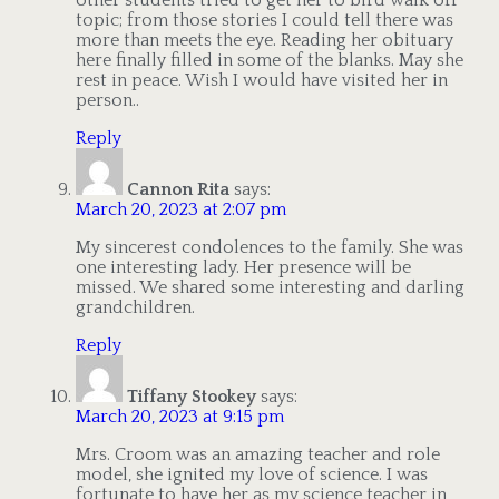
topic; from those stories I could tell there was
more than meets the eye. Reading her obituary
here finally filled in some of the blanks. May she
rest in peace. Wish I would have visited her in
person..
Reply
Cannon Rita
says:
March 20, 2023 at 2:07 pm
My sincerest condolences to the family. She was
one interesting lady. Her presence will be
missed. We shared some interesting and darling
grandchildren.
Reply
Tiffany Stookey
says:
March 20, 2023 at 9:15 pm
Mrs. Croom was an amazing teacher and role
model, she ignited my love of science. I was
fortunate to have her as my science teacher in