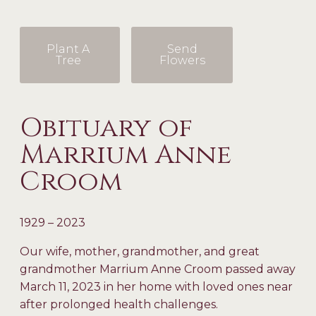
Plant A
Send
Tree
Flowers
Obituary of
Marrium Anne
Croom
1929 – 2023
Our wife, mother, grandmother, and great
grandmother Marrium Anne Croom passed away
March 11, 2023 in her home with loved ones near
after prolonged health challenges.