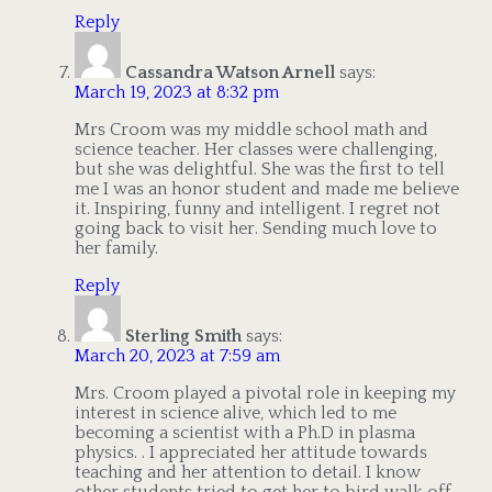
Reply
Cassandra Watson Arnell
says:
March 19, 2023 at 8:32 pm
Mrs Croom was my middle school math and
science teacher. Her classes were challenging,
but she was delightful. She was the first to tell
me I was an honor student and made me believe
it. Inspiring, funny and intelligent. I regret not
going back to visit her. Sending much love to
her family.
Reply
Sterling Smith
says:
March 20, 2023 at 7:59 am
Mrs. Croom played a pivotal role in keeping my
interest in science alive, which led to me
becoming a scientist with a Ph.D in plasma
physics. . I appreciated her attitude towards
teaching and her attention to detail. I know
other students tried to get her to bird walk off