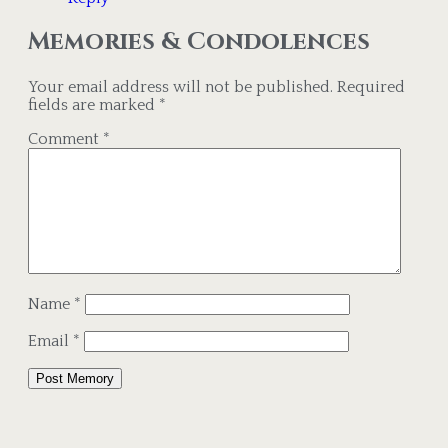
Memories & Condolences
Your email address will not be published.
Required
fields are marked
*
Comment
*
Name
*
Email
*
Alternative: