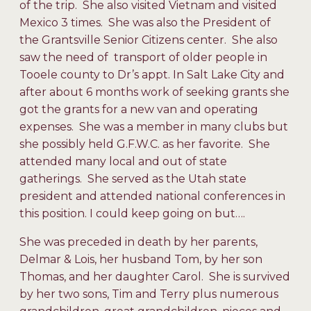
of the trip. She also visited Vietnam and visited
Mexico 3 times. She was also the President of
the Grantsville Senior Citizens center. She also
saw the need of transport of older people in
Tooele county to Dr’s appt. In Salt Lake City and
after about 6 months work of seeking grants she
got the grants for a new van and operating
expenses. She was a member in many clubs but
she possibly held G.F.W.C. as her favorite. She
attended many local and out of state
gatherings. She served as the Utah state
president and attended national conferences in
this position. I could keep going on but….
She was preceded in death by her parents,
Delmar & Lois, her husband Tom, by her son
Thomas, and her daughter Carol. She is survived
by her two sons, Tim and Terry plus numerous