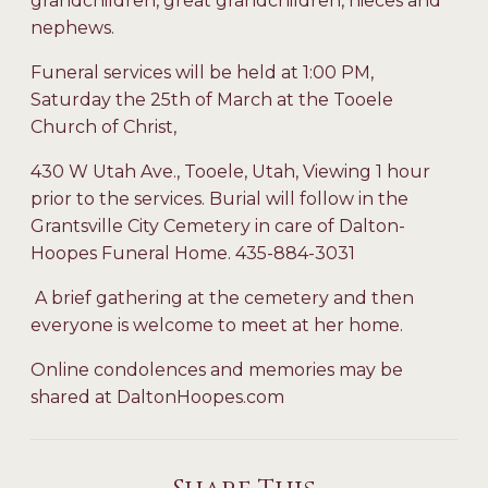
grandchildren, great grandchildren, nieces and
nephews.
Funeral services will be held at 1:00 PM,
Saturday the 25th of March at the Tooele
Church of Christ,
430 W Utah Ave., Tooele, Utah, Viewing 1 hour
prior to the services. Burial will follow in the
Grantsville City Cemetery in care of Dalton-
Hoopes Funeral Home. 435-884-3031
A brief gathering at the cemetery and then
everyone is welcome to meet at her home.
Online condolences and memories may be
shared at DaltonHoopes.com