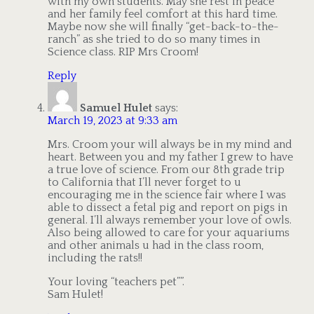
with my own students. May she rest in peace
and her family feel comfort at this hard time.
Maybe now she will finally “get-back-to-the-
ranch” as she tried to do so many times in
Science class. RIP Mrs Croom!
Reply
Samuel Hulet
says:
March 19, 2023 at 9:33 am
Mrs. Croom your will always be in my mind and
heart. Between you and my father I grew to have
a true love of science. From our 8th grade trip
to California that I’ll never forget to u
encouraging me in the science fair where I was
able to dissect a fetal pig and report on pigs in
general. I’ll always remember your love of owls.
Also being allowed to care for your aquariums
and other animals u had in the class room,
including the rats!!
Your loving “teachers pet””.
Sam Hulet!