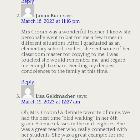
Reply
Janan Burr
says:
March 18, 2023 at 11:16 pm
Mrs Croom was a wonderful teacher. I know she
personally went to bat for me a few times in
different situations. After I graduated as an
elementary school teacher, she sent some of her
classroom master for copying to me. I was
touched she would remember me, and regard
me enough to share.. Sending my deepest
condolences to the family at this time. .
Reply
Lisa Geldmacher
says:
March 19, 2023 at 12:27 am
Oh, Mrs. Croom ! A definite favorite of mine. We
had the best time “bird walking” in her 8th
grade Science classes in the mid-eighties. She
was a great teacher who really connected with
her students. She was a great example for me