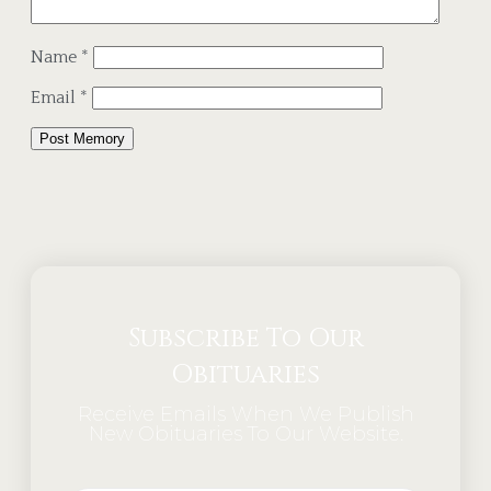
Name
*
Email
*
Alternative:
Subscribe To Our
Obituaries
Receive Emails When We Publish
New Obituaries To Our Website.