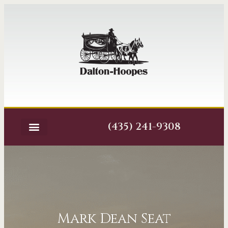
(435) 241-9308
Mark Dean Seat