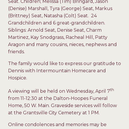
Seat. Children; Melissa (Tim) Bringard, Jason
(Denise) Marshall, Tyra (George) Seat, Markus
(Brittney) Seat, Natasha (Colt) Seat. 24
Grandchildren and 6 great-grandchildren.
Siblings: Arnold Seat, Denise Seat, Charm
Martinez, Kay Snodgrass, Racheal Hill, Patty
Aragon and many cousins, nieces, nephews and
friends.
The family would like to express our gratitude to
Dennis with Intermountain Homecare and
Hospice.
th
A viewing will be held on Wednesday, April 7
from 11-12:30 at the Dalton-Hoopes Funeral
Home, 50 W. Main. Graveside services will follow
at the Grantsville City Cemetery at 1 PM.
Online condolences and memories may be