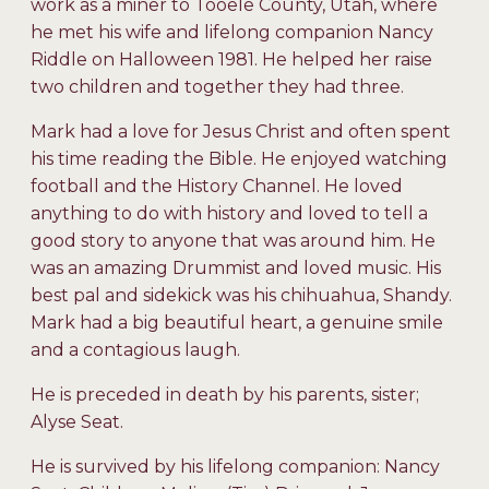
work as a miner to Tooele County, Utah, where
he met his wife and lifelong companion Nancy
Riddle on Halloween 1981. He helped her raise
two children and together they had three.
Mark had a love for Jesus Christ and often spent
his time reading the Bible. He enjoyed watching
football and the History Channel. He loved
anything to do with history and loved to tell a
good story to anyone that was around him. He
was an amazing Drummist and loved music. His
best pal and sidekick was his chihuahua, Shandy.
Mark had a big beautiful heart, a genuine smile
and a contagious laugh.
He is preceded in death by his parents, sister;
Alyse Seat.
He is survived by his lifelong companion: Nancy