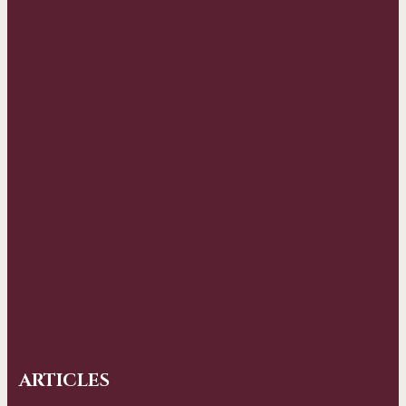
ARTICLES