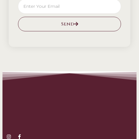
Send
Alternative: