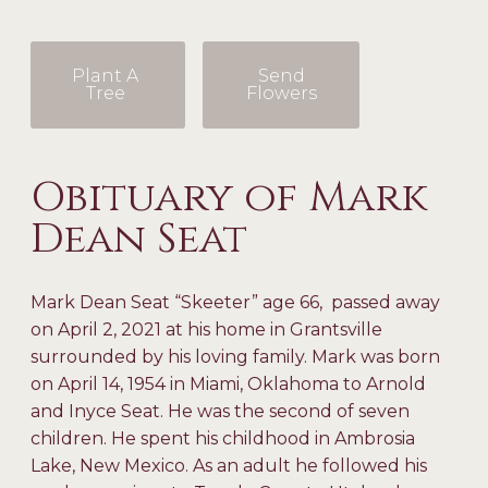
Plant A
Send
Tree
Flowers
Obituary of Mark
Dean Seat
Mark Dean Seat “Skeeter” age 66, passed away
on April 2, 2021 at his home in Grantsville
surrounded by his loving family. Mark was born
on April 14, 1954 in Miami, Oklahoma to Arnold
and Inyce Seat. He was the second of seven
children. He spent his childhood in Ambrosia
Lake, New Mexico. As an adult he followed his