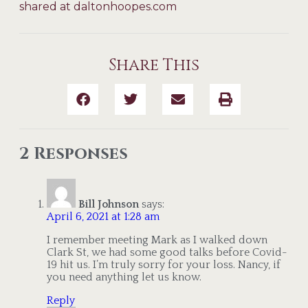
shared at daltonhoopes.com
Share This
2 Responses
Bill Johnson
says:
April 6, 2021 at 1:28 am
I remember meeting Mark as I walked down
Clark St, we had some good talks before Covid-
19 hit us. I’m truly sorry for your loss. Nancy, if
you need anything let us know.
Reply