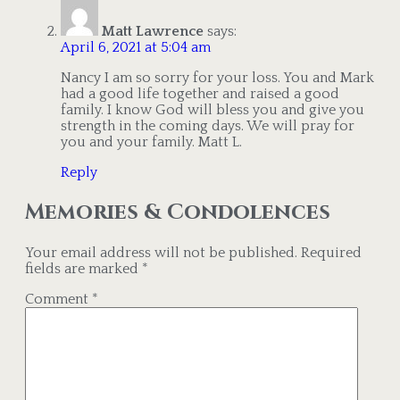
Matt Lawrence
says:
April 6, 2021 at 5:04 am
Nancy I am so sorry for your loss. You and Mark
had a good life together and raised a good
family. I know God will bless you and give you
strength in the coming days. We will pray for
you and your family. Matt L.
Reply
Memories & Condolences
Your email address will not be published.
Required
fields are marked
*
Comment
*