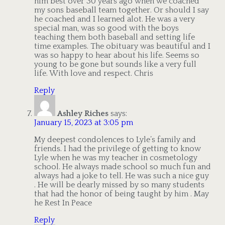
him best over 30 years ago when we coached
my sons baseball team together. Or should I say
he coached and I learned alot. He was a very
special man, was so good with the boys
teaching them both baseball and setting life
time examples. The obituary was beautiful and I
was so happy to hear about his life. Seems so
young to be gone but sounds like a very full
life. With love and respect. Chris
Reply
Ashley Riches
says:
January 15, 2023 at 3:05 pm
My deepest condolences to Lyle’s family and
friends. I had the privilege of getting to know
Lyle when he was my teacher in cosmetology
school. He always made school so much fun and
always had a joke to tell. He was such a nice guy
. He will be dearly missed by so many students
that had the honor of being taught by him . May
he Rest In Peace
Reply