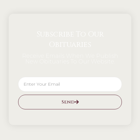
Subscribe To Our
Obituaries
Receive Emails When We Publish
New Obituaries To Our Website.
Send
Alternative: