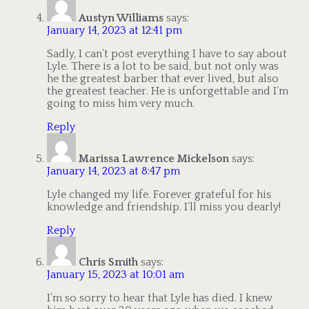
Austyn Williams
says:
January 14, 2023 at 12:41 pm
Sadly, I can’t post everything I have to say about
Lyle. There is a lot to be said, but not only was
he the greatest barber that ever lived, but also
the greatest teacher. He is unforgettable and I’m
going to miss him very much.
Reply
Marissa Lawrence Mickelson
says:
January 14, 2023 at 8:47 pm
Lyle changed my life. Forever grateful for his
knowledge and friendship. I’ll miss you dearly!
Reply
Chris Smith
says:
January 15, 2023 at 10:01 am
I’m so sorry to hear that Lyle has died. I knew