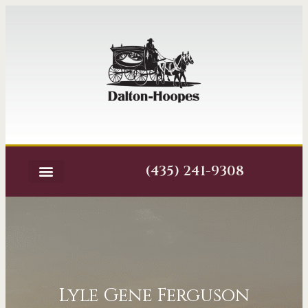
(435) 241-9308
Lyle Gene Ferguson