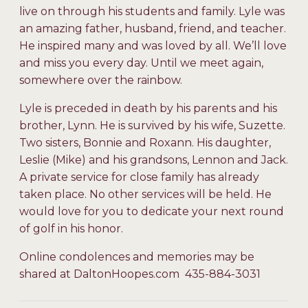
live on through his students and family. Lyle was
an amazing father, husband, friend, and teacher.
He inspired many and was loved by all. We’ll love
and miss you every day. Until we meet again,
somewhere over the rainbow.
Lyle is preceded in death by his parents and his
brother, Lynn. He is survived by his wife, Suzette.
Two sisters, Bonnie and Roxann. His daughter,
Leslie (Mike) and his grandsons, Lennon and Jack.
A private service for close family has already
taken place. No other services will be held. He
would love for you to dedicate your next round
of golf in his honor.
Online condolences and memories may be
shared at DaltonHoopes.com 435-884-3031