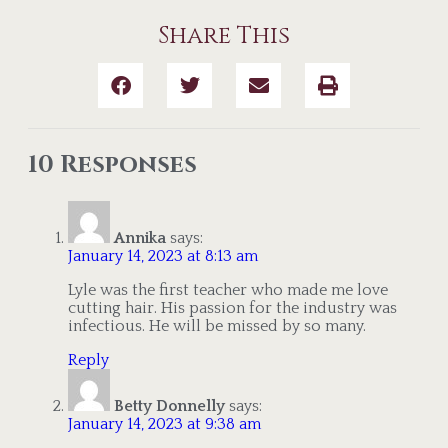
Share This
10 Responses
Annika
says:
January 14, 2023 at 8:13 am
Lyle was the first teacher who made me love
cutting hair. His passion for the industry was
infectious. He will be missed by so many.
Reply
Betty Donnelly
says:
January 14, 2023 at 9:38 am