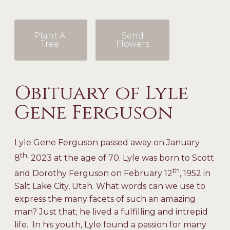
Plant A
Send
Tree
Flowers
Obituary of Lyle
Gene Ferguson
Lyle Gene Ferguson passed away on January
th,
8
2023 at the age of 70. Lyle was born to Scott
th
and Dorothy Ferguson on February 12
, 1952 in
Salt Lake City, Utah. What words can we use to
express the many facets of such an amazing
man? Just that; he lived a fulfilling and intrepid
life. In his youth, Lyle found a passion for many