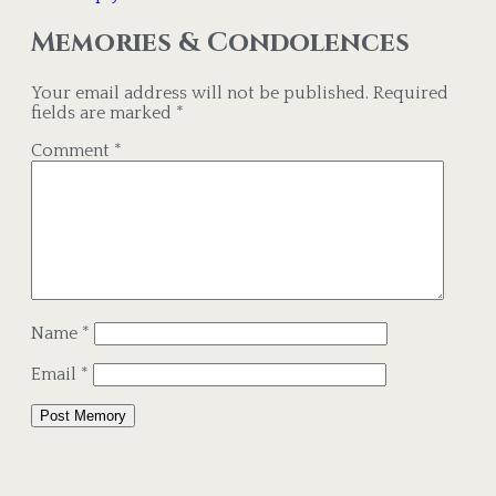
Memories & Condolences
Your email address will not be published.
Required
fields are marked
*
Comment
*
Name
*
Email
*
Alternative: