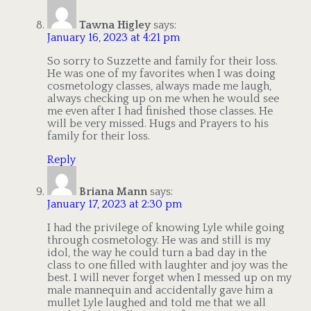
Tawna Higley
says:
January 16, 2023 at 4:21 pm
So sorry to Suzzette and family for their loss.
He was one of my favorites when I was doing
cosmetology classes, always made me laugh,
always checking up on me when he would see
me even after I had finished those classes. He
will be very missed. Hugs and Prayers to his
family for their loss.
Reply
Briana Mann
says:
January 17, 2023 at 2:30 pm
I had the privilege of knowing Lyle while going
through cosmetology. He was and still is my
idol, the way he could turn a bad day in the
class to one filled with laughter and joy was the
best. I will never forget when I messed up on my
male mannequin and accidentally gave him a
mullet Lyle laughed and told me that we all