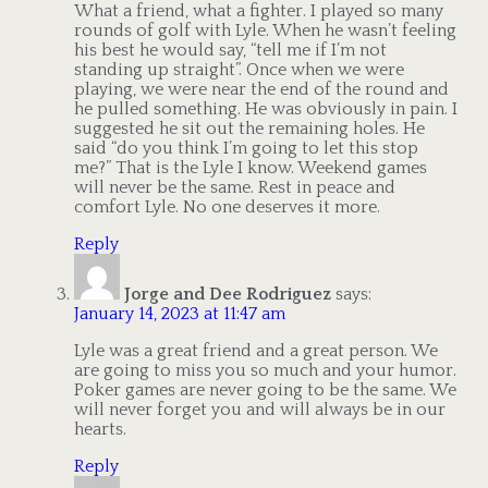
What a friend, what a fighter. I played so many
rounds of golf with Lyle. When he wasn’t feeling
his best he would say, “tell me if I’m not
standing up straight”. Once when we were
playing, we were near the end of the round and
he pulled something. He was obviously in pain. I
suggested he sit out the remaining holes. He
said “do you think I’m going to let this stop
me?” That is the Lyle I know. Weekend games
will never be the same. Rest in peace and
comfort Lyle. No one deserves it more.
Reply
Jorge and Dee Rodriguez
says:
January 14, 2023 at 11:47 am
Lyle was a great friend and a great person. We
are going to miss you so much and your humor.
Poker games are never going to be the same. We
will never forget you and will always be in our
hearts.
Reply