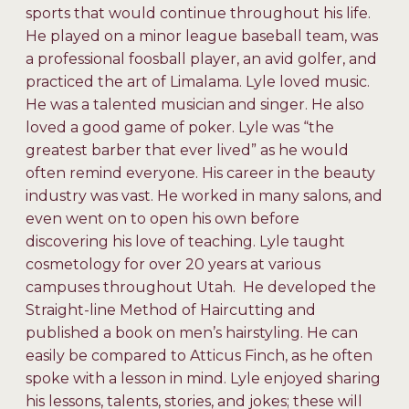
sports that would continue throughout his life.
He played on a minor league baseball team, was
a professional foosball player, an avid golfer, and
practiced the art of Limalama. Lyle loved music.
He was a talented musician and singer. He also
loved a good game of poker. Lyle was “the
greatest barber that ever lived” as he would
often remind everyone. His career in the beauty
industry was vast. He worked in many salons, and
even went on to open his own before
discovering his love of teaching. Lyle taught
cosmetology for over 20 years at various
campuses throughout Utah. He developed the
Straight-line Method of Haircutting and
published a book on men’s hairstyling. He can
easily be compared to Atticus Finch, as he often
spoke with a lesson in mind. Lyle enjoyed sharing
his lessons, talents, stories, and jokes; these will