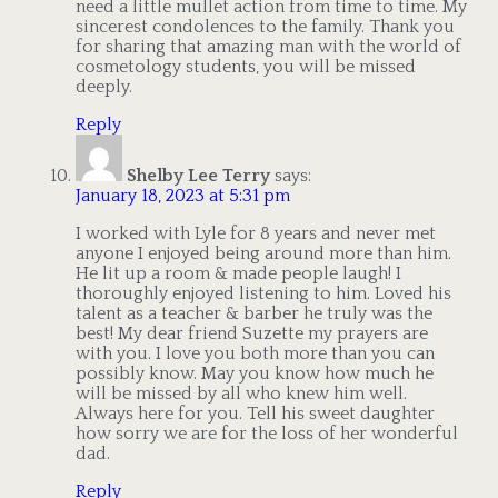
need a little mullet action from time to time. My
sincerest condolences to the family. Thank you
for sharing that amazing man with the world of
cosmetology students, you will be missed
deeply.
Reply
Shelby Lee Terry
says:
January 18, 2023 at 5:31 pm
I worked with Lyle for 8 years and never met
anyone I enjoyed being around more than him.
He lit up a room & made people laugh! I
thoroughly enjoyed listening to him. Loved his
talent as a teacher & barber he truly was the
best! My dear friend Suzette my prayers are
with you. I love you both more than you can
possibly know. May you know how much he
will be missed by all who knew him well.
Always here for you. Tell his sweet daughter
how sorry we are for the loss of her wonderful
dad.
Reply