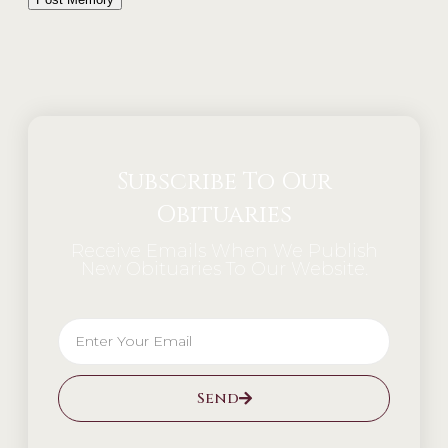
Alternative:
Subscribe To Our
Obituaries
Receive Emails When We Publish
New Obituaries To Our Website.
Send
Alternative: