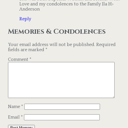
Love and my condolences to the Family Ila H>
Anderson
Reply
Memories & Condolences
Your email address will not be published.
Required
fields are marked
*
Comment
*
Name
*
Email
*