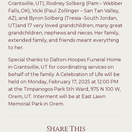
Grantsville, UT), Rodney Solberg (Pam – Webber
Falls, OK), Vicki (Paul Zollinger – San Tan Valley,
AZ), and Byron Solberg (Tressa -South Jordan,
UT)and 17 very loved grandchildren, many great
grandchildren, nephews and nieces. Her family,
extended family, and friends meant everything
to her.
Special thanks to Dalton-Hoopes Funeral Home
in Grantsville, UT for coordinating services on
behalf of the family. A Celebration of Life will be
held on Monday, February 17, 2025 at 12:00 PM
at the Timpanogos Park 5th Ward, 975 N 100 W,
Orem, UT. Interment will be at East Lawn
Memorial Park in Orem.
Share This