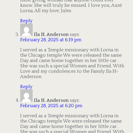
most giving woman that anyone could ever
know. She will truly be missed. I love you, Aunt
Lorna. All my love, Jules
Reply
Ila H. Anderson
says:
February 28, 2025 at 6:19 pm
I served as a Temple missionary with Lorna in
the Chicago temple We were released the same
Day and came home together in her little car .
She was such a special Women and Friend. With
Love and my condolences to the Family Ila H>
Anderson
Reply
Ila H. Anderson
says:
February 28, 2025 at 6:20 pm
I served as a Temple missionary with Lorna in
the Chicago temple We were released the same
Day and came home together in her little car .
She was such a special Women and Friend. With