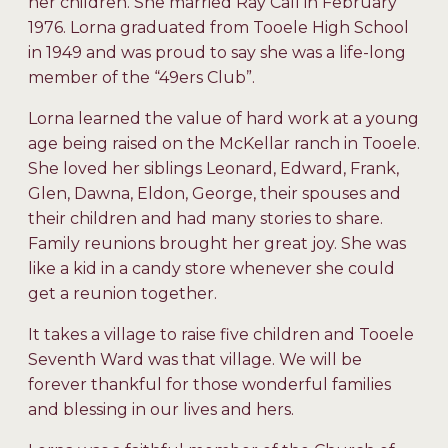
her children. She married Ray Call in February
1976. Lorna graduated from Tooele High School
in 1949 and was proud to say she was a life-long
member of the “49ers Club”.
Lorna learned the value of hard work at a young
age being raised on the McKellar ranch in Tooele.
She loved her siblings Leonard, Edward, Frank,
Glen, Dawna, Eldon, George, their spouses and
their children and had many stories to share.
Family reunions brought her great joy. She was
like a kid in a candy store whenever she could
get a reunion together.
It takes a village to raise five children and Tooele
Seventh Ward was that village. We will be
forever thankful for those wonderful families
and blessing in our lives and hers.