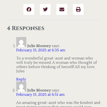
4 Responses
Julie Mooney
says:
February 15, 2025 at 6:35 am
To a wonderful great-aunt and woman who
will truly be missed. A woman who thought of
others before thinking of herself! All my love,
Jules
Reply
Julie Mooney
says:
February 15, 2025 at 6:51 am
An amazing great-aunt who was the kindest and