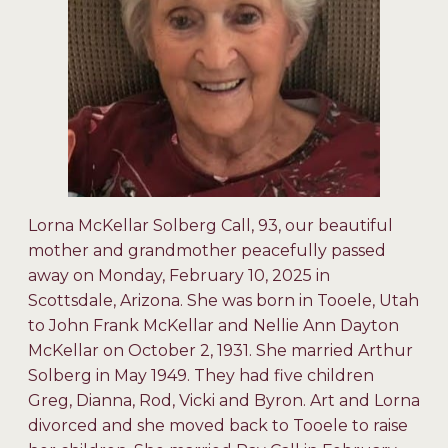
Lorna McKellar Solberg Call, 93, our beautiful
mother and grandmother peacefully passed
away on Monday, February 10, 2025 in
Scottsdale, Arizona. She was born in Tooele, Utah
to John Frank McKellar and Nellie Ann Dayton
McKellar on October 2, 1931. She married Arthur
Solberg in May 1949. They had five children
Greg, Dianna, Rod, Vicki and Byron. Art and Lorna
divorced and she moved back to Tooele to raise