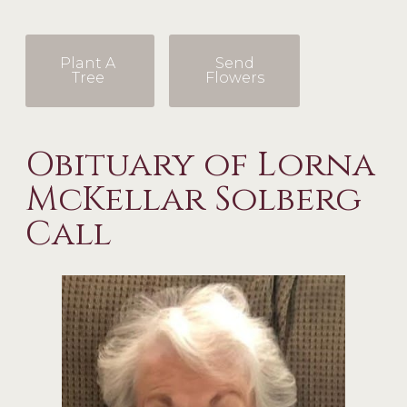
Plant A
Send
Tree
Flowers
Obituary of Lorna
McKellar Solberg
Call