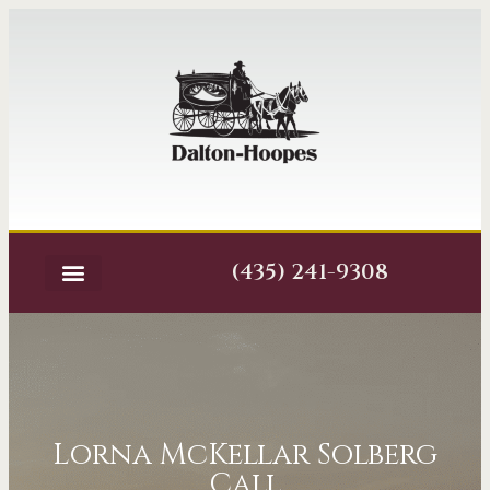
(435) 241-9308
Lorna McKellar Solberg
Call