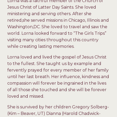
Lorna was a faithful member of the Church of
Jesus Christ of Latter Day Saints. She loved
ministering and serving others. After she
retired,she served missions in Chicago, Illinois and
Washington,DC. She loved to travel and saw the
world. Lorna looked forward to “The Girls Trips”
visiting many cities throughout this country
while creating lasting memories.
Lorna loved and lived the gospel of Jesus Christ
to the fullest. She taught us by example and
fervently prayed for every member of her family
until her last breath. Her influence, kindness and
compassion will forever be ingrained in the lives
of all those she touched and she will be forever
loved and missed.
She is survived by her children Gregory Solberg-
(Kim – Beaver, UT) Dianna (Harold Chadwick-