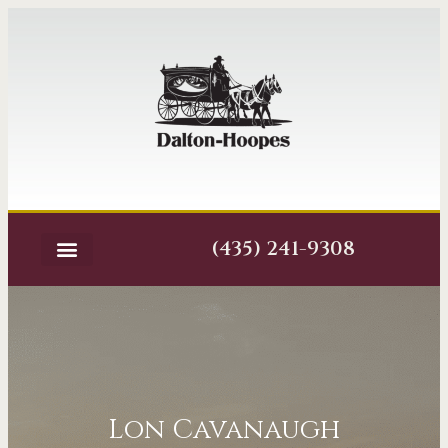
(435) 241-9308
Lon Cavanaugh