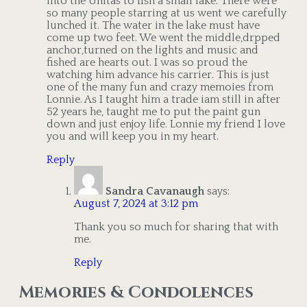
into the Unitas to fish a small lake. There were
so many people starring at us went we carefully
lunched it. The water in the lake must have
come up two feet. We went the middle,drpped
anchor,turned on the lights and music and
fished are hearts out. I was so proud the
watching him advance his carrier. This is just
one of the many fun and crazy memoies from
Lonnie. As I taught him a trade iam still in after
52 years he, taught me to put the paint gun
down and just enjoy life. Lonnie my friend I love
you and will keep you in my heart.
Reply
Sandra Cavanaugh
says:
August 7, 2024 at 3:12 pm
Thank you so much for sharing that with
me.
Reply
Memories & Condolences