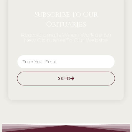
Subscribe To Our
Obituaries
Receive Emails When We Publish
New Obituaries To Our Website.
Send
Alternative: