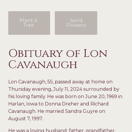
Plant A
Send
Tree
Flowers
Obituary of Lon
Cavanaugh
Lon Cavanaugh, 55, passed away at home on
Thursday evening, July 11, 2024 surrounded by
his loving family. He was born on June 20, 1969 in
Harlan, Iowa to Donna Dreher and Richard
Cavanaugh. He married Sandra Guyre on
August 7, 1997.
He was a loving husband, father, grandfather,