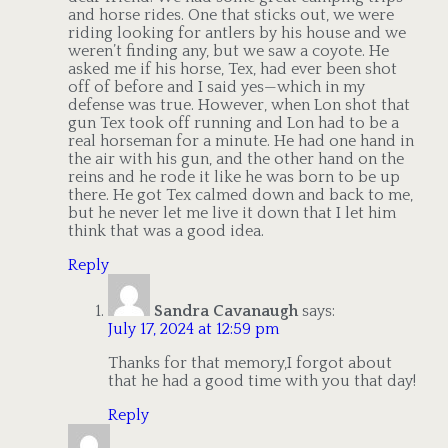
and horse rides. One that sticks out, we were
riding looking for antlers by his house and we
weren’t finding any, but we saw a coyote. He
asked me if his horse, Tex, had ever been shot
off of before and I said yes—which in my
defense was true. However, when Lon shot that
gun Tex took off running and Lon had to be a
real horseman for a minute. He had one hand in
the air with his gun, and the other hand on the
reins and he rode it like he was born to be up
there. He got Tex calmed down and back to me,
but he never let me live it down that I let him
think that was a good idea.
Reply
Sandra Cavanaugh
says:
July 17, 2024 at 12:59 pm
Thanks for that memory,I forgot about
that he had a good time with you that day!
Reply