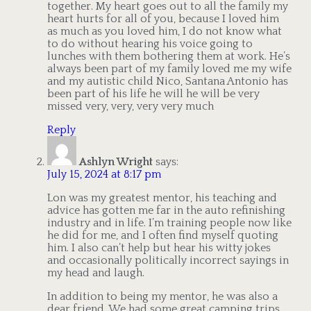
together. My heart goes out to all the family my
heart hurts for all of you, because I loved him
as much as you loved him, I do not know what
to do without hearing his voice going to
lunches with them bothering them at work. He’s
always been part of my family loved me my wife
and my autistic child Nico, Santana Antonio has
been part of his life he will he will be very
missed very, very, very very much
Reply
Ashlyn Wright
says:
July 15, 2024 at 8:17 pm
Lon was my greatest mentor, his teaching and
advice has gotten me far in the auto refinishing
industry and in life. I’m training people now like
he did for me, and I often find myself quoting
him. I also can’t help but hear his witty jokes
and occasionally politically incorrect sayings in
my head and laugh.
In addition to being my mentor, he was also a
dear friend. We had some great camping trips