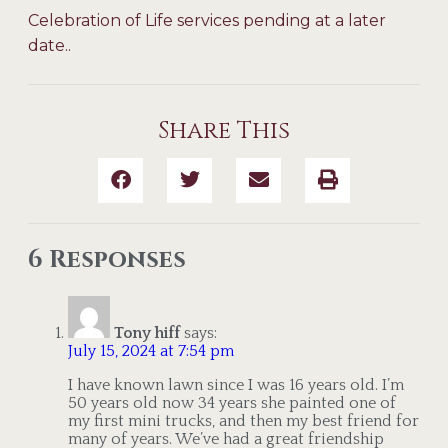
Celebration of Life services pending at a later
date..
Share This
6 Responses
Tony hiff
says:
July 15, 2024 at 7:54 pm
I have known lawn since I was 16 years old. I’m
50 years old now 34 years she painted one of
my first mini trucks, and then my best friend for
many of years. We’ve had a great friendship