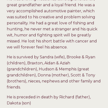
great grandfather and a loyal friend. He was a
very accomplished automotive painter, which
was suited to his creative and problem solving
personality. He had a great love of fishing and
hunting, he never met a stranger and his quick
wit, humor and fighting spirit will be greatly
missed. He lost his short battle with cancer and
we will forever feel his absence.
He is survived by Sandra (wife), Brooke & Ryan
(children), Braxton, Aidan & Aziah
(grandchildren), Hudson & Memphis (great
grandchildren), Donna (mother), Scott & Tony
(brothers), nieces, nephews and other family and
friends.
He is preceded in death by Richard (father),
Dakota (son)