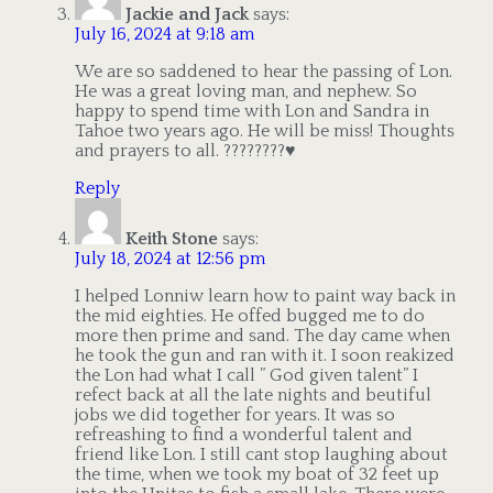
Jackie and Jack
says:
July 16, 2024 at 9:18 am
We are so saddened to hear the passing of Lon.
He was a great loving man, and nephew. So
happy to spend time with Lon and Sandra in
Tahoe two years ago. He will be miss! Thoughts
and prayers to all. ????????♥️
Reply
Keith Stone
says:
July 18, 2024 at 12:56 pm
I helped Lonniw learn how to paint way back in
the mid eighties. He offed bugged me to do
more then prime and sand. The day came when
he took the gun and ran with it. I soon reakized
the Lon had what I call ” God given talent” I
refect back at all the late nights and beutiful
jobs we did together for years. It was so
refreashing to find a wonderful talent and
friend like Lon. I still cant stop laughing about
the time, when we took my boat of 32 feet up