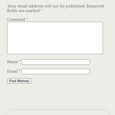
Your email address will not be published.
Required
fields are marked
*
Comment
*
Name
*
Email
*
Alternative: