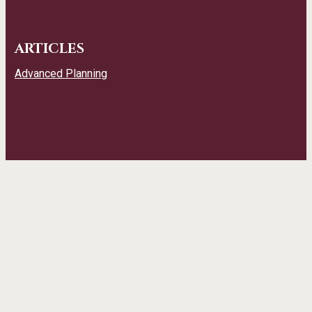
ARTICLES
Advanced Planning