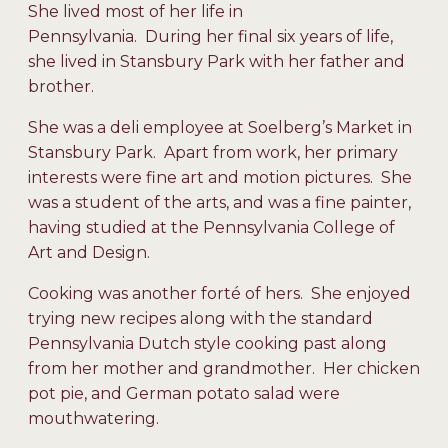
She lived most of her life in
Pennsylvania. During her final six years of life,
she lived in Stansbury Park with her father and
brother.
She was a deli employee at Soelberg’s Market in
Stansbury Park. Apart from work, her primary
interests were fine art and motion pictures. She
was a student of the arts, and was a fine painter,
having studied at the Pennsylvania College of
Art and Design.
Cooking was another forté of hers. She enjoyed
trying new recipes along with the standard
Pennsylvania Dutch style cooking past along
from her mother and grandmother. Her chicken
pot pie, and German potato salad were
mouthwatering.