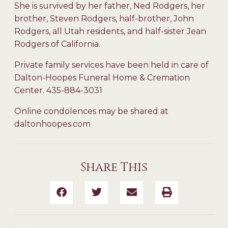
She is survived by her father, Ned Rodgers, her
brother, Steven Rodgers, half-brother, John
Rodgers, all Utah residents, and half-sister Jean
Rodgers of California.
Private family services have been held in care of
Dalton-Hoopes Funeral Home & Cremation
Center. 435-884-3031
Online condolences may be shared at
daltonhoopes.com
Share This