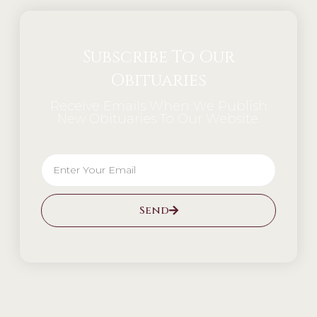
Subscribe To Our
Obituaries
Receive Emails When We Publish
New Obituaries To Our Website.
Send
Alternative: