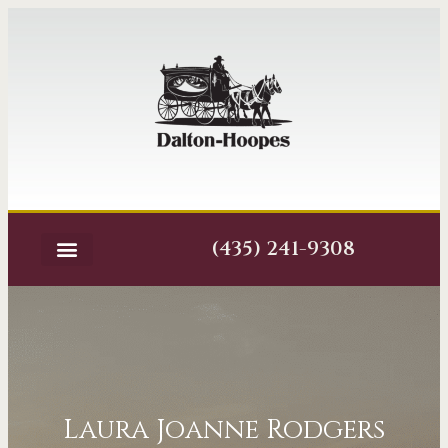
(435) 241-9308
Laura Joanne Rodgers