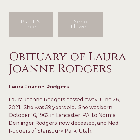
Plant A
Send
Tree
Flowers
Obituary of Laura
Joanne Rodgers
Laura Joanne Rodgers
Laura Joanne Rodgers passed away June 26,
2021. She was 59 years old. She was born
October 16, 1962 in Lancaster, PA. to Norma
Denlinger Rodgers, now deceased, and Ned
Rodgers of Stansbury Park, Utah.