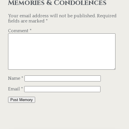
Memories & Condolences
Your email address will not be published.
Required
fields are marked
*
Comment
*
Name
*
Email
*
Alternative: