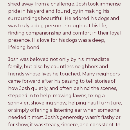
shied away from a challenge. Josh took immense
pride in his yard and found joy in making his
surroundings beautiful. He adored his dogs and
was truly a dog person throughout his life,
finding companionship and comfort in their loyal
presence. His love for his dogs was a deep,
lifelong bond.
Josh was beloved not only by his immediate
family, but also by countless neighbors and
friends whose lives he touched. Many neighbors
came forward after his passing to tell stories of
how Josh quietly, and often behind the scenes,
stepped in to help: mowing lawns, fixing a
sprinkler, shoveling snow, helping haul furniture,
or simply offering a listening ear when someone
needed it most. Josh’s generosity wasn’t flashy or
for show; it was steady, sincere, and consistent. In