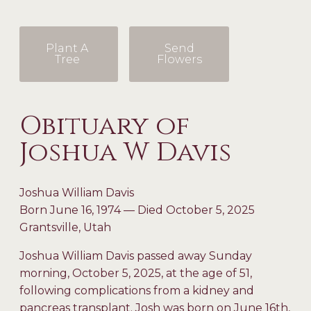
Plant A
Send
Tree
Flowers
Obituary of
Joshua W Davis
Joshua William Davis
Born June 16, 1974 — Died October 5, 2025
Grantsville, Utah
Joshua William Davis passed away Sunday
morning, October 5, 2025, at the age of 51,
following complications from a kidney and
pancreas transplant. Josh was born on June 16th,