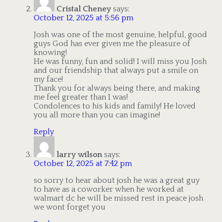
Cristal Cheney
says:
October 12, 2025 at 5:56 pm
Josh was one of the most genuine, helpful, good
guys God has ever given me the pleasure of
knowing!
He was funny, fun and solid! I will miss you Josh
and our friendship that always put a smile on
my face!
Thank you for always being there, and making
me feel greater than I was!
Condolences to his kids and family! He loved
you all more than you can imagine!
Reply
larry wilson
says:
October 12, 2025 at 7:42 pm
so sorry to hear about josh he was a great guy
to have as a coworker when he worked at
walmart dc he will be missed rest in peace josh
we wont forget you