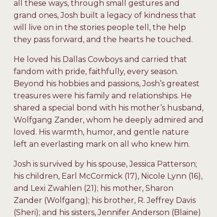
all these ways, through small gestures and
grand ones, Josh built a legacy of kindness that
will live on in the stories people tell, the help
they pass forward, and the hearts he touched.
He loved his Dallas Cowboys and carried that
fandom with pride, faithfully, every season.
Beyond his hobbies and passions, Josh’s greatest
treasures were his family and relationships. He
shared a special bond with his mother’s husband,
Wolfgang Zander, whom he deeply admired and
loved. His warmth, humor, and gentle nature
left an everlasting mark on all who knew him.
Josh is survived by his spouse, Jessica Patterson;
his children, Earl McCormick (17), Nicole Lynn (16),
and Lexi Zwahlen (21); his mother, Sharon
Zander (Wolfgang); his brother, R. Jeffrey Davis
(Sheri); and his sisters, Jennifer Anderson (Blaine)