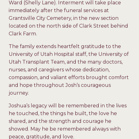
Ward (Shelly Lane). Interment will take place
immediately after the funeral services at
Grantsville City Cemetery, in the new section
located on the north side of Clark Street behind
Clark Farm.
The family extends heartfelt gratitude to the
University of Utah Hospital staff, the University of
Utah Transplant Team, and the many doctors,
nurses, and caregivers whose dedication,
compassion, and valiant efforts brought comfort
and hope throughout Josh’s courageous
journey.
Joshua’s legacy will be remembered in the lives
he touched, the things he built, the love he
shared, and the strength and courage he
showed. May he be remembered always with
peace, gratitude, and love.