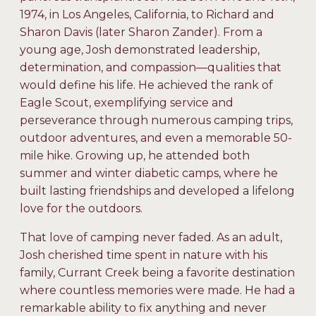
1974, in Los Angeles, California, to Richard and
Sharon Davis (later Sharon Zander). From a
young age, Josh demonstrated leadership,
determination, and compassion—qualities that
would define his life. He achieved the rank of
Eagle Scout, exemplifying service and
perseverance through numerous camping trips,
outdoor adventures, and even a memorable 50-
mile hike. Growing up, he attended both
summer and winter diabetic camps, where he
built lasting friendships and developed a lifelong
love for the outdoors.
That love of camping never faded. As an adult,
Josh cherished time spent in nature with his
family, Currant Creek being a favorite destination
where countless memories were made. He had a
remarkable ability to fix anything and never