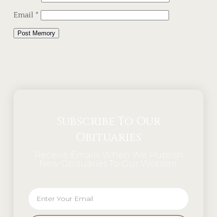
Email
*
Alternative:
Subscribe To Our
Obituaries
Receive Emails When We Publish
New Obituaries To Our Website.