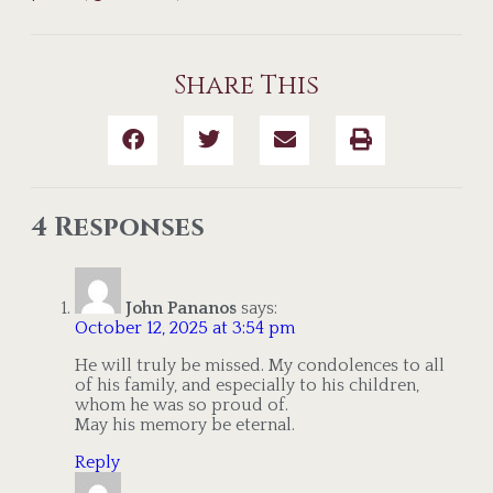
Share This
4 Responses
John Pananos
says:
October 12, 2025 at 3:54 pm
He will truly be missed. My condolences to all
of his family, and especially to his children,
whom he was so proud of.
May his memory be eternal.
Reply