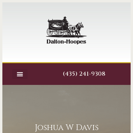
(435) 241-9308
Joshua W Davis