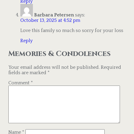
Reply
Barbara Petersen
says:
October 13, 2025 at 4:52 pm
Love this family so much so sorry for your loss
Reply
Memories & Condolences
Your email address will not be published.
Required
fields are marked
*
Comment
*
Name
*