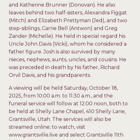
and Katherine Brunner (Donovan). He also
leaves behind two half-sisters, Alexandra Figgat
(Mitch) and Elizabeth Prettyman (Jed), and two
step-siblings, Carrie Bell (Antwon) and Greg
Zander (Michelle). He held in special regard his
Uncle John Davis (Vicki), whom he considered a
father figure. Josh is also survived by many
nieces, nephews, aunts, uncles, and cousins. He
was preceded in death by his father, Richard
Orvil Davis, and his grandparents.
A viewing will be held Saturday, October 18,
2025, from 10:00 a.m. to 11:30 a.m., and the
funeral service will follow at 12:00 noon, both to
be held at Shelly Lane Chapel, 410 Shelly Lane,
Grantsville, Utah. The services will also be
streamed online; to watch, visit
www.grantsville.live and select Grantsville 11th