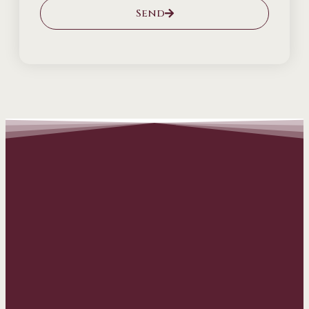
Send
Alternative: