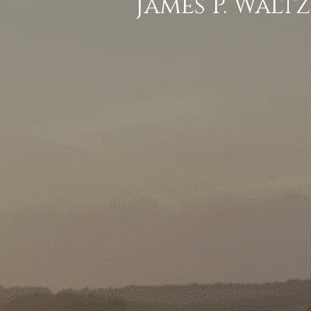
James P. Waltz