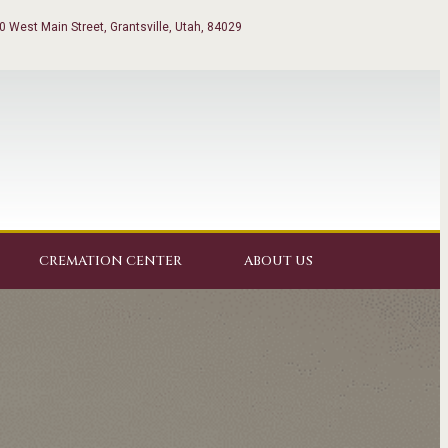
0 West Main Street, Grantsville, Utah, 84029
CREMATION CENTER
ABOUT US