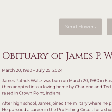
Send Flowers
Obituary of James P. 
March 20, 1980 – July 25, 2024
James Patrick Waltz was born on March 20, 1980 in Eas
then adopted into a loving home by Charlene and T
raised in Crown Point, Indiana.
After high school, James joined the military where he p
He pursued a career in the Pro Fishing Circuit for a shor