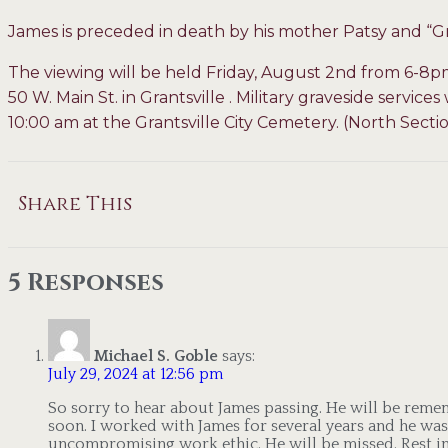
James is preceded in death by his mother Patsy and
The viewing will be held Friday, August 2nd from 6-8
50 W. Main St. in Grantsville . Military graveside service
10:00 am at the Grantsville City Cemetery. (North Secti
Share This
5 Responses
Michael S. Goble
says:
July 29, 2024 at 12:56 pm
So sorry to hear about James passing. He will be rem
soon. I worked with James for several years and he was
uncompromising work ethic. He will be missed. Rest in