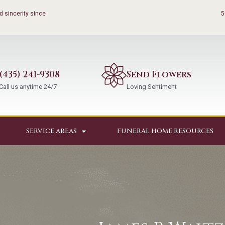
 sincerity since
5
(435) 241-9308
Send Flowers
Call us anytime 24/7
Loving Sentiment
SERVICE AREAS
FUNERAL HOME RESOURCES