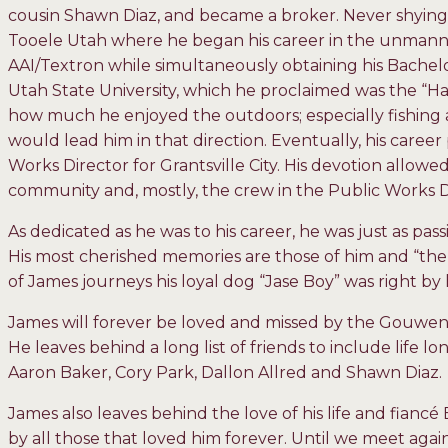
cousin Shawn Diaz, and became a broker. Never shying
Tooele Utah where he began his career in the unmanned
AAI/Textron while simultaneously obtaining his Bachel
Utah State University, which he proclaimed was the “H
how much he enjoyed the outdoors; especially fishing a
would lead him in that direction. Eventually, his caree
Works Director for Grantsville City. His devotion allowed
community and, mostly, the crew in the Public Works
As dedicated as he was to his career, he was just as pass
His most cherished memories are those of him and “the
of James journeys his loyal dog “Jase Boy” was right by h
James will forever be loved and missed by the Gouwens,
He leaves behind a long list of friends to include life 
Aaron Baker, Cory Park, Dallon Allred and Shawn Diaz.
James also leaves behind the love of his life and fiancé
by all those that loved him forever. Until we meet aga