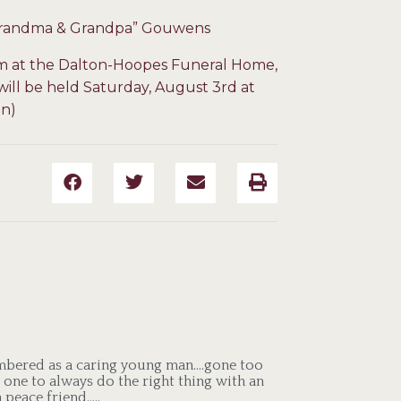
 “Grandma & Grandpa” Gouwens
pm at the Dalton-Hoopes Funeral Home,
s will be held Saturday, August 3rd at
on)
embered as a caring young man….gone too
 one to always do the right thing with an
 peace friend…..