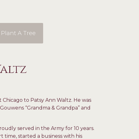
Plant A Tree
Waltz
t Chicago to Patsy Ann Waltz. He was
ed Gouwens “Grandma & Grandpa” and
roudly served in the Army for 10 years.
t time, started a business with his