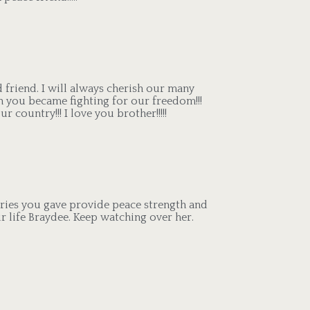
od friend. I will always cherish our many
 you became fighting for our freedom!!!
country!!! I love you brother!!!!!
ries you gave provide peace strength and
r life Braydee. Keep watching over her.