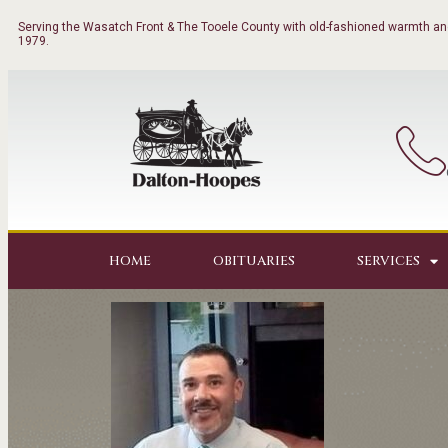
Serving the Wasatch Front & The Tooele County with old-fashioned warmth and
1979.
HOME
OBITUARIES
SERVICES