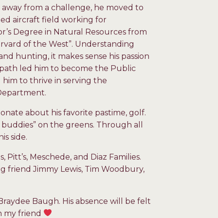
 away from a challenge, he moved to
 aircraft field working for
or’s Degree in Natural Resources from
arvard of the West”. Understanding
nd hunting, it makes sense his passion
r path led him to become the Public
 him to thrive in serving the
 Department.
ionate about his favorite pastime, golf.
 buddies” on the greens. Through all
is side.
 Pitt’s, Meschede, and Diaz Families.
long friend Jimmy Lewis, Tim Woodbury,
 Braydee Baugh. His absence will be felt
in my friend