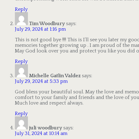
Reply
Tim Woodbury
says:
July 29, 2024 at 1:16 pm
This is not good bye !!!! This is I’ll see you later my go
memories together growing up . I am proud of the man
May God look over you and protect you like you did our 
Reply
Michelle Gatlin Valdez
says:
July 29, 2024 at 5:33 pm
God bless your beautiful soul. May the love and memo
comfort to your family and friends and the love of you
Much love and respect always.
Reply
juli woodbury
says:
July 31, 2024 at 10:14 am