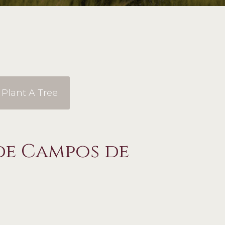
Plant A Tree
de Campos de