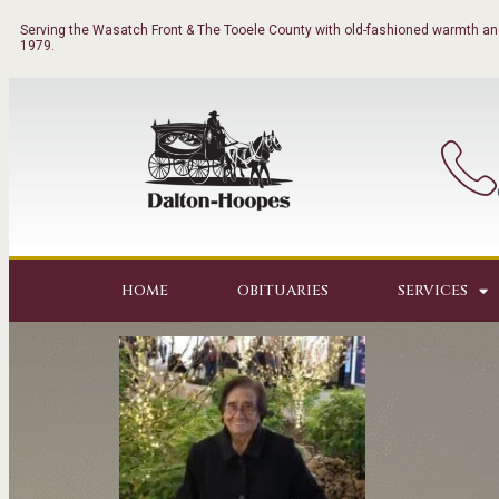
Serving the Wasatch Front & The Tooele County with old-fashioned warmth and
1979.
HOME
OBITUARIES
SERVICES