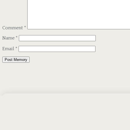
Comment
*
Name
*
Email
*
Alternative:
Subscribe To Our 
Receive Emails When We Publish New Ob