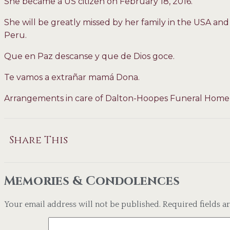
She became a US citizen on February 18, 2016.
She will be greatly missed by her family in the USA an
Peru.
Que en Paz descanse y que de Dios goce.
Te vamos a extrañar mamá Dona.
Arrangements in care of Dalton-Hoopes Funeral Home
Share This
Memories & Condolences
Your email address will not be published.
Required fields 