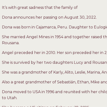
It’s with great sadness that the family of
Dona announces her passing on August 30, 2022.
Dona was born in Cajamarca, Peru. Daughter to Eulog
She married Angel Mines in 1954 and together raised th
Rousana.
Angel preceded her in 2010. Her son preceded her in 2
She is survived by her two daughters Lucy and Rousan
She was a grandmother of Karly, Alito, Leslie, Marina, An
Also a great grandmother of Sebastián, Ethan, Mike and
Dona moved to USA in 1996 and reunited with her child
to Utah.