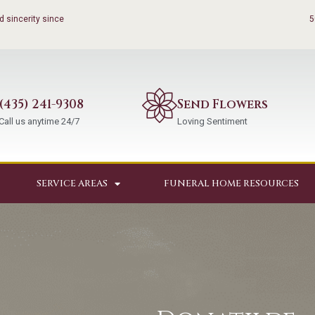
 sincerity since
5
(435) 241-9308
Send Flowers
Call us anytime 24/7
Loving Sentiment
SERVICE AREAS
FUNERAL HOME RESOURCES