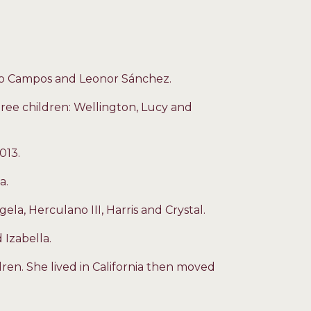
io Campos and Leonor Sánchez.
ree children: Wellington, Lucy and
013.
a.
gela, Herculano III, Harris and Crystal.
 Izabella.
ren. She lived in California then moved