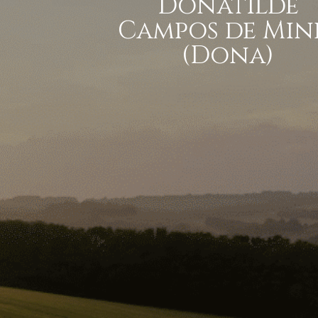
Donatilde
Campos de Min
(Dona)