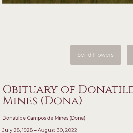
Send Flowers
Obituary of Donatil
Mines (Dona)
Donatilde Campos de Mines (Dona)
July 28, 1928 – August 30, 2022