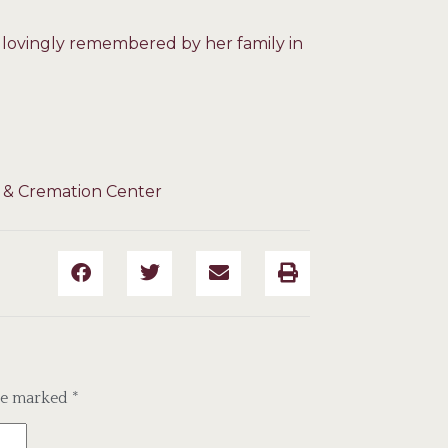
d lovingly remembered by her family in
 & Cremation Center
are marked
*