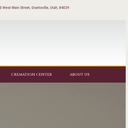
0 West Main Street, Grantsville, Utah, 84029
CREMATION CENTER
ABOUT US