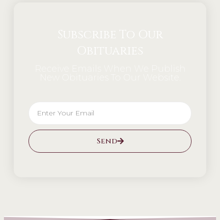
Subscribe To Our
Obituaries
Receive Emails When We Publish
New Obituaries To Our Website.
Send
Alternative: