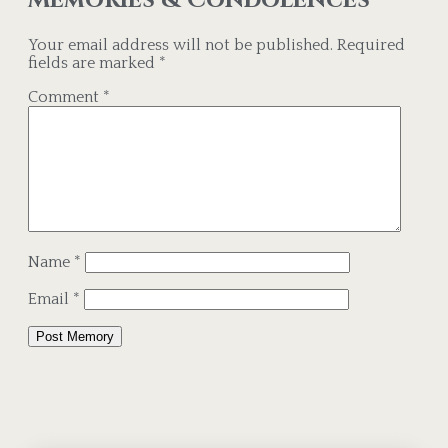
Your email address will not be published.
Required
fields are marked
*
Comment
*
Name
*
Email
*
Alternative: