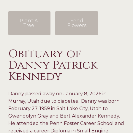
Plant A
Send
Tree
Flowers
Obituary of
Danny Patrick
Kennedy
Danny passed away on January 8, 2026 in
Murray, Utah due to diabetes. Danny was born
February 27, 1959 in Salt Lake City, Utah to
Gwendolyn Gray and Bert Alexander Kennedy.
He attended the Penn Foster Career School and
received a career Diploma in Small Engine