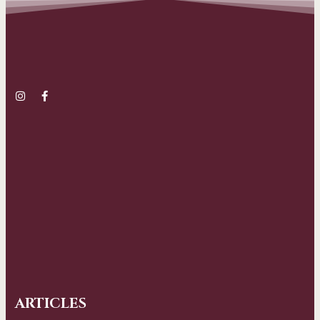
ARTICLES