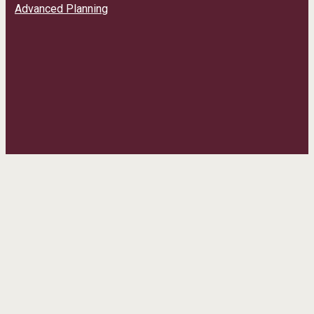
Advanced Planning
CONTACT INFO
Phone:
(435) 241-9308
Email:
info@daltonhoopes.rundigital.com
Address:
50 West Main Street Grantsville, UT 84029