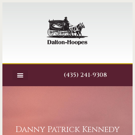
(435) 241-9308
Danny Patrick Kennedy