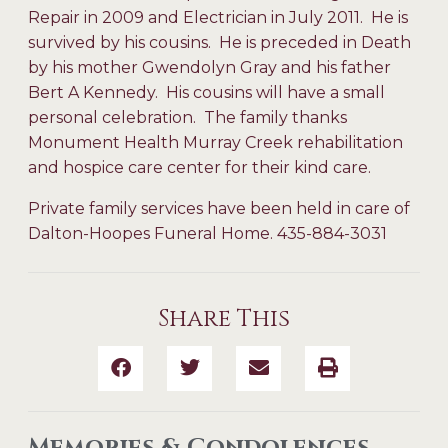
Repair in 2009 and Electrician in July 2011. He is
survived by his cousins. He is preceded in Death
by his mother Gwendolyn Gray and his father
Bert A Kennedy. His cousins will have a small
personal celebration. The family thanks
Monument Health Murray Creek rehabilitation
and hospice care center for their kind care.
Private family services have been held in care of
Dalton-Hoopes Funeral Home. 435-884-3031
Share This
Memories & Condolences