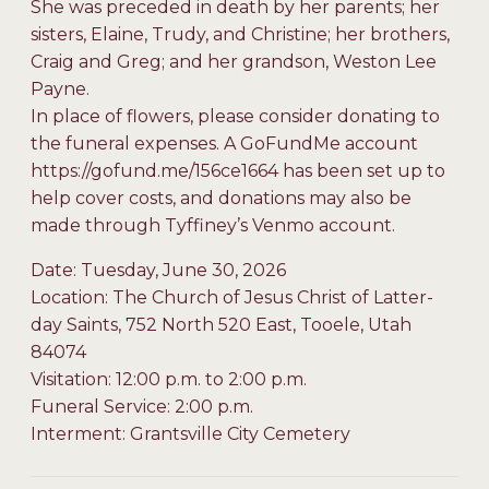
She was preceded in death by her parents; her
sisters, Elaine, Trudy, and Christine; her brothers,
Craig and Greg; and her grandson, Weston Lee
Payne.
In place of flowers, please consider donating to
the funeral expenses. A GoFundMe account
https://gofund.me/156ce1664 has been set up to
help cover costs, and donations may also be
made through Tyffiney’s Venmo account.
Date: Tuesday, June 30, 2026
Location: The Church of Jesus Christ of Latter-
day Saints, 752 North 520 East, Tooele, Utah
84074
Visitation: 12:00 p.m. to 2:00 p.m.
Funeral Service: 2:00 p.m.
Interment: Grantsville City Cemetery