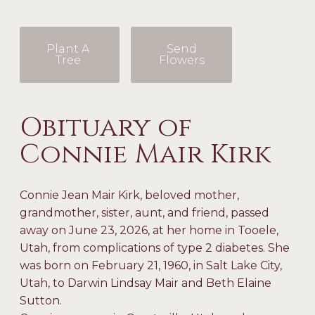
Plant A
Send
Tree
Flowers
Obituary of
Connie Mair Kirk
Connie Jean Mair Kirk, beloved mother,
grandmother, sister, aunt, and friend, passed
away on June 23, 2026, at her home in Tooele,
Utah, from complications of type 2 diabetes. She
was born on February 21, 1960, in Salt Lake City,
Utah, to Darwin Lindsay Mair and Beth Elaine
Sutton.