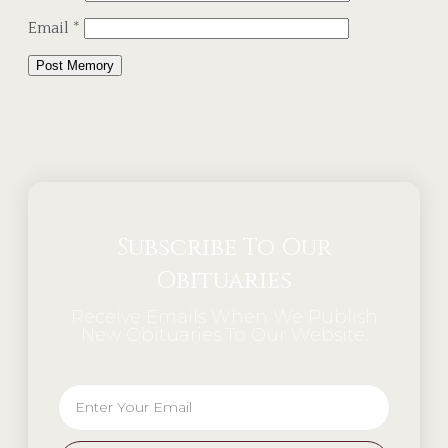
Email
*
Alternative:
Subscribe To Our
Obituaries
Receive Emails When We Publish
New Obituaries To Our Website.