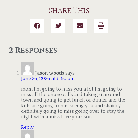
Share This
2 Responses
Jason woods
says:
June 26, 2026 at 8:50 am
mom I’m going to miss you a lot I’m going to
miss all the phone calls and taking u around
town and going to get lunch or dinner and the
kids are going to mis seeing you and shayley
definitely going to miss going over to stay the
night with u miss love your son
Reply