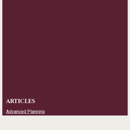
ARTICLES
Advanced Planning