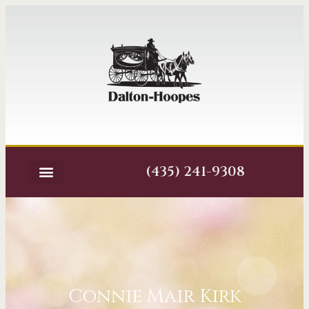
(435) 241-9308
Connie Mair Kirk