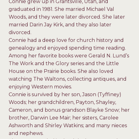
Connie grew up in Grantsville, Utah, and
graduated in 1981. She married Michael Val
Woods, and they were later divorced. She later
married Darin Jay Kirk, and they also later
divorced.
Connie had a deep love for church history and
genealogy and enjoyed spending time reading.
Among her favorite books were Gerald N. Lund’s
The Work and the Glory series and the Little
House on the Prairie books. She also loved
watching The Waltons, collecting antiques, and
enjoying Western movies.
Connie is survived by her son, Jason (Tyffiney)
Woods; her grandchildren, Payton, Shayley,
Cameron, and bonus grandson Blayke Snow; her
brother, Darwin Lee Mair; her sisters, Carolee
Ashworth and Shirley Watkins; and many nieces
and nephews.