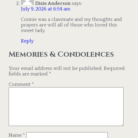
Dixie Anderson
says:
July 9, 2026 at 6:54 am
Connie was a classmate and my thoughts and
prayers are will all of those who loved this
sweet lady.
Reply
Memories & Condolences
Your email address will not be published.
Required
fields are marked
*
Comment
*
Name
*