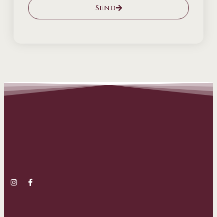
Send
Alternative: