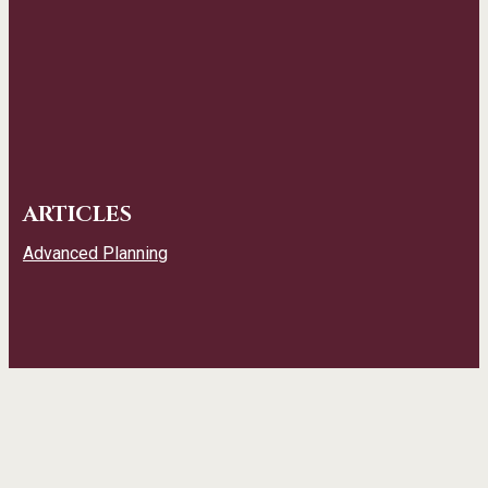
ARTICLES
Advanced Planning