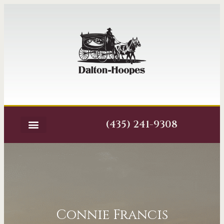
(435) 241-9308
Connie Francis