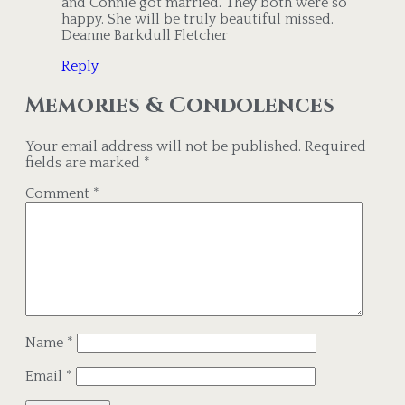
and Connie got married. They both were so
happy. She will be truly beautiful missed.
Deanne Barkdull Fletcher
Reply
Memories & Condolences
Your email address will not be published.
Required
fields are marked
*
Comment
*
Name
*
Email
*