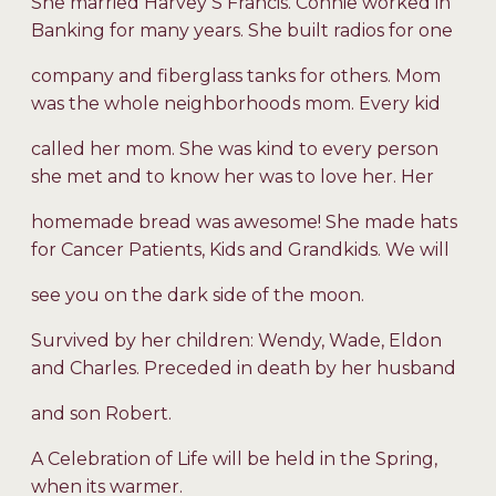
She married Harvey S Francis. Connie worked in
Banking for many years. She built radios for one
company and fiberglass tanks for others. Mom
was the whole neighborhoods mom. Every kid
called her mom. She was kind to every person
she met and to know her was to love her. Her
homemade bread was awesome! She made hats
for Cancer Patients, Kids and Grandkids. We will
see you on the dark side of the moon.
Survived by her children: Wendy, Wade, Eldon
and Charles. Preceded in death by her husband
and son Robert.
A Celebration of Life will be held in the Spring,
when its warmer.