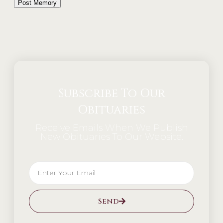
Alternative:
Subscribe To Our
Obituaries
Receive Emails When We Publish
New Obituaries To Our Website.
Send
Alternative: