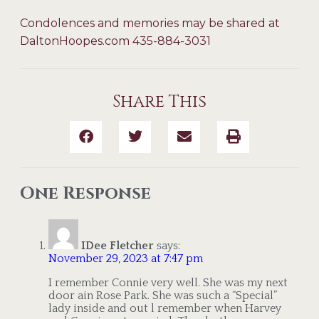
Condolences and memories may be shared at
DaltonHoopes.com 435-884-3031
Share This
One Response
IDee Fletcher
says:
November 29, 2023 at 7:47 pm
I remember Connie very well. She was my next
door ain Rose Park. She was such a “Special”
lady inside and out l remember when Harvey