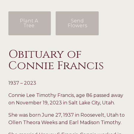
Plant A
Send
Tree
Flowers
Obituary of
Connie Francis
1937 – 2023
Connie Lee Timothy Francis, age 86 passed away
on November 19, 2023 in Salt Lake City, Utah.
She was born June 27, 1937 in Roosevelt, Utah to
Ollen Theora Weeks and Earl Madison Timothy.