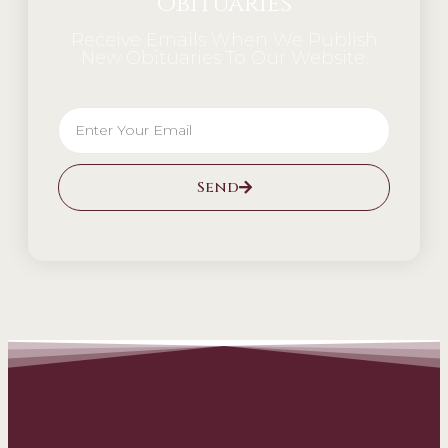
Obituaries
Receive Emails When We Publish
New Obituaries To Our Website.
Send
Alternative: