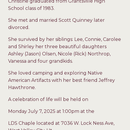
Christine graduated from Grantsville High
School class of 1983.
She met and married Scott Quinney later
divorced.
She survived by her siblings: Lee, Connie, Carolee
and Shirley her three beautiful daughters
Ashley (Jason) Olsen, Nicole (Rick) Northrop,
Vanessa and four grandkids.
She loved camping and exploring Native
American Artifacts with her best friend Jeffrey
Hawthrone.
A celebration of life will be held on
Monday July 7, 2025 at 1:00pm at the
LDS Chaple located at 7036 W. Lock Ness Ave,