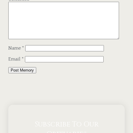
Name
*
Email
*
Alternative:
Subscribe To Our