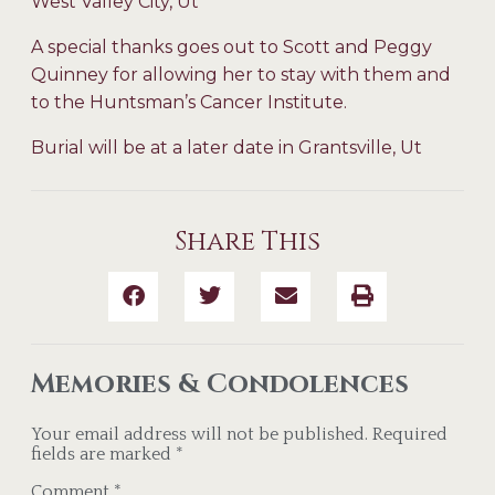
West Valley City, Ut
A special thanks goes out to Scott and Peggy
Quinney for allowing her to stay with them and
to the Huntsman’s Cancer Institute.
Burial will be at a later date in Grantsville, Ut
Share This
Memories & Condolences
Your email address will not be published.
Required
fields are marked
*
Comment
*