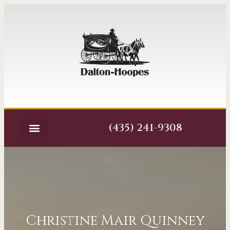
(435) 241-9308
Christine Mair Quinney