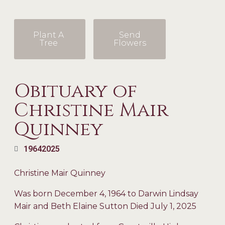
Plant A
Send
Tree
Flowers
Obituary of
Christine Mair
Quinney
1964
2025
Christine Mair Quinney
Was born December 4, 1964 to Darwin Lindsay
Mair and Beth Elaine Sutton Died July 1, 2025