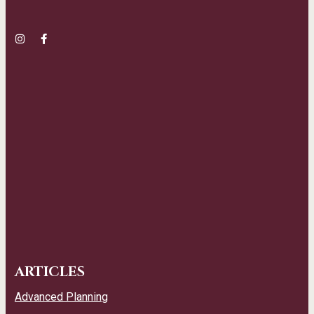
ARTICLES
Advanced Planning