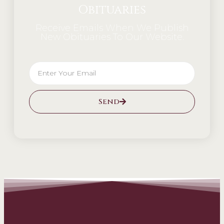
Obituaries
Receive Emails When We Publish
New Obituaries To Our Website.
Send
Alternative: