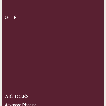
ARTICLES
Advanced Planning