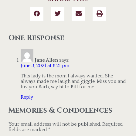
One Response
Jane Allen
says:
June 3, 2021 at 8:21 pm
This lady is the mom I always wanted. She
always made me laugh and giggle. Miss you and
luv you Barb, say hi to Bill for me.
Reply
Memories & Condolences
Your email address will not be published.
Required
fields are marked
*