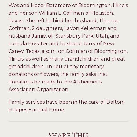
Wes and Hazel Baremore of Bloomington, Illinois
and her son William L. Coffman of Houston,
Texas. She left behind her husband, Thomas
Coffman, 2 daughters, LaVon Kellerman and
husband Jamie, of Stansbury Park, Utah, and
Lorinda Hovater and husband Jerry of New
Caney, Texas, a son Lon Coffman of Bloomington,
Illinois, as well as many grandchildren and great
grandchildren. In lieu of any monetary
donations or flowers, the family asks that
donations be made to the Alzheimer’s
Association Organization.
Family services have been in the care of Dalton-
Hoopes Funeral Home.
Share This