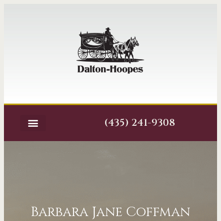
(435) 241-9308
Barbara Jane Coffman