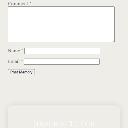
Comment
*
Name
*
Email
*
Alternative:
Subscribe To Our