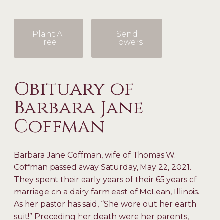
Plant A
Send
Tree
Flowers
Obituary of
Barbara Jane
Coffman
Barbara Jane Coffman, wife of Thomas W.
Coffman passed away Saturday, May 22, 2021.
They spent their early years of their 65 years of
marriage on a dairy farm east of McLean, Illinois.
As her pastor has said, “She wore out her earth
suit!” Preceding her death were her parents,