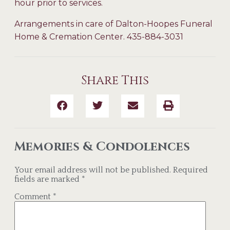
hour prior to services.
Arrangements in care of Dalton-Hoopes Funeral
Home & Cremation Center. 435-884-3031
Share This
Memories & Condolences
Your email address will not be published.
Required
fields are marked
*
Comment
*