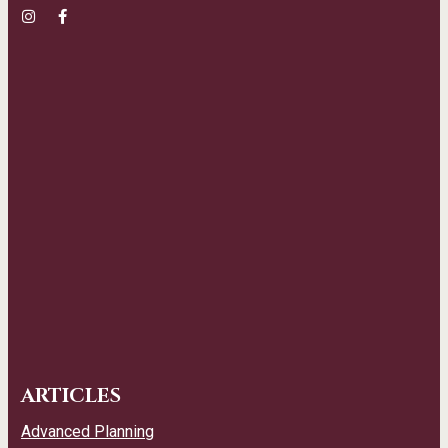
ARTICLES
Advanced Planning