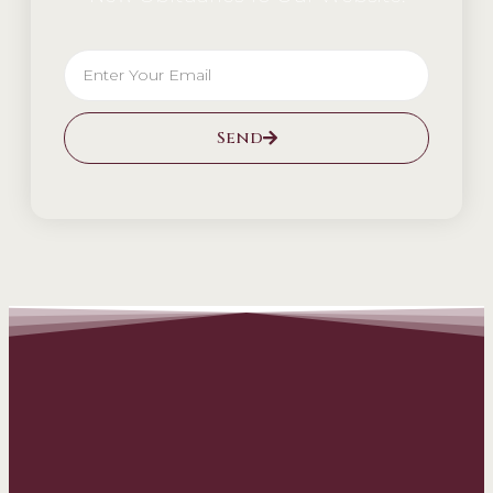
Send
Alternative: