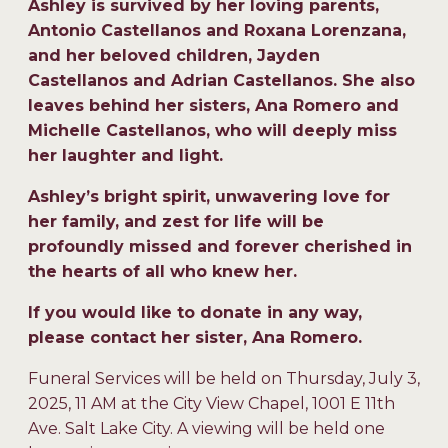
Ashley is survived by her loving parents,
Antonio Castellanos and Roxana Lorenzana,
and her beloved children, Jayden
Castellanos and Adrian Castellanos. She also
leaves behind her sisters, Ana Romero and
Michelle Castellanos, who will deeply miss
her laughter and light.
Ashley’s bright spirit, unwavering love for
her family, and zest for life will be
profoundly missed and forever cherished in
the hearts of all who knew her.
If you would like to donate in any way,
please contact her sister, Ana Romero.
Funeral Services will be held on Thursday, July 3,
2025, 11 AM at the City View Chapel, 1001 E 11th
Ave. Salt Lake City. A viewing will be held one