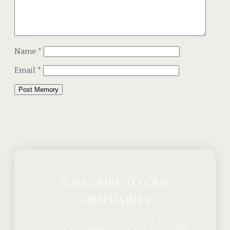
Name
*
Email
*
Alternative:
Subscribe To Our
Obituaries
Receive Emails When We Publish
New Obituaries To Our Website.