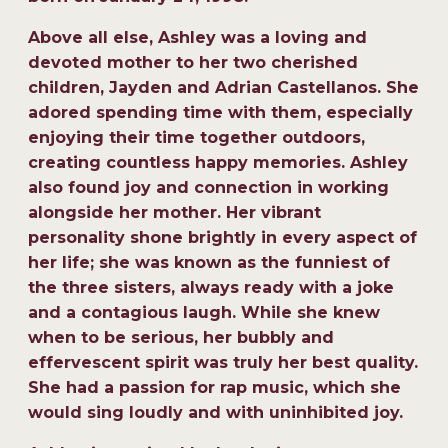
Above all else, Ashley was a loving and
devoted mother to her two cherished
children, Jayden and Adrian Castellanos. She
adored spending time with them, especially
enjoying their time together outdoors,
creating countless happy memories. Ashley
also found joy and connection in working
alongside her mother. Her vibrant
personality shone brightly in every aspect of
her life; she was known as the funniest of
the three sisters, always ready with a joke
and a contagious laugh. While she knew
when to be serious, her bubbly and
effervescent spirit was truly her best quality.
She had a passion for rap music, which she
would sing loudly and with uninhibited joy.