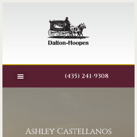
(435) 241-9308
Ashley Castellanos