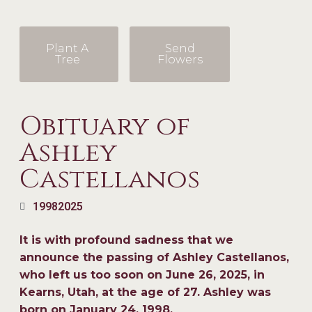
Plant A
Send
Tree
Flowers
Obituary of
Ashley
Castellanos
1998
2025
It is with profound sadness that we
announce the passing of Ashley Castellanos,
who left us too soon on June 26, 2025, in
Kearns, Utah, at the age of 27. Ashley was
born on January 24, 1998.