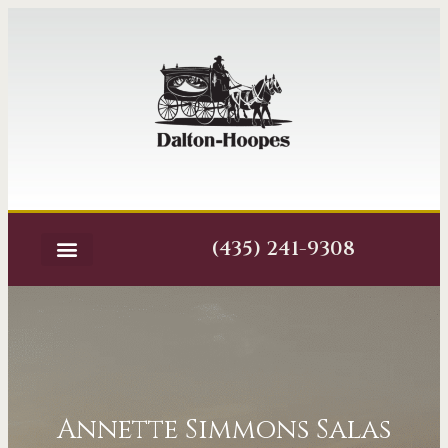
(435) 241-9308
Annette Simmons Salas