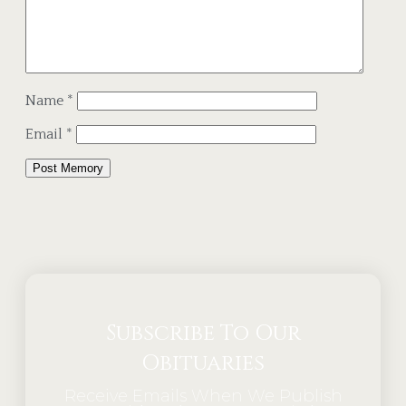
Name
*
Email
*
Alternative:
Subscribe To Our
Obituaries
Receive Emails When We Publish