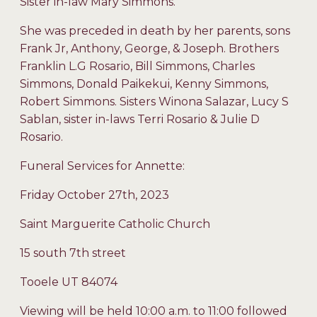
Sister in-law Mary Simmons.
She was preceded in death by her parents, sons
Frank Jr, Anthony, George, & Joseph. Brothers
Franklin L.G Rosario, Bill Simmons, Charles
Simmons, Donald Paikekui, Kenny Simmons,
Robert Simmons. Sisters Winona Salazar, Lucy S
Sablan, sister in-laws Terri Rosario & Julie D
Rosario.
Funeral Services for Annette:
Friday October 27th, 2023
Saint Marguerite Catholic Church
15 south 7th street
Tooele UT 84074
Viewing will be held 10:00 a.m. to 11:00 followed