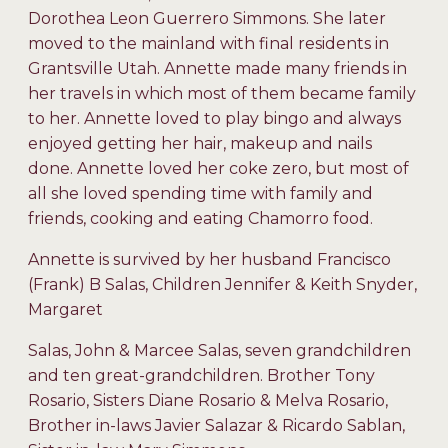
Dorothea Leon Guerrero Simmons. She later
moved to the mainland with final residents in
Grantsville Utah. Annette made many friends in
her travels in which most of them became family
to her. Annette loved to play bingo and always
enjoyed getting her hair, makeup and nails
done. Annette loved her coke zero, but most of
all she loved spending time with family and
friends, cooking and eating Chamorro food.
Annette is survived by her husband Francisco
(Frank) B Salas, Children Jennifer & Keith Snyder,
Margaret
Salas, John & Marcee Salas, seven grandchildren
and ten great-grandchildren. Brother Tony
Rosario, Sisters Diane Rosario & Melva Rosario,
Brother in-laws Javier Salazar & Ricardo Sablan,