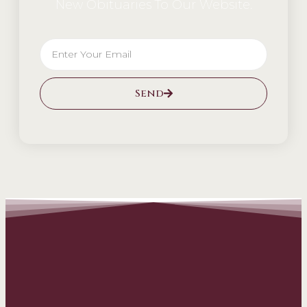
New Obituaries To Our Website.
Send
Alternative: