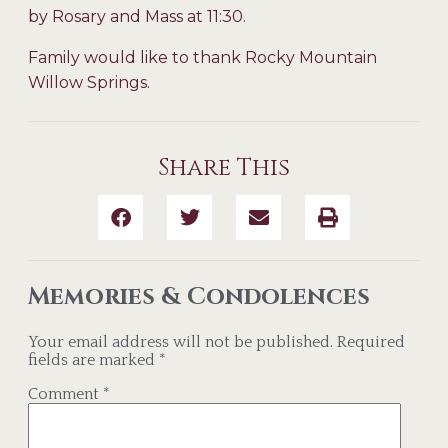
by Rosary and Mass at 11:30.
Family would like to thank Rocky Mountain
Willow Springs.
Share This
Memories & Condolences
Your email address will not be published.
Required
fields are marked
*
Comment
*