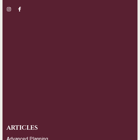
ARTICLES
Advanced Planning