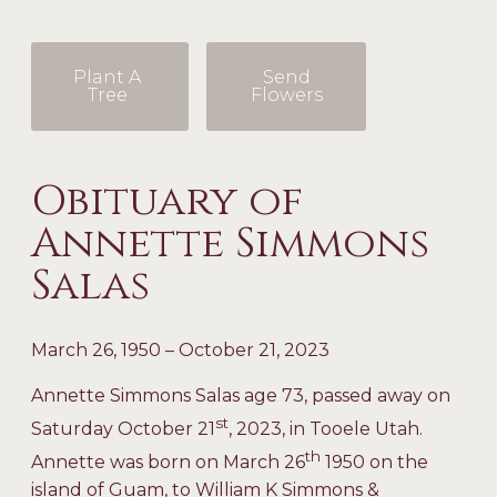
Plant A
Send
Tree
Flowers
Obituary of
Annette Simmons
Salas
March 26, 1950 – October 21, 2023
Annette Simmons Salas age 73, passed away on
st
Saturday October 21
, 2023, in Tooele Utah.
th
Annette was born on March 26
1950 on the
island of Guam, to William K Simmons &