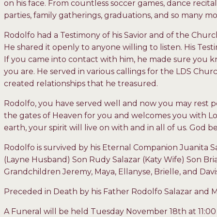
on his face. From countless soccer games, dance recita
parties, family gatherings, graduations, and so many m
Rodolfo had a Testimony of his Savior and of the Church 
He shared it openly to anyone willing to listen. His Te
If you came into contact with him, he made sure you kn
you are. He served in various callings for the LDS Chu
created relationships that he treasured.
Rodolfo, you have served well and now you may rest p
the gates of Heaven for you and welcomes you with Lo
earth, your spirit will live on with and in all of us. God
Rodolfo is survived by his Eternal Companion Juanita S
(Layne Husband) Son Rudy Salazar (Katy Wife) Son Bria
Grandchildren Jeremy, Maya, Ellanyse, Brielle, and Davi
Preceded in Death by his Father Rodolfo Salazar and
A Funeral will be held Tuesday November 18
th
at 11:00