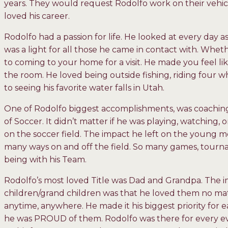
years. They would request Rodolfo work on their vehicl
loved his career.
Rodolfo had a passion for life. He looked at every day 
was a light for all those he came in contact with. Wheth
to coming to your home for a visit. He made you feel li
the room. He loved being outside fishing, riding four w
to seeing his favorite water falls in Utah.
One of Rodolfo biggest accomplishments, was coaching 
of Soccer. It didn’t matter if he was playing, watching,
on the soccer field. The impact he left on the young 
many ways on and off the field. So many games, tournam
being with his Team.
Rodolfo’s most loved Title was Dad and Grandpa. The im
children/grand children was that he loved them no ma
anytime, anywhere. He made it his biggest priority for e
he was PROUD of them. Rodolfo was there for every even