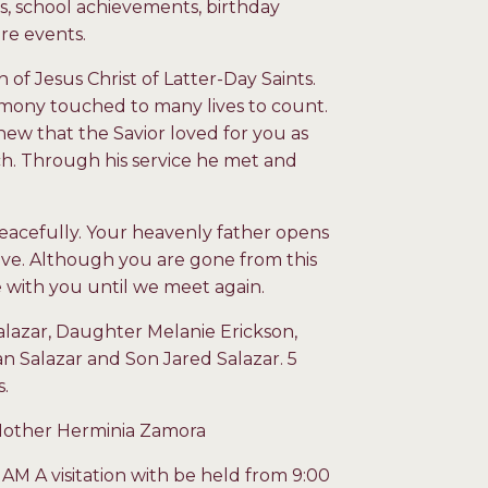
ls, school achievements, birthday
ore events.
of Jesus Christ of Latter-Day Saints.
stimony touched to many lives to count.
ew that the Savior loved for you as
rch. Through his service he met and
eacefully. Your heavenly father opens
ve. Although you are gone from this
 be with you until we meet again.
alazar, Daughter Melanie Erickson,
n Salazar and Son Jared Salazar. 5
s.
 Mother Herminia Zamora
 AM A visitation with be held from 9:00