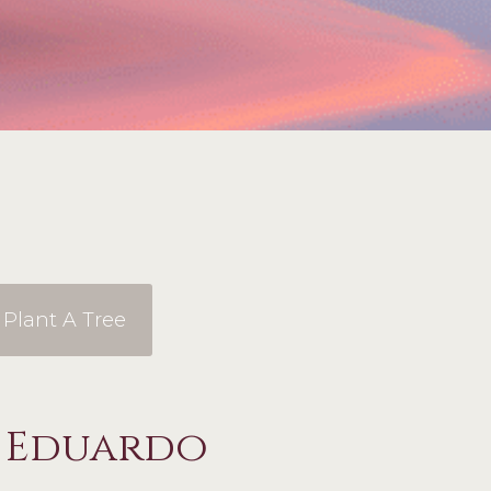
Plant A Tree
o Eduardo