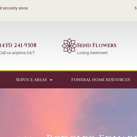
 sincerity since
5
(435) 241-9308
Send Flowers
Call us anytime 24/7
Loving Sentiment
SERVICE AREAS
FUNERAL HOME RESOURCES