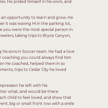
es. He prided himself in his work, and
as an opportunity to learn and grow. He
er it was waving Hi in the parking lot,
ke you were the most special person in
heelers, taking trips to Bryce Canyon,
his sons in Soccer team. He had a love
 or coaching you could always find him
men he coached, helped them in so
ents, trips to Cedar City he loved
pression he left with his
tter what, and would be there
ach child to feel loved, and show that
t, big or small front row with a smile