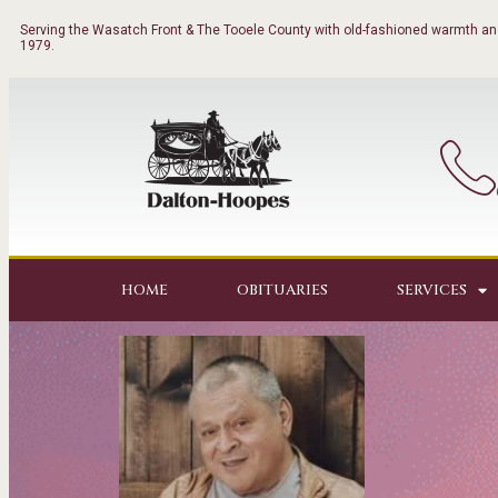
Serving the Wasatch Front & The Tooele County with old-fashioned warmth and
1979.
HOME
OBITUARIES
SERVICES