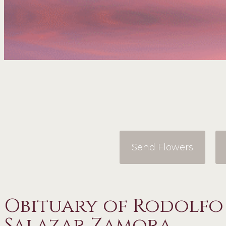
Send Flowers
Obituary of Rodolf
Salazar Zamora