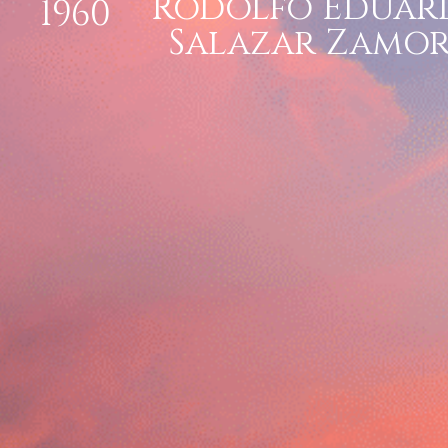
Rodolfo Eduar
1960
Salazar Zamo