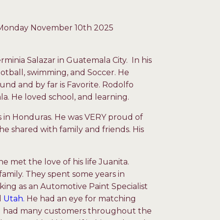
y Monday November 10
th
2025
minia Salazar in Guatemala City. In his
football, swimming, and Soccer. He
ound and by far is Favorite. Rodolfo
a. He loved school, and learning.
rs in Honduras. He was VERY proud of
he shared with family and friends. His
e met the love of his life Juanita.
family. They spent some years in
ing as an Automotive Paint Specialist
d
Utah.
He had an eye for matching
 and had many customers throughout the