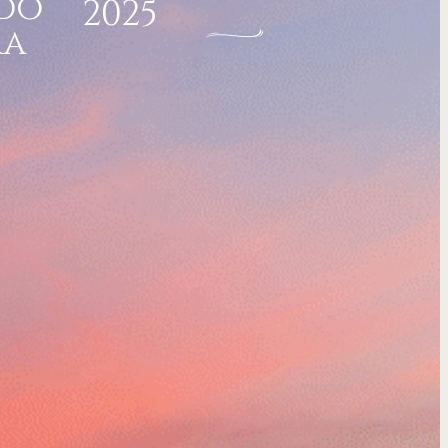
do
2025
ra