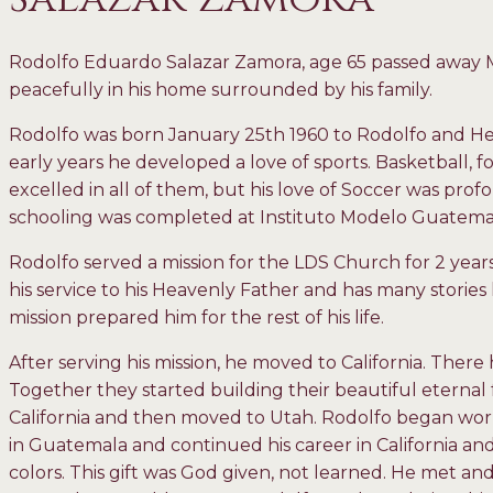
Rodolfo Eduardo Salazar Zamora, age 65 passed awa
peacefully in his home surrounded by his family.
Rodolfo was born January 25
th
1960 to Rodolfo and Her
early years he developed a love of sports. Basketball, 
excelled in all of them, but his love of Soccer was prof
schooling was completed at Instituto Modelo Guatemal
Rodolfo served a mission for the LDS Church for 2 yea
his service to his Heavenly Father and has many stories 
mission prepared him for the rest of his life.
After serving his mission, he moved to California. There h
Together they started building their beautiful eternal 
California and then moved to Utah. Rodolfo began work
in Guatemala and continued his career in California an
colors. This gift was God given, not learned. He met