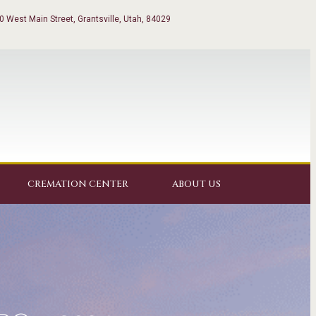
0 West Main Street, Grantsville, Utah, 84029
CREMATION CENTER
ABOUT US