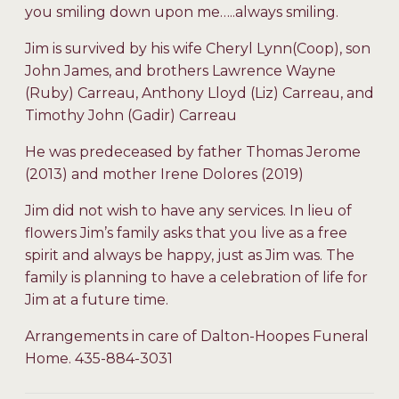
you smiling down upon me…..always smiling.
Jim is survived by his wife Cheryl Lynn(Coop), son
John James, and brothers Lawrence Wayne
(Ruby) Carreau, Anthony Lloyd (Liz) Carreau, and
Timothy John (Gadir) Carreau
He was predeceased by father Thomas Jerome
(2013) and mother Irene Dolores (2019)
Jim did not wish to have any services. In lieu of
flowers Jim’s family asks that you live as a free
spirit and always be happy, just as Jim was. The
family is planning to have a celebration of life for
Jim at a future time.
Arrangements in care of Dalton-Hoopes Funeral
Home. 435-884-3031