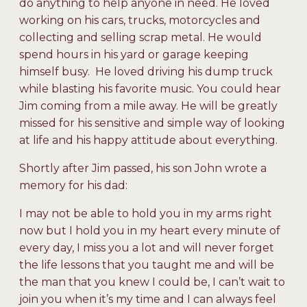
do anything to help anyone in need. He loved
working on his cars, trucks, motorcycles and
collecting and selling scrap metal. He would
spend hours in his yard or garage keeping
himself busy. He loved driving his dump truck
while blasting his favorite music. You could hear
Jim coming from a mile away. He will be greatly
missed for his sensitive and simple way of looking
at life and his happy attitude about everything.
Shortly after Jim passed, his son John wrote a
memory for his dad:
I may not be able to hold you in my arms right
now but I hold you in my heart every minute of
every day, I miss you a lot and will never forget
the life lessons that you taught me and will be
the man that you knew I could be, I can’t wait to
join you when it’s my time and I can always feel