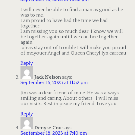
I will never be able to find a man as good as he
was to me.
I am proud to have had the time we had
together.
I am missing you so much dear. I know we will
be together again untill we can bee together
again
.pleas stay out of trouble I will make you proud
of me.youer Angel and Queen Cheryl lyn carreau
Reply
Jack Nelson
says:
September 15, 2023 at 11:52 pm
Jim was a dear friend of mine. He was always
smiling and caring. About others . I will miss
our visits. Rest in peace my friend. Love you
Reply
Denyse Cox
says:
September 18, 2023 at 7:40 pm