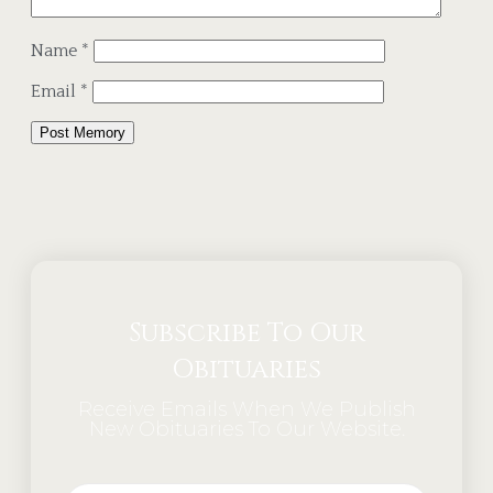
Name
*
Email
*
Alternative:
Subscribe To Our
Obituaries
Receive Emails When We Publish
New Obituaries To Our Website.