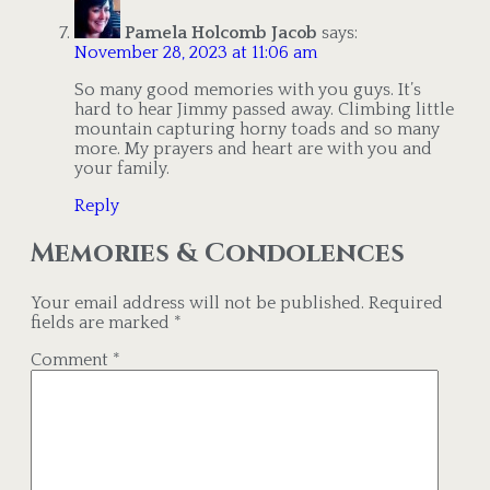
Pamela Holcomb Jacob
says:
November 28, 2023 at 11:06 am
So many good memories with you guys. It’s
hard to hear Jimmy passed away. Climbing little
mountain capturing horny toads and so many
more. My prayers and heart are with you and
your family.
Reply
Memories & Condolences
Your email address will not be published.
Required
fields are marked
*
Comment
*