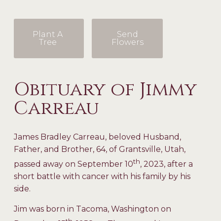
Plant A
Send
Tree
Flowers
Obituary of Jimmy
Carreau
James Bradley Carreau, beloved Husband,
Father, and Brother, 64, of Grantsville, Utah,
th
passed away on September 10
, 2023, after a
short battle with cancer with his family by his
side.
Jim was born in Tacoma, Washington on