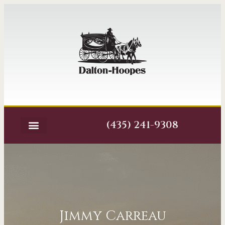
(435) 241-9308
Jimmy Carreau