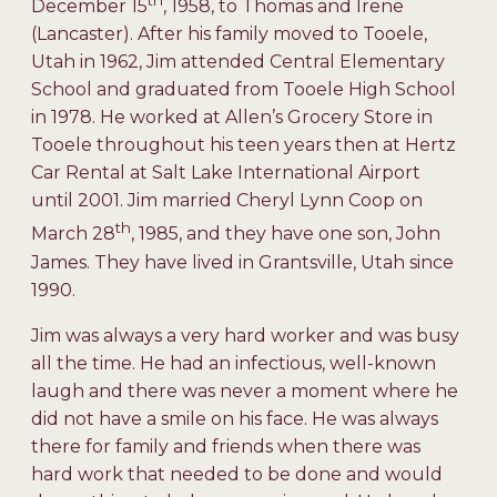
th
December 15
, 1958, to Thomas and Irene
(Lancaster). After his family moved to Tooele,
Utah in 1962, Jim attended Central Elementary
School and graduated from Tooele High School
in 1978. He worked at Allen’s Grocery Store in
Tooele throughout his teen years then at Hertz
Car Rental at Salt Lake International Airport
until 2001. Jim married Cheryl Lynn Coop on
th
March 28
, 1985, and they have one son, John
James. They have lived in Grantsville, Utah since
1990.
Jim was always a very hard worker and was busy
all the time. He had an infectious, well-known
laugh and there was never a moment where he
did not have a smile on his face. He was always
there for family and friends when there was
hard work that needed to be done and would