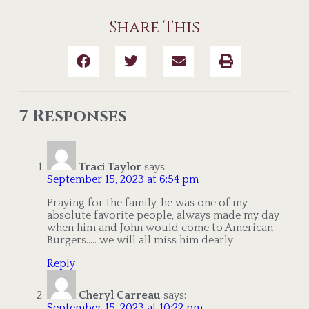
Share This
7 Responses
Traci Taylor
says:
September 15, 2023 at 6:54 pm
Praying for the family, he was one of my
absolute favorite people, always made my day
when him and John would come to American
Burgers….. we will all miss him dearly
Reply
Cheryl Carreau
says:
September 15, 2023 at 10:22 pm