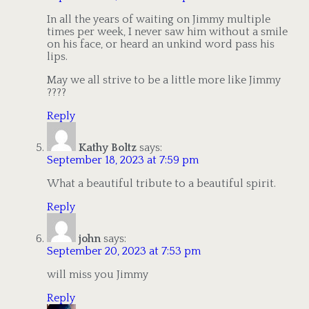
In all the years of waiting on Jimmy multiple
times per week, I never saw him without a smile
on his face, or heard an unkind word pass his
lips.
May we all strive to be a little more like Jimmy
????
Reply
Kathy Boltz
says:
September 18, 2023 at 7:59 pm
What a beautiful tribute to a beautiful spirit.
Reply
john
says:
September 20, 2023 at 7:53 pm
will miss you Jimmy
Reply