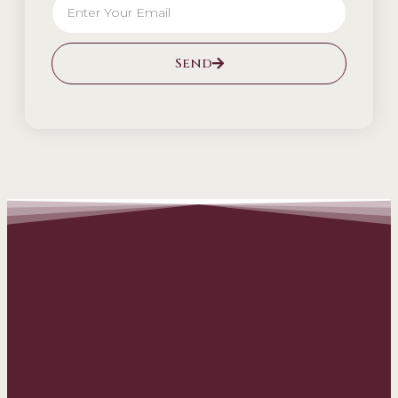
Send
Alternative: