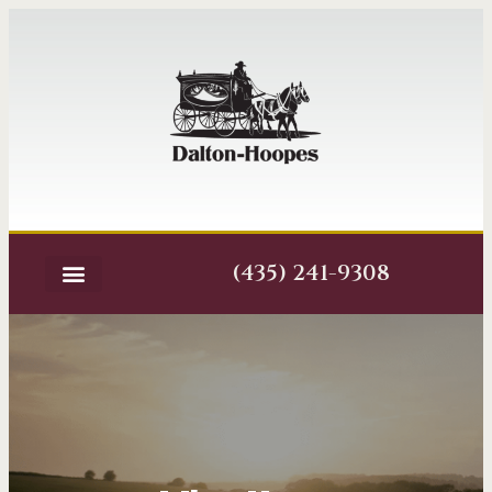
(435) 241-9308