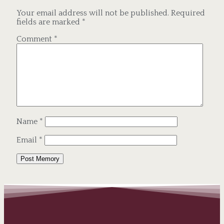
Your email address will not be published.
Required
fields are marked
*
Comment
*
Name
*
Email
*
Alternative: