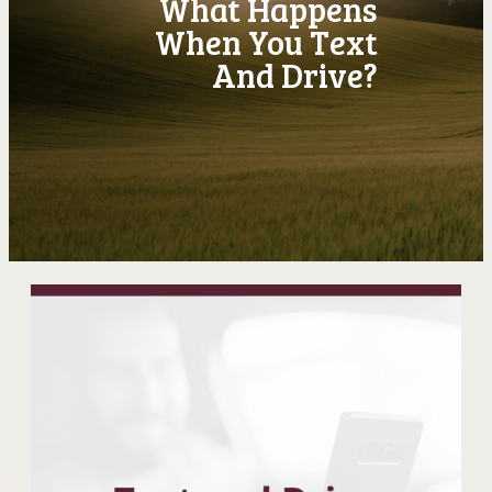
What Happens
When You Text
And Drive?