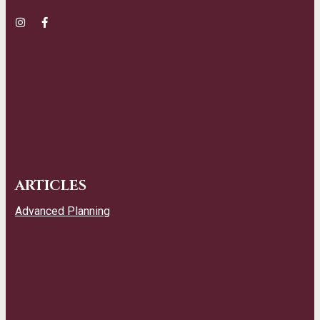
ARTICLES
Advanced Planning