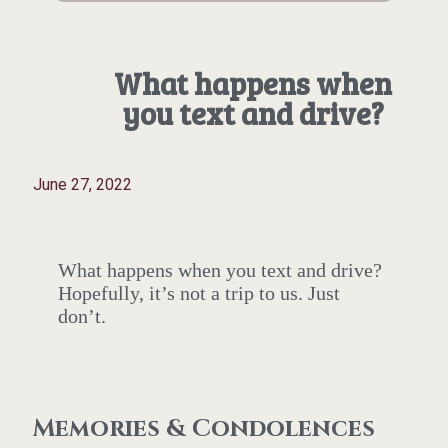
What happens when
you text and drive?
June 27, 2022
What happens when you text and drive?
Hopefully, it’s not a trip to us. Just
don’t.
Memories & Condolences