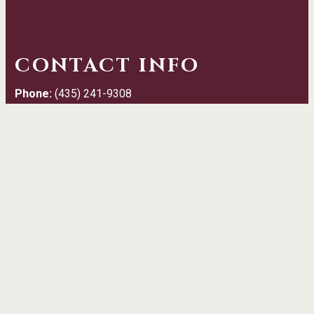
CONTACT INFO
Phone:
(435) 241-9308
Email:
info@daltonhoopes.rundigital.com
Address:
50 West Main Street Grantsville, UT 84029