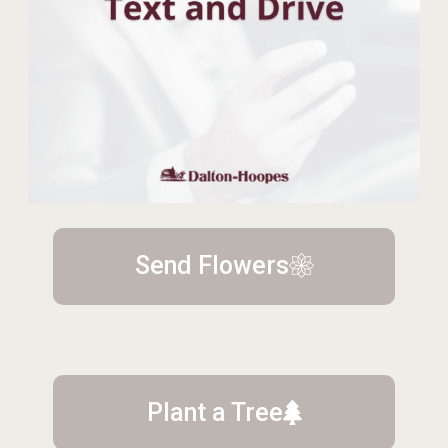
Send Flowers
Plant a Tree