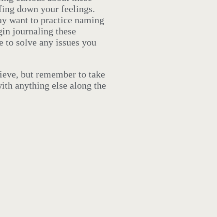
fing down your feelings.
ay want to practice naming
in journaling these
 to solve any issues you
rieve, but remember to take
ith anything else along the