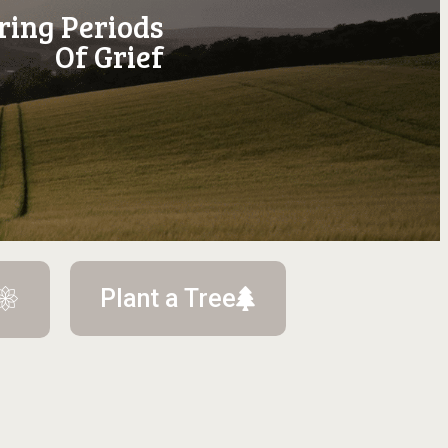
ring Periods
Of Grief
Plant a Tree