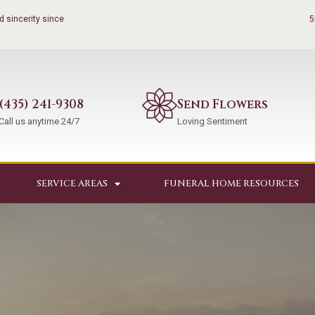
 sincerity since
5
(435) 241-9308
Send Flowers
Call us anytime 24/7
Loving Sentiment
SERVICE AREAS
FUNERAL HOME RESOURCES