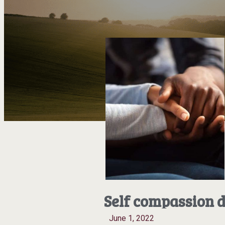
Self compassion d
June 1, 2022