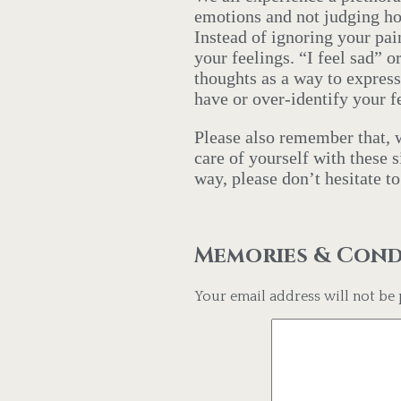
emotions and not judging ho
Instead of ignoring your pa
your feelings. “I feel sad”
thoughts as a way to expres
have or over-identify your 
Please also remember that, w
care of yourself with these 
way, please don’t hesitate t
Memories & Con
Your email address will not be 