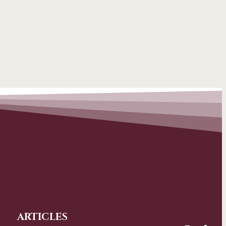
ARTICLES