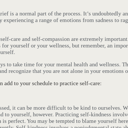
ief is a normal part of the process. It’s undoubtedly an 
y experiencing a range of emotions from sadness to rag
, self-care and self-compassion are extremely importan
 for yourself or your wellness, but remember, an impor
urself.
ys to take time for your mental health and wellness.
Th
and recognize that you are not alone in your emotions o
n add to your schedule to practice self-care:
sed, it can be more difficult to be kind to ourselves. 
 to yourself, however. Practicing self-kindness involv
 is perfect. You may be tempted to blame yourself here 
ently. Self-kindness involves a nonjudgmental state ab