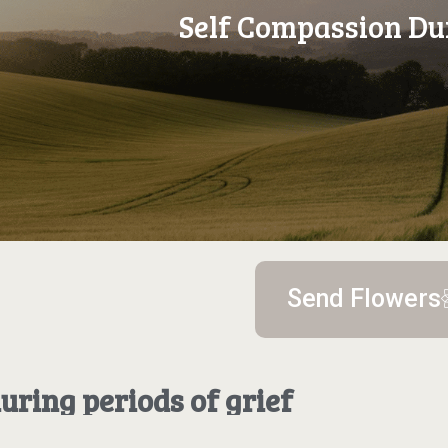
Self Compassion Du
Send Flowers
uring periods of grief