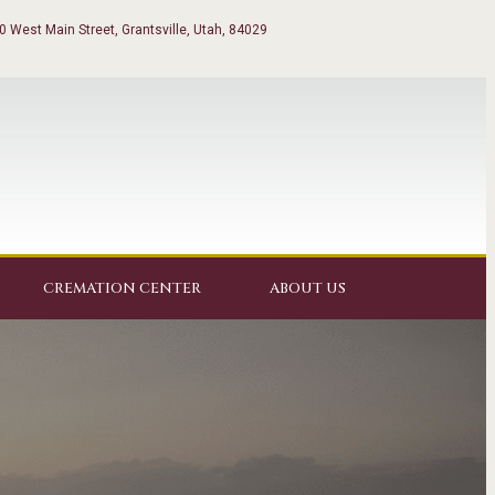
0 West Main Street, Grantsville, Utah, 84029
CREMATION CENTER
ABOUT US