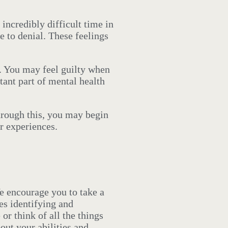
incredibly difficult time in
e to denial. These feelings
t. You may feel guilty when
tant part of mental health
rough this, you may begin
r experiences.
We encourage you to take a
es identifying and
or think of all the things
out your abilities and