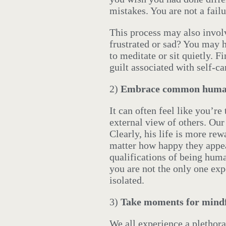
mistakes. You are not a failu
This process may also invol
frustrated or sad? You may 
to meditate or sit quietly. 
guilt associated with self-c
2)
Embrace common human
It can often feel like you’r
external view of others. Ou
Clearly, his life is more rew
matter how happy they appea
qualifications of being hum
you are not the only one ex
isolated.
3)
Take moments for mindf
We all experience a plethor