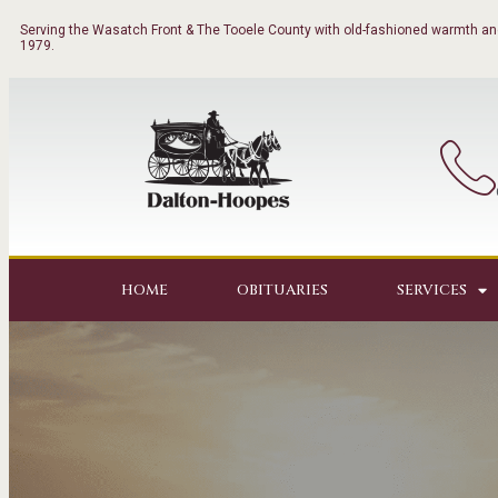
Serving the Wasatch Front & The Tooele County with old-fashioned warmth and
1979.
HOME
OBITUARIES
SERVICES