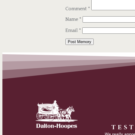
Comment
*
Name
*
Email
*
Alternative:
TES
We really appre