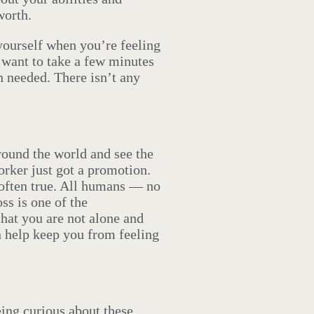
worth.
yourself when you’re feeling
 want to take a few minutes
n needed. There isn’t any
around the world and see the
rker just got a promotion.
ot often true. All humans — no
ss is one of the
hat you are not alone and
 help keep you from feeling
ing curious about these