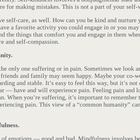
re for making mistakes. This is not a part of your self-
ve self-care, as well. How can you be kind and nurture 
have a favorite activity you could engage in or you may
Find the things that comfort you and engage in them whe
are and self-compassion.
ity.
e the only one suffering or in pain. Sometimes we look 
r friends and family may seem happy. Maybe your co-wo
arding and stable. It’s easy to feel this way, but it’s n
r — have and will experience pain. Feeling pain and lo
an. When you’re suffering, it’s important to remember t
periencing pain. This view of a “common humanity” can
ulness.
a of emotions — good and bad. Mindfulness involves be