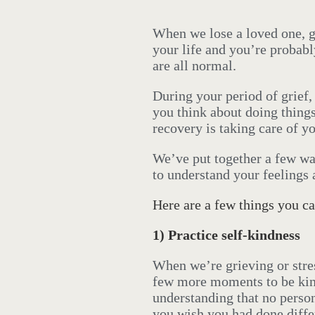
When we lose a loved one, gr
your life and you’re probabl
are all normal.
During your period of grief
you think about doing things
recovery is taking care of yo
We’ve put together a few wa
to understand your feelings 
Here are a few things you ca
1)
Practice self-kindness
When we’re grieving or stres
few more moments to be kind
understanding that no person
you wish you had done differ