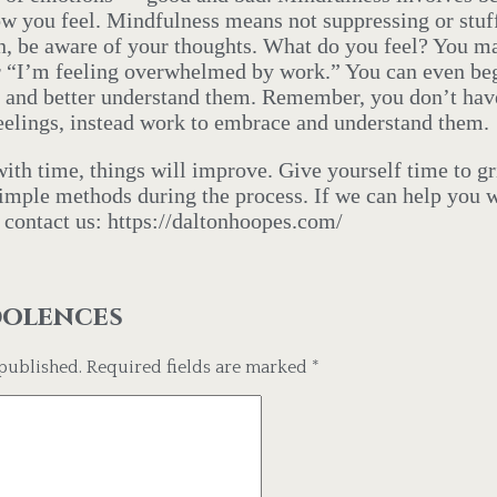
w you feel. Mindfulness means not suppressing or stuf
in, be aware of your thoughts. What do you feel? You m
 or “I’m feeling overwhelmed by work.” You can even beg
s and better understand them. Remember, you don’t have
feelings, instead work to embrace and understand them.
ith time, things will improve. Give yourself time to g
simple methods during the process. If we can help you w
o contact us: https://daltonhoopes.com/
dolences
published.
Required fields are marked
*