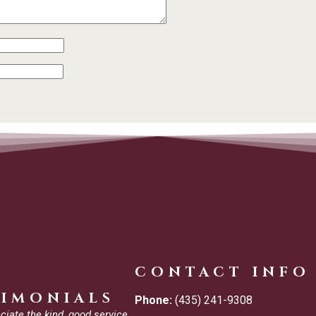
CONTACT INFO
TIMONIALS
Phone:
(435) 241-9308
ciate the kind, good service.