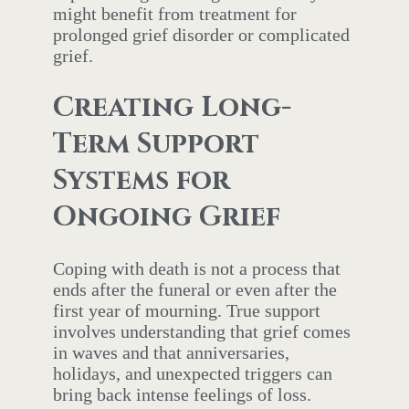
might benefit from treatment for
prolonged grief disorder or complicated
grief.
Creating Long-
Term Support
Systems for
Ongoing Grief
Coping with death is not a process that
ends after the funeral or even after the
first year of mourning. True support
involves understanding that grief comes
in waves and that anniversaries,
holidays, and unexpected triggers can
bring back intense feelings of loss.