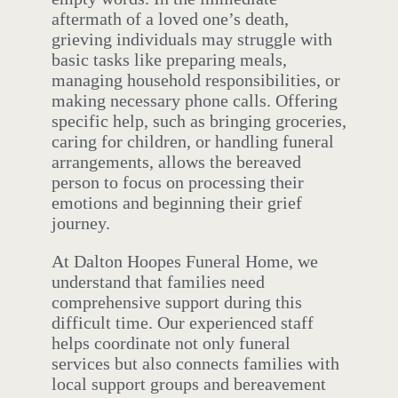
aftermath of a loved one’s death,
grieving individuals may struggle with
basic tasks like preparing meals,
managing household responsibilities, or
making necessary phone calls. Offering
specific help, such as bringing groceries,
caring for children, or handling funeral
arrangements, allows the bereaved
person to focus on processing their
emotions and beginning their grief
journey.
At Dalton Hoopes Funeral Home, we
understand that families need
comprehensive support during this
difficult time. Our experienced staff
helps coordinate not only funeral
services but also connects families with
local support groups and bereavement