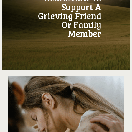
Support A
Grieving Friend
Or Family
Member