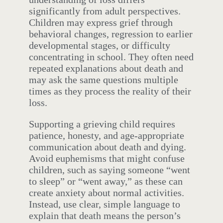
significantly from adult perspectives.
Children may express grief through
behavioral changes, regression to earlier
developmental stages, or difficulty
concentrating in school. They often need
repeated explanations about death and
may ask the same questions multiple
times as they process the reality of their
loss.
Supporting a grieving child requires
patience, honesty, and age-appropriate
communication about death and dying.
Avoid euphemisms that might confuse
children, such as saying someone “went
to sleep” or “went away,” as these can
create anxiety about normal activities.
Instead, use clear, simple language to
explain that death means the person’s