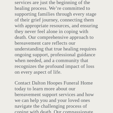
services are just the beginning of the
healing process. We’re committed to
supporting families through every stage
of their grief journey, connecting them
with appropriate resources, and ensuring
they never feel alone in coping with
death. Our comprehensive approach to
bereavement care reflects our
understanding that true healing requires
ongoing support, professional guidance
when needed, and a community that
recognizes the profound impact of loss
on every aspect of life.
Contact Dalton Hoopes Funeral Home
today to learn more about our
bereavement support services and how
we can help you and your loved ones
navigate the challenging process of
coping with death. Our compassionate