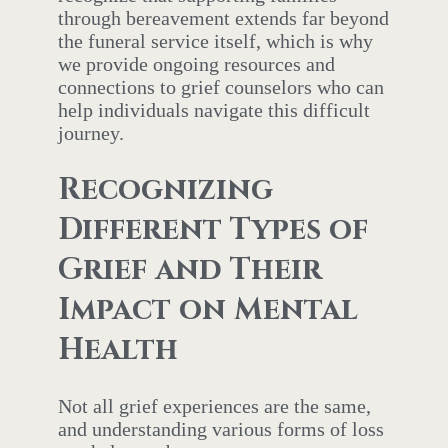
through bereavement extends far beyond
the funeral service itself, which is why
we provide ongoing resources and
connections to grief counselors who can
help individuals navigate this difficult
journey.
Recognizing
Different Types of
Grief and Their
Impact on Mental
Health
Not all grief experiences are the same,
and understanding various forms of loss