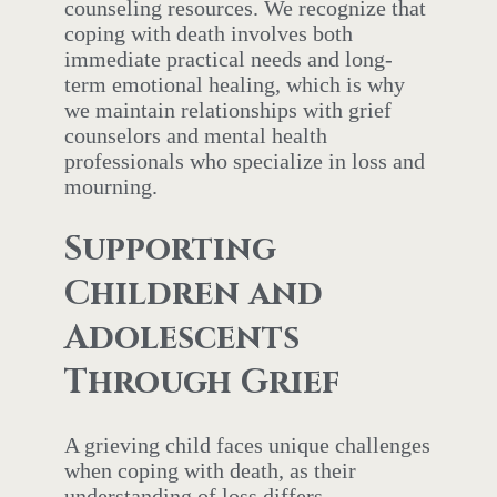
counseling resources. We recognize that
coping with death involves both
immediate practical needs and long-
term emotional healing, which is why
we maintain relationships with grief
counselors and mental health
professionals who specialize in loss and
mourning.
Supporting
Children and
Adolescents
Through Grief
A grieving child faces unique challenges
when coping with death, as their
understanding of loss differs