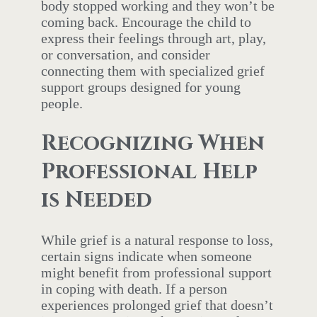
body stopped working and they won’t be
coming back. Encourage the child to
express their feelings through art, play,
or conversation, and consider
connecting them with specialized grief
support groups designed for young
people.
Recognizing When
Professional Help
is Needed
While grief is a natural response to loss,
certain signs indicate when someone
might benefit from professional support
in coping with death. If a person
experiences prolonged grief that doesn’t