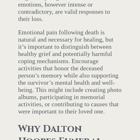
emotions, however intense or
contradictory, are valid responses to
their loss.
Emotional pain following death is
natural and necessary for healing, but
it’s important to distinguish between
healthy grief and potentially harmful
coping mechanisms. Encourage
activities that honor the deceased
person’s memory while also supporting
the survivor’s mental health and well-
being. This might include creating photo
albums, participating in memorial
activities, or contributing to causes that
were important to their loved one.
Why Dalton