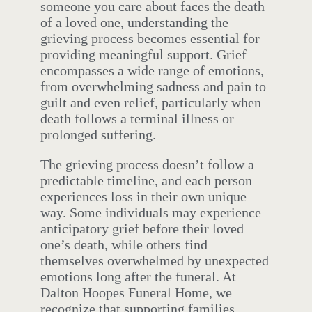
someone you care about faces the death
of a loved one, understanding the
grieving process becomes essential for
providing meaningful support. Grief
encompasses a wide range of emotions,
from overwhelming sadness and pain to
guilt and even relief, particularly when
death follows a terminal illness or
prolonged suffering.
The grieving process doesn’t follow a
predictable timeline, and each person
experiences loss in their own unique
way. Some individuals may experience
anticipatory grief before their loved
one’s death, while others find
themselves overwhelmed by unexpected
emotions long after the funeral. At
Dalton Hoopes Funeral Home, we
recognize that supporting families