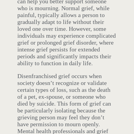
can help you better support someone
who is mourning. Normal grief, while
painful, typically allows a person to
gradually adapt to life without their
loved one over time. However, some
individuals may experience complicated
grief or prolonged grief disorder, where
intense grief persists for extended
periods and significantly impacts their
ability to function in daily life.
Disenfranchised grief occurs when
society doesn’t recognize or validate
certain types of loss, such as the death
of a pet, ex-spouse, or someone who
died by suicide. This form of grief can
be particularly isolating because the
grieving person may feel they don’t
have permission to mourn openly.
Mental health professionals and grief