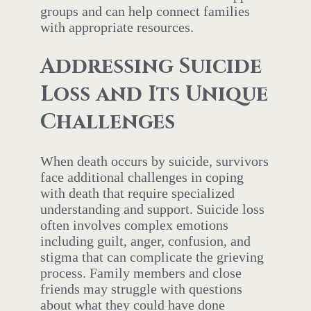
groups and can help connect families
with appropriate resources.
Addressing Suicide
Loss and Its Unique
Challenges
When death occurs by suicide, survivors
face additional challenges in coping
with death that require specialized
understanding and support. Suicide loss
often involves complex emotions
including guilt, anger, confusion, and
stigma that can complicate the grieving
process. Family members and close
friends may struggle with questions
about what they could have done