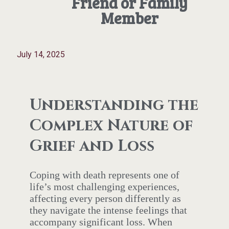
Friend or Family
Member
July 14, 2025
Understanding the
Complex Nature of
Grief and Loss
Coping with death represents one of
life’s most challenging experiences,
affecting every person differently as
they navigate the intense feelings that
accompany significant loss. When