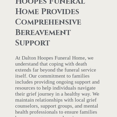
Hoopes Funeral
Home Provides
Comprehensive
Bereavement
Support
At Dalton Hoopes Funeral Home, we
understand that coping with death
extends far beyond the funeral service
itself. Our commitment to families
includes providing ongoing support and
resources to help individuals navigate
their grief journey in a healthy way. We
maintain relationships with local grief
counselors, support groups, and mental
health professionals to ensure families