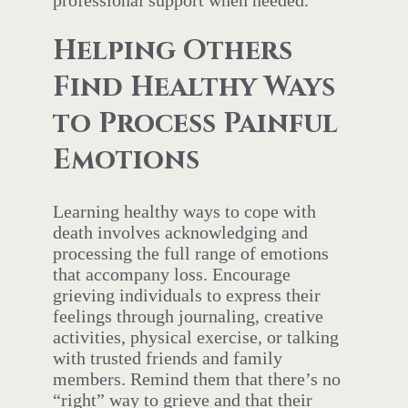
Helping Others
Find Healthy Ways
to Process Painful
Emotions
Learning healthy ways to cope with
death involves acknowledging and
processing the full range of emotions
that accompany loss. Encourage
grieving individuals to express their
feelings through journaling, creative
activities, physical exercise, or talking
with trusted friends and family
members. Remind them that there’s no
“right” way to grieve and that their