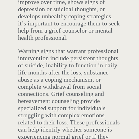
improve over time, shows signs of
depression or suicidal thoughts, or
develops unhealthy coping strategies,
it’s important to encourage them to seek
help from a grief counselor or mental
health professional.
Warning signs that warrant professional
intervention include persistent thoughts
of suicide, inability to function in daily
life months after the loss, substance
abuse as a coping mechanism, or
complete withdrawal from social
connections. Grief counseling and
bereavement counseling provide
specialized support for individuals
struggling with complex emotions
related to their loss. These professionals
can help identify whether someone is
experiencing normal grief or if they