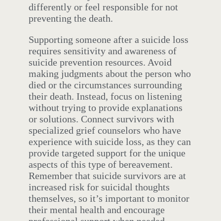
differently or feel responsible for not
preventing the death.
Supporting someone after a suicide loss
requires sensitivity and awareness of
suicide prevention resources. Avoid
making judgments about the person who
died or the circumstances surrounding
their death. Instead, focus on listening
without trying to provide explanations
or solutions. Connect survivors with
specialized grief counselors who have
experience with suicide loss, as they can
provide targeted support for the unique
aspects of this type of bereavement.
Remember that suicide survivors are at
increased risk for suicidal thoughts
themselves, so it’s important to monitor
their mental health and encourage
professional support when needed.