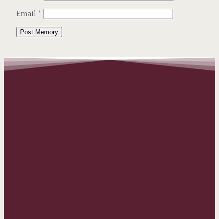
Email
*
Alternative: