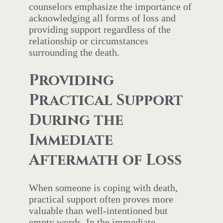
counselors emphasize the importance of
acknowledging all forms of loss and
providing support regardless of the
relationship or circumstances
surrounding the death.
Providing
Practical Support
During the
Immediate
Aftermath of Loss
When someone is coping with death,
practical support often proves more
valuable than well-intentioned but
empty words. In the immediate