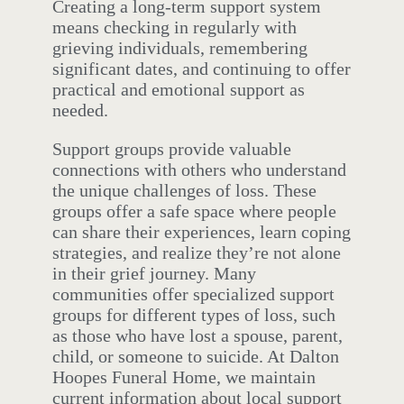
Creating a long-term support system
means checking in regularly with
grieving individuals, remembering
significant dates, and continuing to offer
practical and emotional support as
needed.
Support groups provide valuable
connections with others who understand
the unique challenges of loss. These
groups offer a safe space where people
can share their experiences, learn coping
strategies, and realize they’re not alone
in their grief journey. Many
communities offer specialized support
groups for different types of loss, such
as those who have lost a spouse, parent,
child, or someone to suicide. At Dalton
Hoopes Funeral Home, we maintain
current information about local support