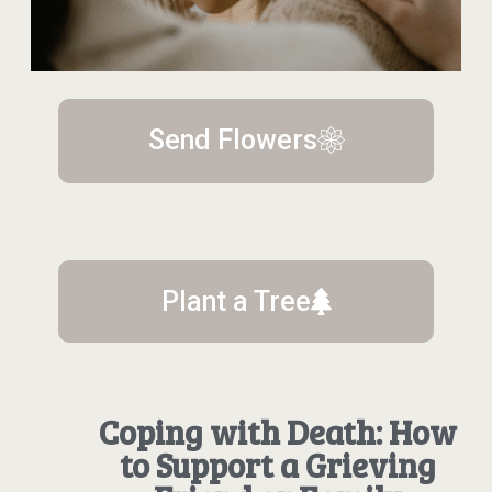
Send Flowers
Plant a Tree
Coping with Death: How
to Support a Grieving