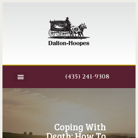
(435) 241-9308
Coping With
Death: How To