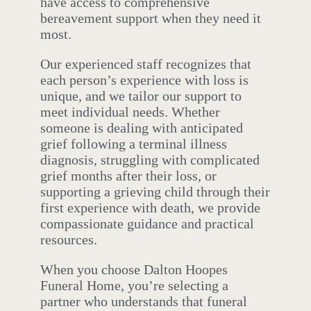
have access to comprehensive
bereavement support when they need it
most.
Our experienced staff recognizes that
each person’s experience with loss is
unique, and we tailor our support to
meet individual needs. Whether
someone is dealing with anticipated
grief following a terminal illness
diagnosis, struggling with complicated
grief months after their loss, or
supporting a grieving child through their
first experience with death, we provide
compassionate guidance and practical
resources.
When you choose Dalton Hoopes
Funeral Home, you’re selecting a
partner who understands that funeral