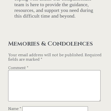
team is here to provide the guidance,
resources, and support you need during
this difficult time and beyond.
Memories & Condolences
Your email address will not be published.
Required
fields are marked
*
Comment
*
Name
*