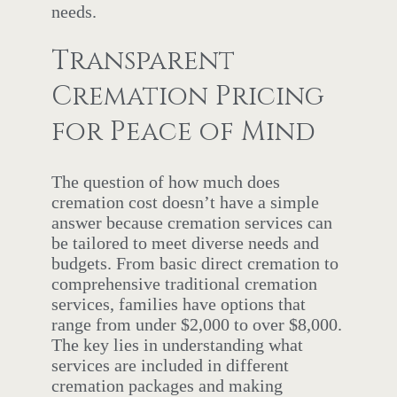
needs.
Transparent
Cremation Pricing
for Peace of Mind
The question of how much does
cremation cost doesn’t have a simple
answer because cremation services can
be tailored to meet diverse needs and
budgets. From basic direct cremation to
comprehensive traditional cremation
services, families have options that
range from under $2,000 to over $8,000.
The key lies in understanding what
services are included in different
cremation packages and making