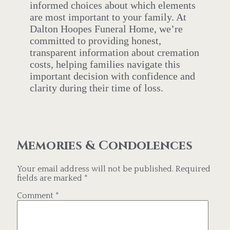
informed choices about which elements
are most important to your family. At
Dalton Hoopes Funeral Home, we’re
committed to providing honest,
transparent information about cremation
costs, helping families navigate this
important decision with confidence and
clarity during their time of loss.
Memories & Condolences
Your email address will not be published.
Required
fields are marked
*
Comment
*