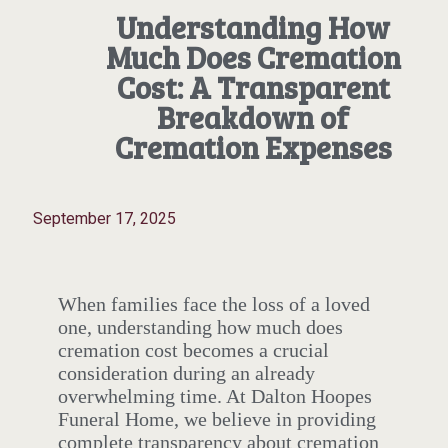
Understanding How
Much Does Cremation
Cost: A Transparent
Breakdown of
Cremation Expenses
September 17, 2025
When families face the loss of a loved
one, understanding how much does
cremation cost becomes a crucial
consideration during an already
overwhelming time. At Dalton Hoopes
Funeral Home, we believe in providing
complete transparency about cremation