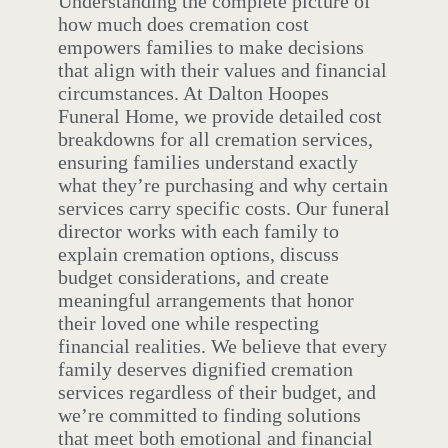
Understanding the complete picture of
how much does cremation cost
empowers families to make decisions
that align with their values and financial
circumstances. At Dalton Hoopes
Funeral Home, we provide detailed cost
breakdowns for all cremation services,
ensuring families understand exactly
what they’re purchasing and why certain
services carry specific costs. Our funeral
director works with each family to
explain cremation options, discuss
budget considerations, and create
meaningful arrangements that honor
their loved one while respecting
financial realities. We believe that every
family deserves dignified cremation
services regardless of their budget, and
we’re committed to finding solutions
that meet both emotional and financial