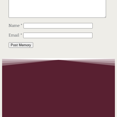
Name
*
Email
*
Alternative: