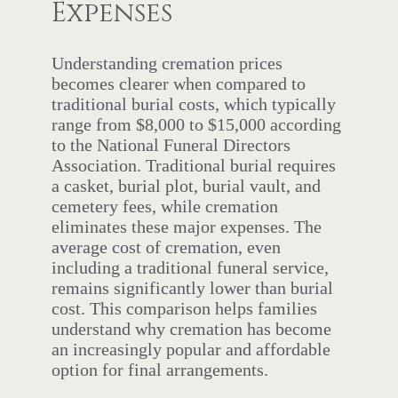
Expenses
Understanding cremation prices
becomes clearer when compared to
traditional burial costs, which typically
range from $8,000 to $15,000 according
to the National Funeral Directors
Association. Traditional burial requires
a casket, burial plot, burial vault, and
cemetery fees, while cremation
eliminates these major expenses. The
average cost of cremation, even
including a traditional funeral service,
remains significantly lower than burial
cost. This comparison helps families
understand why cremation has become
an increasingly popular and affordable
option for final arrangements.