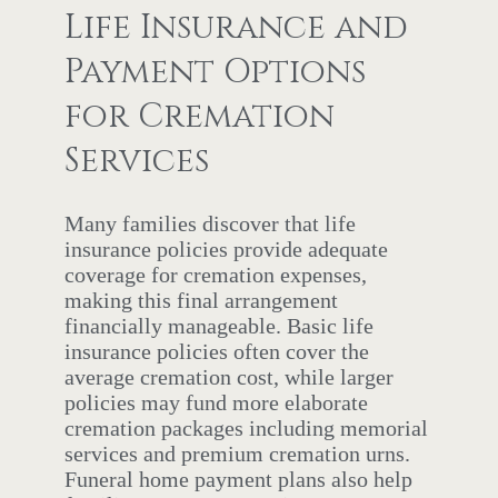
Life Insurance and
Payment Options
for Cremation
Services
Many families discover that life
insurance policies provide adequate
coverage for cremation expenses,
making this final arrangement
financially manageable. Basic life
insurance policies often cover the
average cremation cost, while larger
policies may fund more elaborate
cremation packages including memorial
services and premium cremation urns.
Funeral home payment plans also help