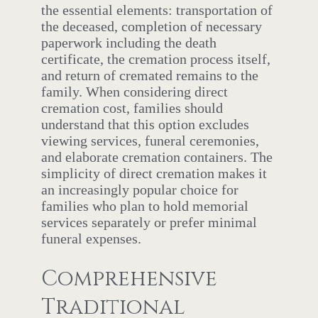
the essential elements: transportation of
the deceased, completion of necessary
paperwork including the death
certificate, the cremation process itself,
and return of cremated remains to the
family. When considering direct
cremation cost, families should
understand that this option excludes
viewing services, funeral ceremonies,
and elaborate cremation containers. The
simplicity of direct cremation makes it
an increasingly popular choice for
families who plan to hold memorial
services separately or prefer minimal
funeral expenses.
Comprehensive
Traditional