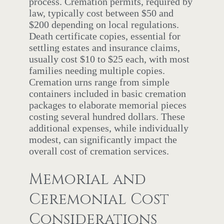
process. Cremation permits, required by
law, typically cost between $50 and
$200 depending on local regulations.
Death certificate copies, essential for
settling estates and insurance claims,
usually cost $10 to $25 each, with most
families needing multiple copies.
Cremation urns range from simple
containers included in basic cremation
packages to elaborate memorial pieces
costing several hundred dollars. These
additional expenses, while individually
modest, can significantly impact the
overall cost of cremation services.
Memorial and
Ceremonial Cost
Considerations