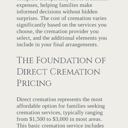
expenses, helping families make
informed decisions without hidden
surprises. The cost of cremation varies
significantly based on the services you
choose, the cremation provider you
select, and the additional elements you
include in your final arrangements.
The Foundation of
Direct Cremation
Pricing
Direct cremation represents the most
affordable option for families seeking
cremation services, typically ranging
from $1,500 to $3,000 in most areas.
This basic cremation service includes