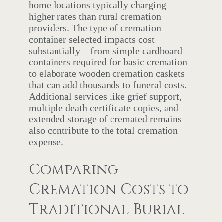
home locations typically charging
higher rates than rural cremation
providers. The type of cremation
container selected impacts cost
substantially—from simple cardboard
containers required for basic cremation
to elaborate wooden cremation caskets
that can add thousands to funeral costs.
Additional services like grief support,
multiple death certificate copies, and
extended storage of cremated remains
also contribute to the total cremation
expense.
Comparing
Cremation Costs to
Traditional Burial