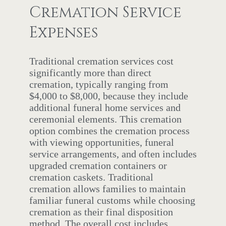
Cremation Service
Expenses
Traditional cremation services cost
significantly more than direct
cremation, typically ranging from
$4,000 to $8,000, because they include
additional funeral home services and
ceremonial elements. This cremation
option combines the cremation process
with viewing opportunities, funeral
service arrangements, and often includes
upgraded cremation containers or
cremation caskets. Traditional
cremation allows families to maintain
familiar funeral customs while choosing
cremation as their final disposition
method. The overall cost includes