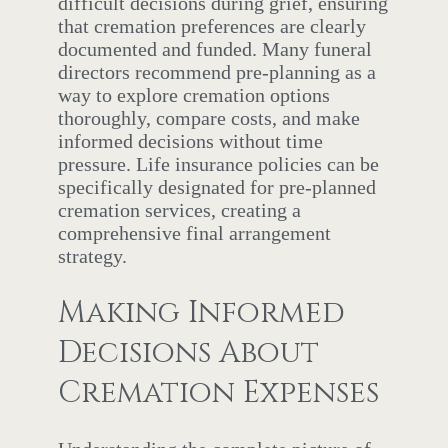
difficult decisions during grief, ensuring
that cremation preferences are clearly
documented and funded. Many funeral
directors recommend pre-planning as a
way to explore cremation options
thoroughly, compare costs, and make
informed decisions without time
pressure. Life insurance policies can be
specifically designated for pre-planned
cremation services, creating a
comprehensive final arrangement
strategy.
Making Informed
Decisions About
Cremation Expenses