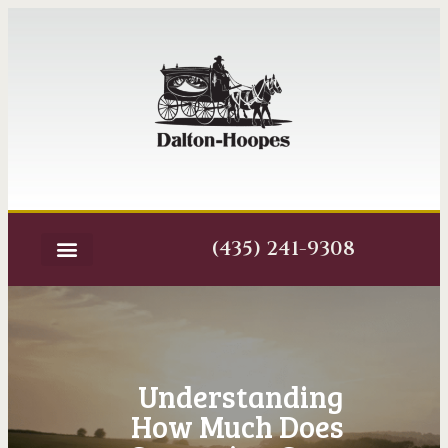
(435) 241-9308
Understanding
How Much Does