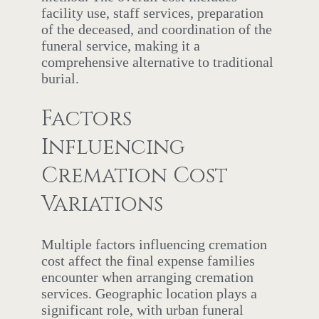
facility use, staff services, preparation
of the deceased, and coordination of the
funeral service, making it a
comprehensive alternative to traditional
burial.
Factors
Influencing
Cremation Cost
Variations
Multiple factors influencing cremation
cost affect the final expense families
encounter when arranging cremation
services. Geographic location plays a
significant role, with urban funeral