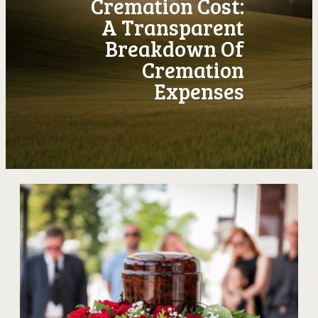
Cremation Cost:
A Transparent
Breakdown Of
Cremation
Expenses