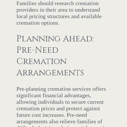
Families should research cremation
providers in their area to understand
local pricing structures and available
cremation options.
Planning Ahead:
Pre-Need
Cremation
Arrangements
Pre-planning cremation services offers
significant financial advantages,
allowing individuals to secure current
cremation prices and protect against
future cost increases. Pre-need
arrangements also relieve families of