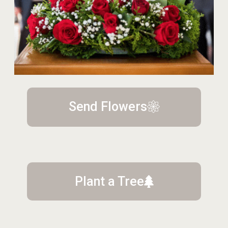
Send Flowers
Plant a Tree