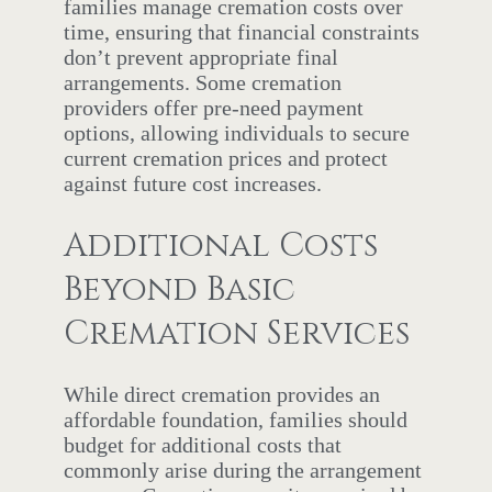
families manage cremation costs over
time, ensuring that financial constraints
don’t prevent appropriate final
arrangements. Some cremation
providers offer pre-need payment
options, allowing individuals to secure
current cremation prices and protect
against future cost increases.
Additional Costs
Beyond Basic
Cremation Services
While direct cremation provides an
affordable foundation, families should
budget for additional costs that
commonly arise during the arrangement