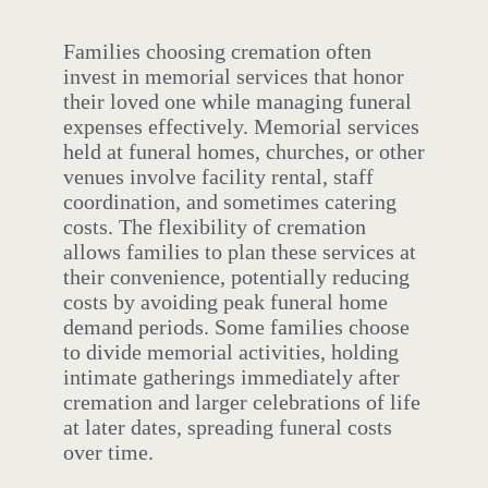
Families choosing cremation often
invest in memorial services that honor
their loved one while managing funeral
expenses effectively. Memorial services
held at funeral homes, churches, or other
venues involve facility rental, staff
coordination, and sometimes catering
costs. The flexibility of cremation
allows families to plan these services at
their convenience, potentially reducing
costs by avoiding peak funeral home
demand periods. Some families choose
to divide memorial activities, holding
intimate gatherings immediately after
cremation and larger celebrations of life
at later dates, spreading funeral costs
over time.