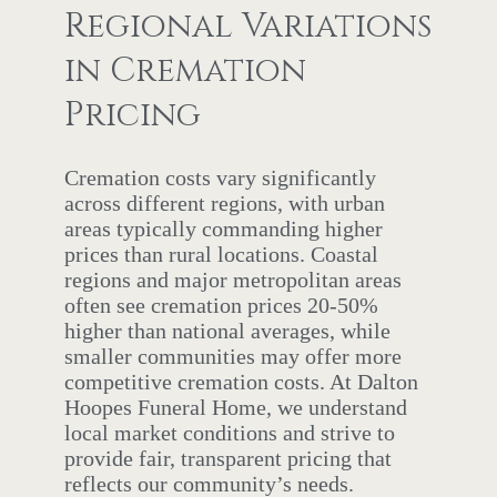
Regional Variations
in Cremation
Pricing
Cremation costs vary significantly
across different regions, with urban
areas typically commanding higher
prices than rural locations. Coastal
regions and major metropolitan areas
often see cremation prices 20-50%
higher than national averages, while
smaller communities may offer more
competitive cremation costs. At Dalton
Hoopes Funeral Home, we understand
local market conditions and strive to
provide fair, transparent pricing that
reflects our community’s needs.