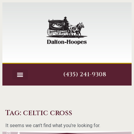
(435) 241-9308
Tag: celtic cross
It seems we can’t find what you’re looking for.