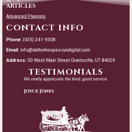
ARTICLES
Advanced Planning
CONTACT INFO
Phone:
(435) 241-9308
Email:
info@daltonhoopes.rundigital.com
Address:
50 West Main Street Grantsville, UT 84029
TESTIMONIALS
We really appreciate the kind, good service.
Joyce Jones