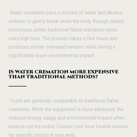
Water cremation uses a mixture of water and alkaline
solution to gently break down the body through natural
processes, unlike traditional flame cremation which
uses high heat. The process takes a few hours and
produces similar cremated remains while having a
significantly lower environmental impact.
IS WATER CREMATION MORE EXPENSIVE
THAN TRADITIONAL METHODS?
Costs are generally comparable to traditional flame
cremation. While the equipment is more advanced, the
reduced energy usage and environmental impact often
balance out the costs. Contact your local funeral director
for specific pricing in your area.