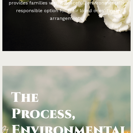
provides families with a peaceful, environmentally
responsible option for their loved ones' final
arrangements.
The
Process,
Environmental