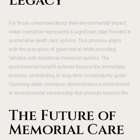
Legacy
For those concerned about their environmental impact,
water cremation represents a significant step forward in
sustainable death care options. This process aligns
with the principles of green burial while providing
families with traditional memorial options. The
environmental benefit extends beyond the immediate
process, contributing to long-term sustainability goals.
Choosing water cremation demonstrates a commitment
to environmental stewardship that extends beyond life.
The Future of
Memorial Care