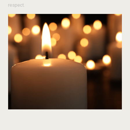
respect.