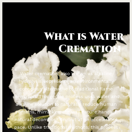
What is Water
Cremation
Water cremation, also known as alkaline
hydrolysis, represents an environmentally
conscious alternative to traditional flame
cremation. This gentle process uses water and
alkaline solution to naturally reduce human
remains, mimicking the way nature handles
natural decomposition, but at an accelerated
pace. Unlike traditional methods, this process