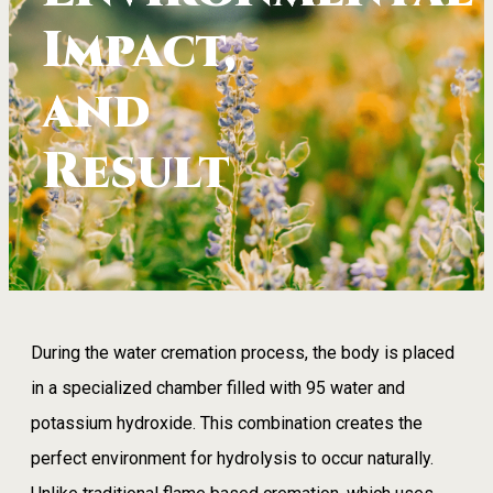
Impact,
and
Result
During the water cremation process, the body is placed
in a specialized chamber filled with 95 water and
potassium hydroxide. This combination creates the
perfect environment for hydrolysis to occur naturally.