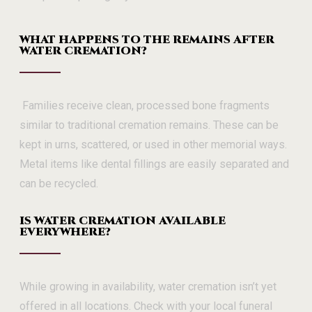
WHAT HAPPENS TO THE REMAINS AFTER
WATER CREMATION?
Families receive clean, processed bone fragments
similar to traditional cremation remains. These can be
kept in urns, scattered, or used in other memorial ways.
Metal items like dental fillings are easily separated and
can be recycled.
IS WATER CREMATION AVAILABLE
EVERYWHERE?
While growing in availability, water cremation isn’t yet
offered in all locations. Check with your local funeral