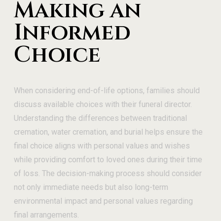
Making an
Informed
Choice
When considering end-of-life options, families should
discuss available choices with their funeral director.
Understanding the differences between traditional
cremation, water cremation, and burial helps ensure the
final choice aligns with personal values and wishes
while providing comfort to loved ones during their time
of loss. The decision-making process should consider
not only immediate needs but also long-term
environmental impact and personal values regarding
final arrangements.