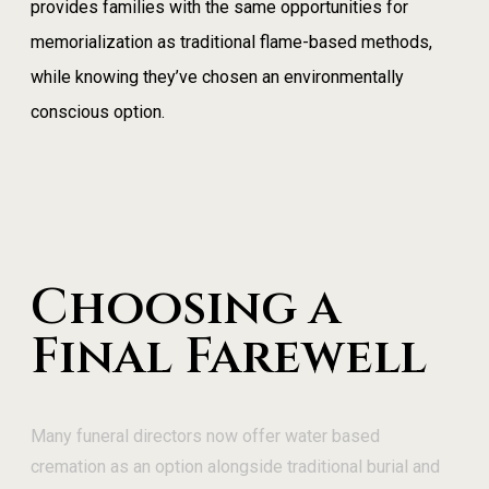
provides families with the same opportunities for
memorialization as traditional flame-based methods,
while knowing they’ve chosen an environmentally
conscious option.
Choosing a
Final Farewell
Many funeral directors now offer water based
cremation as an option alongside traditional burial and