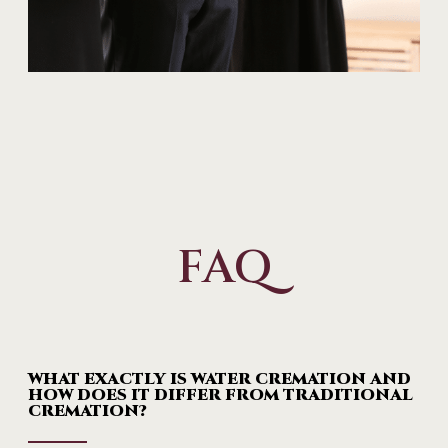
FAQ
WHAT EXACTLY IS WATER CREMATION AND
HOW DOES IT DIFFER FROM TRADITIONAL
CREMATION?