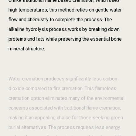
Unlike traditional flame based cremation, which uses
high temperatures, this method relies on gentle water
flow and chemistry to complete the process. The
alkaline hydrolysis process works by breaking down
proteins and fats while preserving the essential bone
mineral structure.
Water cremation produces significantly less carbon
dioxide compared to fire cremation. This flameless
cremation option eliminates many of the environmental
concerns associated with traditional flame cremation,
making it an appealing choice for those seeking green
burial alternatives. The process requires less energy