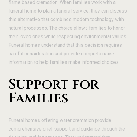
flame based cremation. When families work with a
funeral home to plan a funeral service, they can discuss
this alternative that combines modern technology with
natural processes. The choice allows families to honor
their loved ones while respecting environmental values.
Funeral homes understand that this decision requires
careful consideration and provide comprehensive
information to help families make informed choices.
Support for
Families
Funeral homes offering water cremation provide
comprehensive grief support and guidance through the