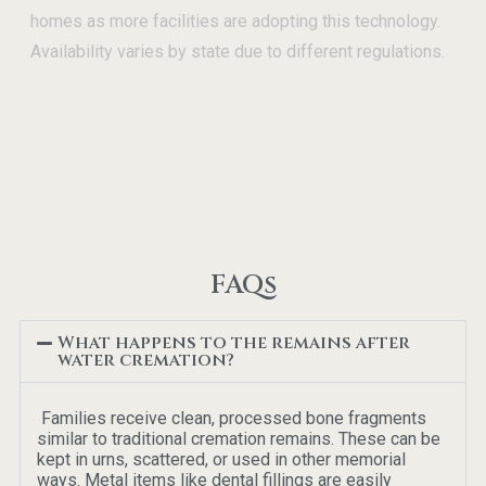
homes as more facilities are adopting this technology.
Availability varies by state due to different regulations.
FAQs
What happens to the remains after
water cremation?
Families receive clean, processed bone fragments
similar to traditional cremation remains. These can be
kept in urns, scattered, or used in other memorial
ways. Metal items like dental fillings are easily