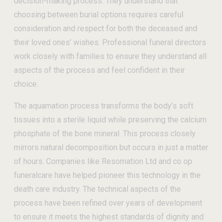
decision-making process. They understand that
choosing between burial options requires careful
consideration and respect for both the deceased and
their loved ones’ wishes. Professional funeral directors
work closely with families to ensure they understand all
aspects of the process and feel confident in their
choice.
The aquamation process transforms the body’s soft
tissues into a sterile liquid while preserving the calcium
phosphate of the bone mineral. This process closely
mirrors natural decomposition but occurs in just a matter
of hours. Companies like Resomation Ltd and co op
funeralcare have helped pioneer this technology in the
death care industry. The technical aspects of the
process have been refined over years of development
to ensure it meets the highest standards of dignity and