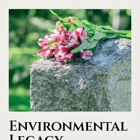
Environmental