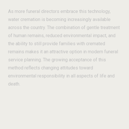
As more funeral directors embrace this technology,
water cremation is becoming increasingly available
across the country. The combination of gentle treatment
of human remains, reduced environmental impact, and
the ability to still provide families with cremated
remains makes it an attractive option in modern funeral
service planning. The growing acceptance of this
method reflects changing attitudes toward
environmental responsibility in all aspects of life and
death.