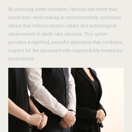
By choosing water cremation, families can honor their
loved ones while making an environmentally conscious
choice that reflects modern values and technological
advancement in death care services. This option
provides a dignified, peaceful alternative that combines
respect for the deceased with responsibility toward our
environment.