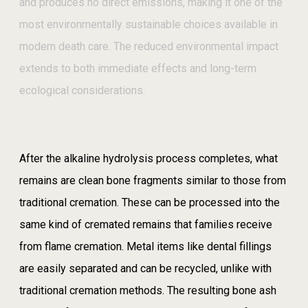
and produces no direct emissions, making it one of the
most environmentally sustainable choices available in
modern death care. The reduced environmental impact
extends to both immediate effects and long-term
ecological considerations.
After the alkaline hydrolysis process completes, what
remains are clean bone fragments similar to those from
traditional cremation. These can be processed into the
same kind of cremated remains that families receive
from flame cremation. Metal items like dental fillings
are easily separated and can be recycled, unlike with
traditional cremation methods. The resulting bone ash